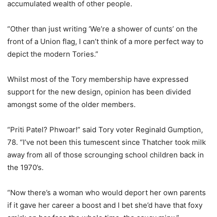
accumulated wealth of other people.
“Other than just writing ‘We’re a shower of cunts’ on the
front of a Union flag, I can’t think of a more perfect way to
depict the modern Tories.”
Whilst most of the Tory membership have expressed
support for the new design, opinion has been divided
amongst some of the older members.
“Priti Patel? Phwoar!” said Tory voter Reginald Gumption,
78. “I’ve not been this tumescent since Thatcher took milk
away from all of those scrounging school children back in
the 1970’s.
“Now there’s a woman who would deport her own parents
if it gave her career a boost and I bet she’d have that foxy