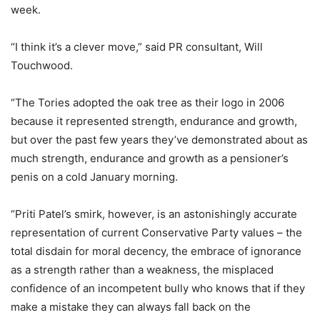
week.
“I think it’s a clever move,” said PR consultant, Will
Touchwood.
“The Tories adopted the oak tree as their logo in 2006
because it represented strength, endurance and growth,
but over the past few years they’ve demonstrated about as
much strength, endurance and growth as a pensioner’s
penis on a cold January morning.
“Priti Patel’s smirk, however, is an astonishingly accurate
representation of current Conservative Party values – the
total disdain for moral decency, the embrace of ignorance
as a strength rather than a weakness, the misplaced
confidence of an incompetent bully who knows that if they
make a mistake they can always fall back on the