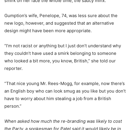
smirk on her face the whole time, the saucy minx.”
Gumption’s wife, Penelope, 74, was less sure about the
new logo, however, and suggested that an alternative
design might have been more appropriate.
“I’m not racist or anything but I just don’t understand why
they couldn’t have used a smirk belonging to someone
who looked a bit more, you know, British,” she told our
reporter.
“That nice young Mr. Rees-Mogg, for example, now there’s
an English boy who can look smug as you like but you don’t
have to worry about him stealing a job from a British
person.”
When asked how much the re-branding was likely to cost
the Party, a spokesman for Patel said it would likely be in