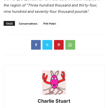
the region of “Three hundred thousand and thirty-four,
nine hundred and seventy-four thousand pounds”.
TAGS
Conservatives
Priti Patel
Charlie Stuart