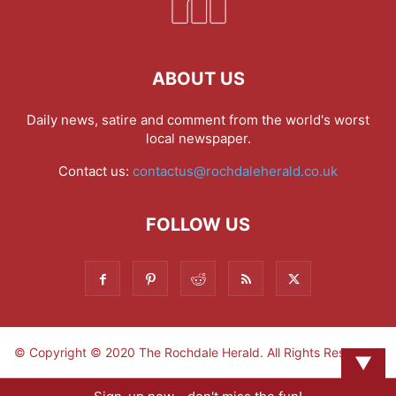
ABOUT US
Daily news, satire and comment from the world's worst
local newspaper.
Contact us:
contactus@rochdaleherald.co.uk
FOLLOW US
© Copyright © 2020 The Rochdale Herald. All Rights Reserved.
▼