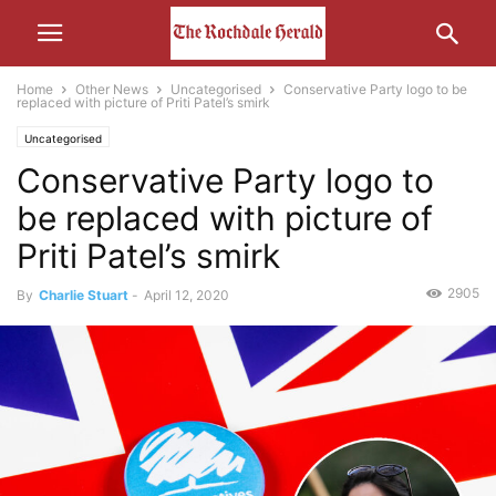
Home
Other News
Uncategorised
Conservative Party logo to be
replaced with picture of Priti Patel’s smirk
Uncategorised
Conservative Party logo to
be replaced with picture of
Priti Patel’s smirk
2905
By
Charlie Stuart
-
April 12, 2020