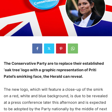
The Conservative Party are to replace their established
‘oak tree’ logo with a graphic representation of Priti
Patel’s smirking face, the Herald can reveal.
The new logo, which will feature a close-up of the smirk
on a red, white and blue background, is due to be revealed
at a press conference later this afternoon and is expected
to be adopted by the Party nationally by the middle of next