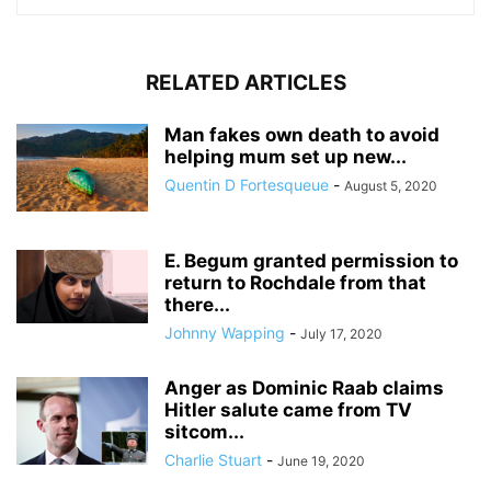
RELATED ARTICLES
Man fakes own death to avoid
helping mum set up new...
Quentin D Fortesqueue
-
August 5, 2020
E. Begum granted permission to
return to Rochdale from that
there...
Johnny Wapping
-
July 17, 2020
Anger as Dominic Raab claims
Hitler salute came from TV
sitcom...
Charlie Stuart
-
June 19, 2020