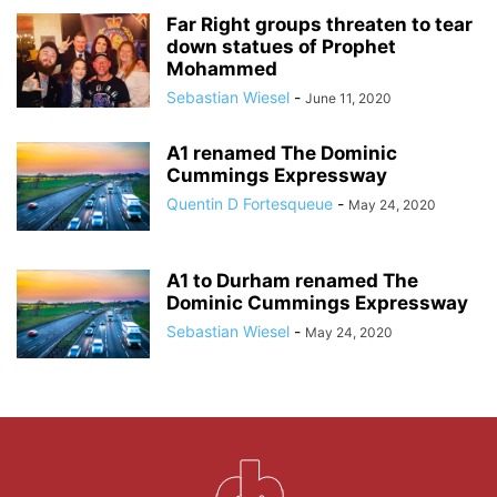
Far Right groups threaten to tear
down statues of Prophet
Mohammed
Sebastian Wiesel
-
June 11, 2020
A1 renamed The Dominic
Cummings Expressway
Quentin D Fortesqueue
-
May 24, 2020
A1 to Durham renamed The
Dominic Cummings Expressway
Sebastian Wiesel
-
May 24, 2020