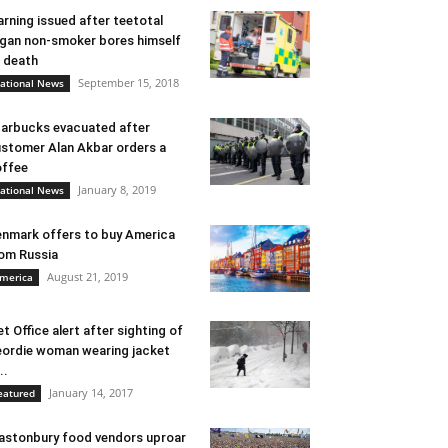
rning issued after teetotal
gan non-smoker bores himself
 death
September 15, 2018
ational News
arbucks evacuated after
stomer Alan Akbar orders a
ffee
January 8, 2019
ational News
nmark offers to buy America
om Russia
August 21, 2019
merica
t Office alert after sighting of
ordie woman wearing jacket
..
January 14, 2017
eatured
astonbury food vendors uproar