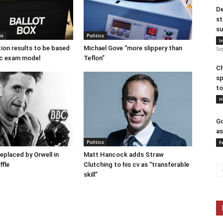
De
st
su
ws
Politics
I
tion results to be based
Michael Gove “more slippery than
Se
c exam model
Teflon”
Ch
sp
to
H
Go
as
Politics
F
placed by Orwell in
Matt Hancock adds Straw
ffle
Clutching to his cv as “transferable
skill”