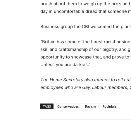
brush about them to weigh up the pro’s and 
day in uncomfortable dread that someone mig
Business group the CBI welcomed the plans
“Britain has some of the finest racist busin
skill and craftsmanship of our bigotry, and 
opportunity to showcase that, and prove to t
Unless you are darkies.”
The Home Secretary also intends to roll out 
employees who are Gay, Labour members, 
TAGS
Conservatives
Racism
Rochdale