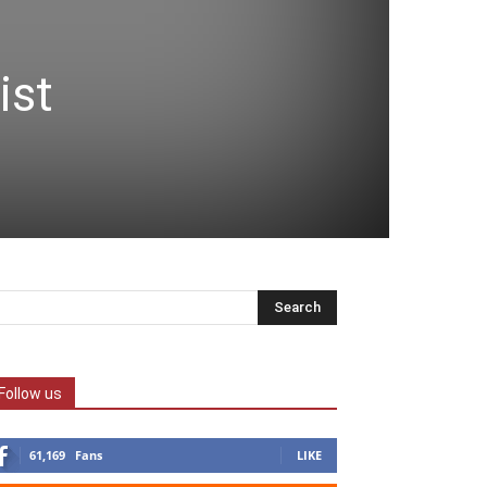
ist
Follow us
61,169
Fans
LIKE