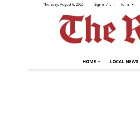
Thursday, August 6, 2026
Sign in / Join
Home
HOME
LOCAL NEWS