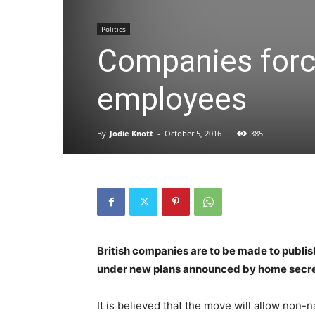
Politics
Companies force
employees
By
Jodie Knott
-
October 5, 2016
385
British companies are to be made to publis
under new plans announced by home secr
It is believed that the move will allow non-n