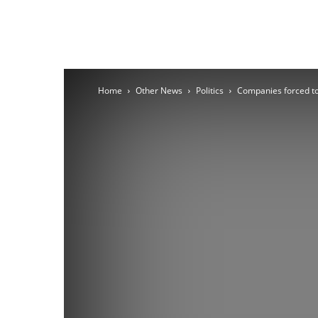
Home
Other News
Politics
Companies forced to