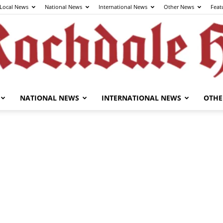
Local News
National News
International News
Other News
Feat
NATIONAL NEWS
INTERNATIONAL NEWS
OTHE
The
Rochdale