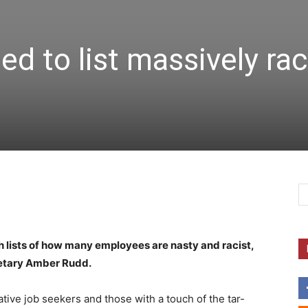
d to list massively rac
h lists of how many employees are nasty and racist,
etary Amber Rudd.
ative job seekers and those with a touch of the tar-