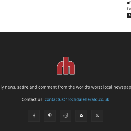
af
fe
R
ily news, satire and comment from the world's worst local newspap
Contact us:
contactus@rochdaleherald.co.uk