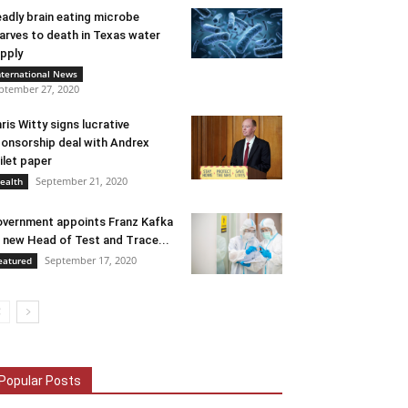
adly brain eating microbe
arves to death in Texas water
pply
nternational News
ptember 27, 2020
ris Witty signs lucrative
onsorship deal with Andrex
ilet paper
September 21, 2020
ealth
vernment appoints Franz Kafka
 new Head of Test and Trace...
September 17, 2020
eatured
Popular Posts