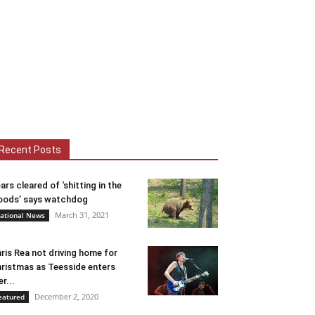
Recent Posts
ars cleared of ‘shitting in the
ods’ says watchdog
March 31, 2021
ational News
ris Rea not driving home for
ristmas as Teesside enters
er...
December 2, 2020
eatured