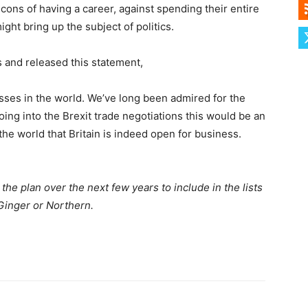
cons of having a career, against spending their entire
ht bring up the subject of politics.
 and released this statement,
esses in the world. We’ve long been admired for the
going into the Brexit trade negotiations this would be an
he world that Britain is indeed open for business.
the plan over the next few years to include in the lists
Ginger or Northern.