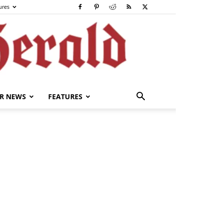
ures
R NEWS
FEATURES