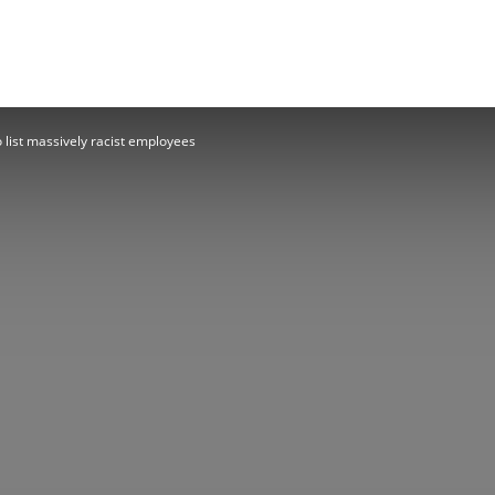
Herald
 list massively racist employees