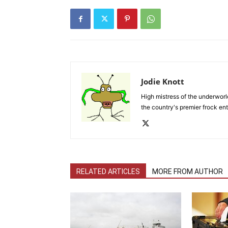
Jodie Knott
High mistress of the underworld
the country's premier frock ent
RELATED ARTICLES
MORE FROM AUTHOR