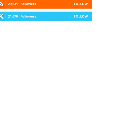
29,631
Followers
FOLLOW
21,670
Followers
FOLLOW