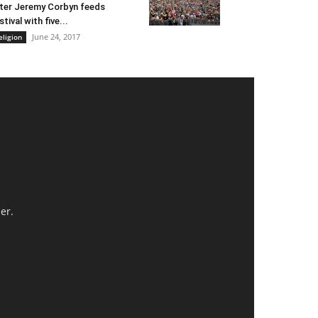
ter Jeremy Corbyn feeds
stival with five...
June 24, 2017
eligion
er.