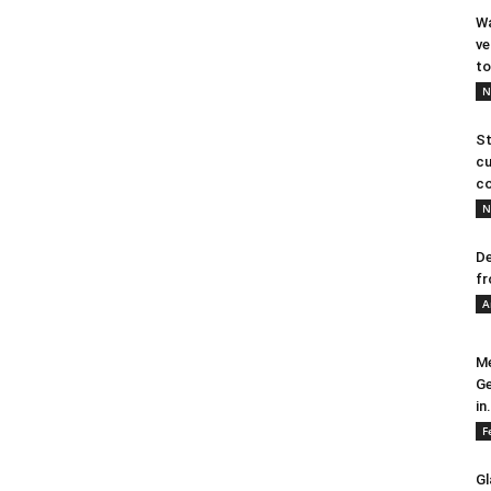
Wa
ve
to
N
St
cu
co
N
De
fr
A
Me
Ge
in.
F
Gl