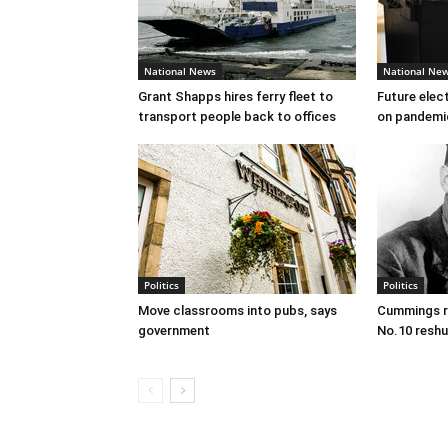
National News
National Ne
Grant Shapps hires ferry fleet to
Future elec
transport people back to offices
on pandemi
Politics
Politics
Move classrooms into pubs, says
Cummings re
government
No.10 reshu