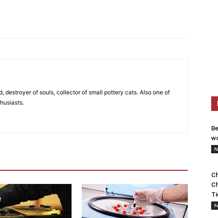
, destroyer of souls, collector of small pottery cats. Also one of
husiasts.
Be
wo
N
Ch
Ch
Ti
F