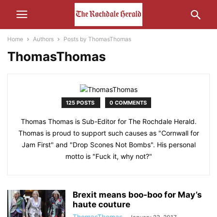
Home
Authors
Posts by ThomasThomas
ThomasThomas
125 POSTS
0 COMMENTS
Thomas Thomas is Sub-Editor for The Rochdale Herald.
Thomas is proud to support such causes as "Cornwall for
Jam First" and "Drop Scones Not Bombs". His personal
motto is "Fuck it, why not?"
Brexit means boo-boo for May’s
haute couture
ThomasThomas
-