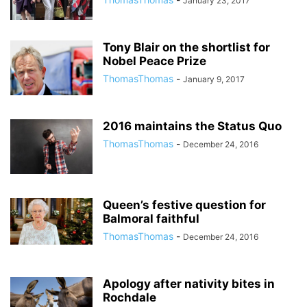
January 23, 2017
Tony Blair on the shortlist for
Nobel Peace Prize
ThomasThomas
-
January 9, 2017
2016 maintains the Status Quo
ThomasThomas
-
December 24, 2016
Queen’s festive question for
Balmoral faithful
ThomasThomas
-
December 24, 2016
Apology after nativity bites in
Rochdale