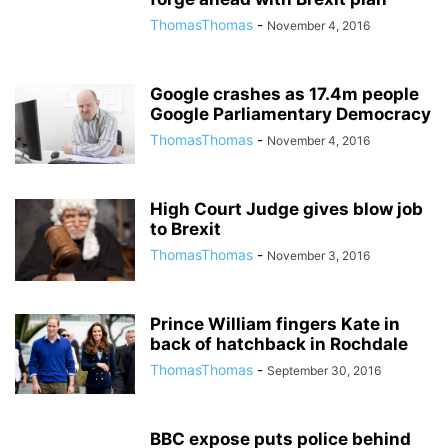
ThomasThomas
-
November 4, 2016
Google crashes as 17.4m people
Google Parliamentary Democracy
ThomasThomas
-
November 4, 2016
High Court Judge gives blow job
to Brexit
ThomasThomas
-
November 3, 2016
Prince William fingers Kate in
back of hatchback in Rochdale
ThomasThomas
-
September 30, 2016
BBC expose puts police behind