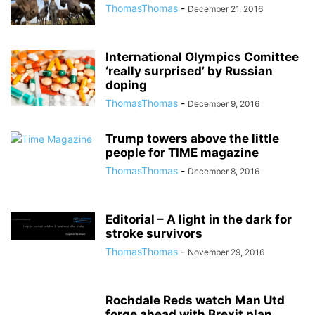
ThomasThomas
-
December 21, 2016
International Olympics Comittee
‘really surprised’ by Russian
doping
ThomasThomas
-
December 9, 2016
Trump towers above the little
people for TIME magazine
ThomasThomas
-
December 8, 2016
Editorial – A light in the dark for
stroke survivors
ThomasThomas
-
November 29, 2016
Rochdale Reds watch Man Utd
forge ahead with Brexit plan