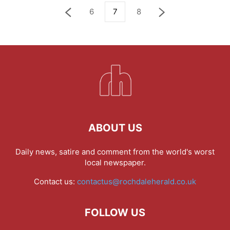
6
7
8
ABOUT US
Daily news, satire and comment from the world's worst
local newspaper.
Contact us:
contactus@rochdaleherald.co.uk
FOLLOW US