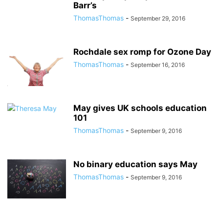
Barr’s
ThomasThomas
-
September 29, 2016
Rochdale sex romp for Ozone Day
ThomasThomas
-
September 16, 2016
May gives UK schools education
101
ThomasThomas
-
September 9, 2016
No binary education says May
ThomasThomas
-
September 9, 2016