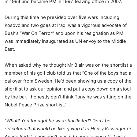
in 1994 and became PM in 1997, leaving office in 2007.
During this time he presided over five wars including
Kosovo and two goes at Iraq, was a vigorous advocate of
Bush’s “War On Terror” and upon his resignation as PM
was immediately inaugurated as UN envoy to the Middle
East.
When asked why he thought Mr Blair was on the shortlist a
member of his golf club told us that “One of the boys had a
pal over from Sweden. He’d been showing us a copy of the
shortlist to ask our opinion and put a copy down on a stool
by the bar. I honestly don’t think Tony he was sitting on the
Nobel Peace Prize shortlist.”
“What? You thought he was shortlisted? Don’t be
ridiculous that would be like giving it to Henry Kissinger or
Anwar Sadat. They don’t give it to people who start wars…