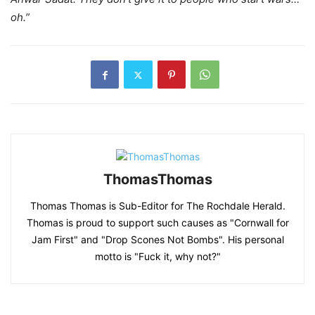
oh.”
ThomasThomas
Thomas Thomas is Sub-Editor for The Rochdale Herald.
Thomas is proud to support such causes as "Cornwall for
Jam First" and "Drop Scones Not Bombs". His personal
motto is "Fuck it, why not?"