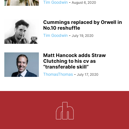
Tim Goodwin
-
August 6, 2020
Cummings replaced by Orwell in
No.10 reshuffle
Tim Goodwin
-
July 19, 2020
Matt Hancock adds Straw
Clutching to his cv as
“transferable skill”
ThomasThomas
-
July 17, 2020