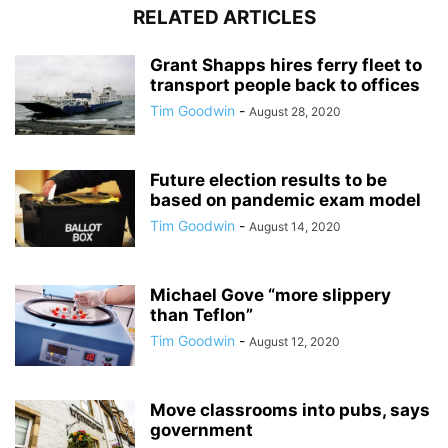
RELATED ARTICLES
Grant Shapps hires ferry fleet to
transport people back to offices
Tim Goodwin
-
August 28, 2020
Future election results to be
based on pandemic exam model
Tim Goodwin
-
August 14, 2020
Michael Gove “more slippery
than Teflon”
Tim Goodwin
-
August 12, 2020
Move classrooms into pubs, says
government