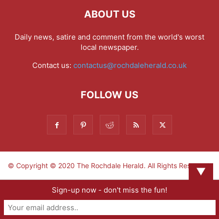
ABOUT US
Daily news, satire and comment from the world's worst
local newspaper.
Contact us:
contactus@rochdaleherald.co.uk
FOLLOW US
© Copyright © 2020 The Rochdale Herald. All Rights Reserved.
▼
Sign-up now - don't miss the fun!