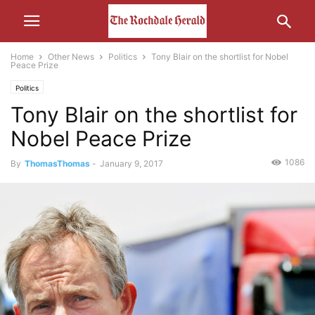
Home
Other News
Politics
Tony Blair on the shortlist for Nobel
Peace Prize
Politics
Tony Blair on the shortlist for
Nobel Peace Prize
1086
By
ThomasThomas
-
January 9, 2017