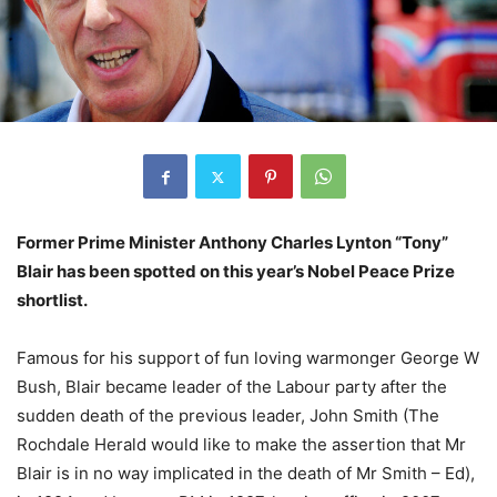
Former Prime Minister Anthony Charles Lynton “Tony”
Blair has been spotted on this year’s Nobel Peace Prize
shortlist.
Famous for his support of fun loving warmonger George W
Bush, Blair became leader of the Labour party after the
sudden death of the previous leader, John Smith (The
Rochdale Herald would like to make the assertion that Mr
Blair is in no way implicated in the death of Mr Smith – Ed),