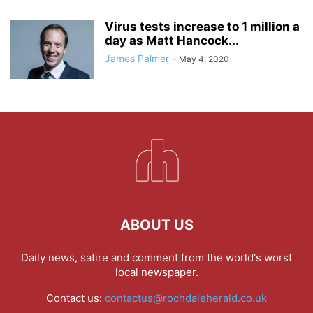
Virus tests increase to 1 million a
day as Matt Hancock...
James Palmer
-
May 4, 2020
ABOUT US
Daily news, satire and comment from the world's worst
local newspaper.
Contact us:
contactus@rochdaleherald.co.uk