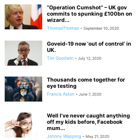
“Operation Cumshot” – UK gov
commits to spunking £100bn on
wizard...
ThomasThomas
-
September 10, 2020
Goveid-19 now ‘out of control’ in
UK.
Tim Goodwin
-
July 12, 2020
Thousands come together for
eye testing
Francis Aston
-
June 7, 2020
Well I’ve never caught anything
off my kids before, Facebook
mum...
Johnny Wapping
-
May 21, 2020