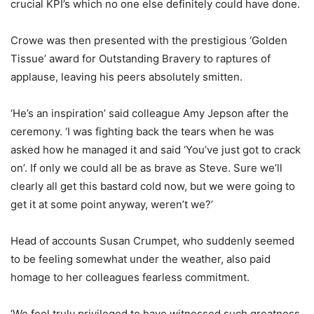
crucial KPI’s which no one else definitely could have done.
Crowe was then presented with the prestigious ‘Golden
Tissue’ award for Outstanding Bravery to raptures of
applause, leaving his peers absolutely smitten.
‘He’s an inspiration’ said colleague Amy Jepson after the
ceremony. ‘I was fighting back the tears when he was
asked how he managed it and said ‘You’ve just got to crack
on’. If only we could all be as brave as Steve. Sure we’ll
clearly all get this bastard cold now, but we were going to
get it at some point anyway, weren’t we?’
Head of accounts Susan Crumpet, who suddenly seemed
to be feeling somewhat under the weather, also paid
homage to her colleagues fearless commitment.
‘We feel truly privileged to have witnessed such greatness.