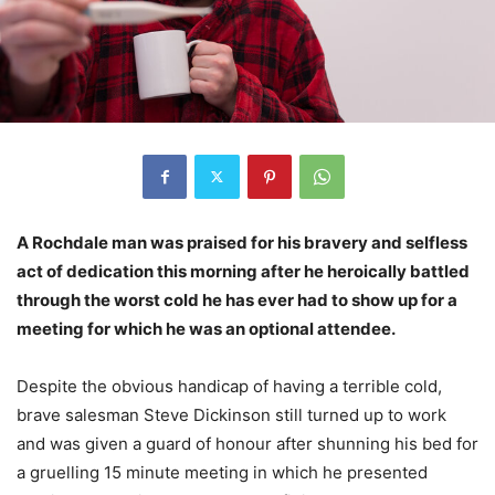
A Rochdale man was praised for his bravery and selfless
act of dedication this morning after he heroically battled
through the worst cold he has ever had to show up for a
meeting for which he was an optional attendee.
Despite the obvious handicap of having a terrible cold,
brave salesman Steve Dickinson still turned up to work
and was given a guard of honour after shunning his bed for
a gruelling 15 minute meeting in which he presented