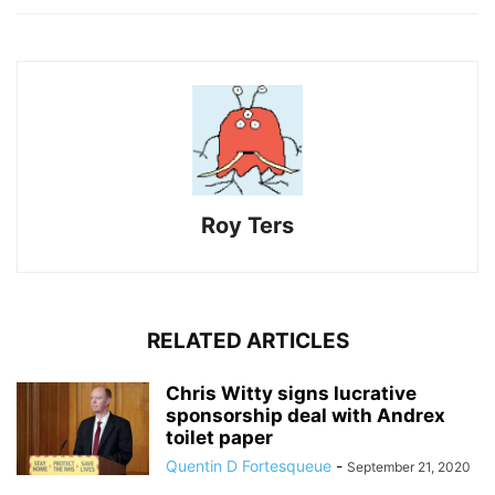
Roy Ters
RELATED ARTICLES
Chris Witty signs lucrative
sponsorship deal with Andrex
toilet paper
Quentin D Fortesqueue
-
September 21, 2020