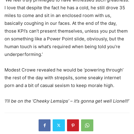
I love that despite the fact he has a cold, he still drove 35
miles to come and sit in an enclosed room with us,
basically coughing in our faces. At the end of the day,
those KPI’s can’t present themselves, unless you put them
on something like a Power Point slide, obviously, but the
human touch is what’s required when being told you’re
underperforming.’
Modest Crowe revealed he would be ‘powering through’
the rest of the day with strepsils, some sneaky internet
porn and a bit of casual sexism to keep morale high.
‘I’ll be on the ‘Cheeky Lemsips’ – it’s gonna get well Lionel!!’