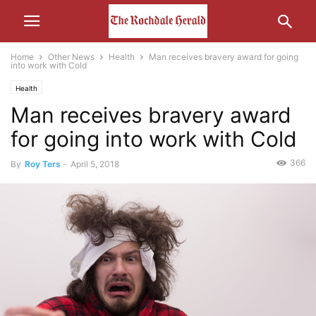
Home
Other News
Health
Man receives bravery award for going
into work with Cold
Health
Man receives bravery award
for going into work with Cold
366
By
Roy Ters
-
April 5, 2018