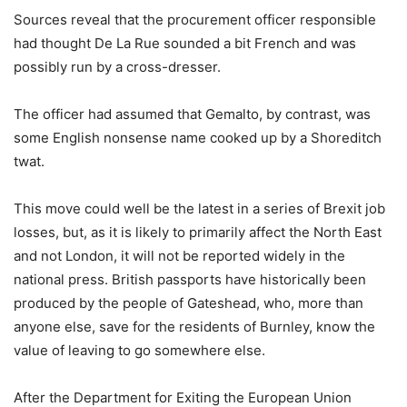
Sources reveal that the procurement officer responsible
had thought De La Rue sounded a bit French and was
possibly run by a cross-dresser.
The officer had assumed that Gemalto, by contrast, was
some English nonsense name cooked up by a Shoreditch
twat.
This move could well be the latest in a series of Brexit job
losses, but, as it is likely to primarily affect the North East
and not London, it will not be reported widely in the
national press. British passports have historically been
produced by the people of Gateshead, who, more than
anyone else, save for the residents of Burnley, know the
value of leaving to go somewhere else.
After the Department for Exiting the European Union