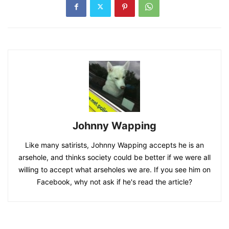
Johnny Wapping
Like many satirists, Johnny Wapping accepts he is an
arsehole, and thinks society could be better if we were all
willing to accept what arseholes we are. If you see him on
Facebook, why not ask if he's read the article?