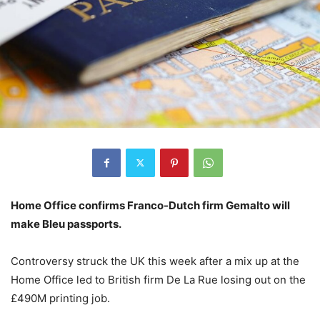
Home Office confirms Franco-Dutch firm Gemalto will
make Bleu passports.
Controversy struck the UK this week after a mix up at the
Home Office led to British firm De La Rue losing out on the
£490M printing job.