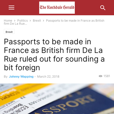
Home
Politics
Brexit
Passports to be made in France as British
firm De La Rue...
Brexit
Passports to be made in
France as British firm De La
Rue ruled out for sounding a
bit foreign
1581
By
Johnny Wapping
-
March 22, 2018