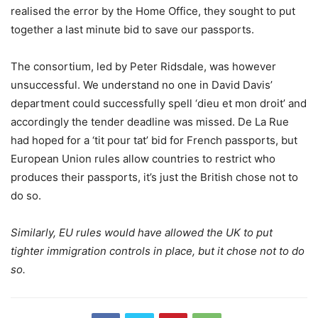
realised the error by the Home Office, they sought to put
together a last minute bid to save our passports.
The consortium, led by Peter Ridsdale, was however
unsuccessful. We understand no one in David Davis’
department could successfully spell ‘dieu et mon droit’ and
accordingly the tender deadline was missed. De La Rue
had hoped for a ‘tit pour tat’ bid for French passports, but
European Union rules allow countries to restrict who
produces their passports, it’s just the British chose not to
do so.
Similarly, EU rules would have allowed the UK to put
tighter immigration controls in place, but it chose not to do
so.