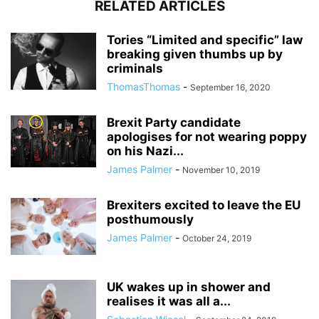
RELATED ARTICLES
Tories “Limited and specific” law
breaking given thumbs up by
criminals
ThomasThomas
-
September 16, 2020
Brexit Party candidate
apologises for not wearing poppy
on his Nazi...
James Palmer
-
November 10, 2019
Brexiters excited to leave the EU
posthumously
James Palmer
-
October 24, 2019
UK wakes up in shower and
realises it was all a...