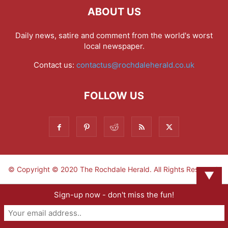
ABOUT US
Daily news, satire and comment from the world's worst
local newspaper.
Contact us:
contactus@rochdaleherald.co.uk
FOLLOW US
© Copyright © 2020 The Rochdale Herald. All Rights Reserved.
▼
Sign-up now - don't miss the fun!