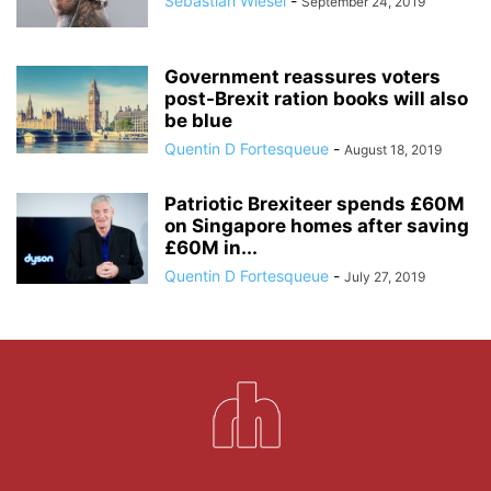
Sebastian Wiesel
-
September 24, 2019
Government reassures voters
post-Brexit ration books will also
be blue
Quentin D Fortesqueue
-
August 18, 2019
Patriotic Brexiteer spends £60M
on Singapore homes after saving
£60M in...
Quentin D Fortesqueue
-
July 27, 2019