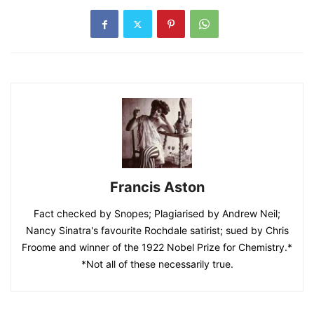
Francis Aston
Fact checked by Snopes; Plagiarised by Andrew Neil;
Nancy Sinatra's favourite Rochdale satirist; sued by Chris
Froome and winner of the 1922 Nobel Prize for Chemistry.*
*Not all of these necessarily true.