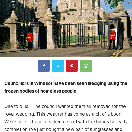
Councillors in Windsor have been seen sledging using the
frozen bodies of homeless people.
One told us, “The council wanted them all removed for the
royal wedding. This weather has come as a bit of a boon.
We’re miles ahead of schedule and with the bonus for early
completion I’ve just bought a new pair of sunglasses and