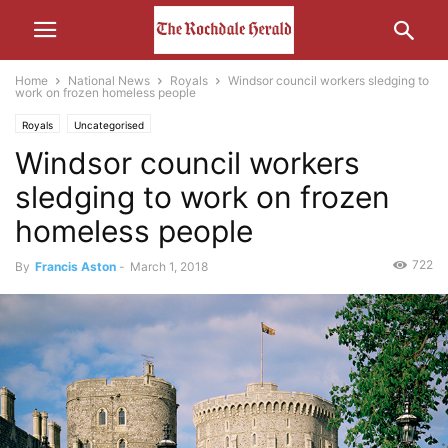
Home
National News
Royals
Windsor council workers sledging to
work on frozen homeless people
Royals
Uncategorised
Windsor council workers
sledging to work on frozen
homeless people
722
By
Francis Aston
-
March 1, 2018