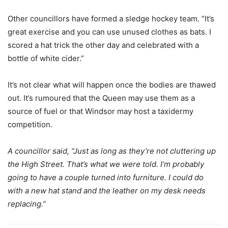
Other councillors have formed a sledge hockey team. “It’s
great exercise and you can use unused clothes as bats. I
scored a hat trick the other day and celebrated with a
bottle of white cider.”
It’s not clear what will happen once the bodies are thawed
out. It’s rumoured that the Queen may use them as a
source of fuel or that Windsor may host a taxidermy
competition.
A councillor said, “Just as long as they’re not cluttering up
the High Street. That’s what we were told. I’m probably
going to have a couple turned into furniture. I could do
with a new hat stand and the leather on my desk needs
replacing.”