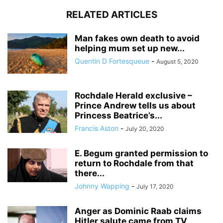
RELATED ARTICLES
Man fakes own death to avoid
helping mum set up new...
Quentin D Fortesqueue
-
August 5, 2020
Rochdale Herald exclusive –
Prince Andrew tells us about
Princess Beatrice’s...
Francis Aston
-
July 20, 2020
E. Begum granted permission to
return to Rochdale from that
there...
Johnny Wapping
-
July 17, 2020
Anger as Dominic Raab claims
Hitler salute came from TV