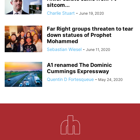
sitcom...
Charlie Stuart
-
June 19, 2020
Far Right groups threaten to tear
down statues of Prophet
Mohammed
Sebastian Wiesel
-
June 11, 2020
A1 renamed The Dominic
Cummings Expressway
Quentin D Fortesqueue
-
May 24, 2020