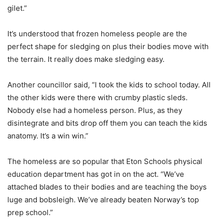
gilet.”
It’s understood that frozen homeless people are the
perfect shape for sledging on plus their bodies move with
the terrain. It really does make sledging easy.
Another councillor said, “I took the kids to school today. All
the other kids were there with crumby plastic sleds.
Nobody else had a homeless person. Plus, as they
disintegrate and bits drop off them you can teach the kids
anatomy. It’s a win win.”
The homeless are so popular that Eton Schools physical
education department has got in on the act. “We’ve
attached blades to their bodies and are teaching the boys
luge and bobsleigh. We’ve already beaten Norway’s top
prep school.”