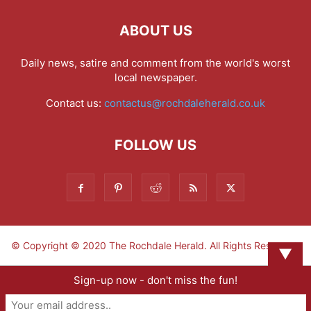
ABOUT US
Daily news, satire and comment from the world's worst
local newspaper.
Contact us:
contactus@rochdaleherald.co.uk
FOLLOW US
© Copyright © 2020 The Rochdale Herald. All Rights Reserved.
▼
Sign-up now - don't miss the fun!