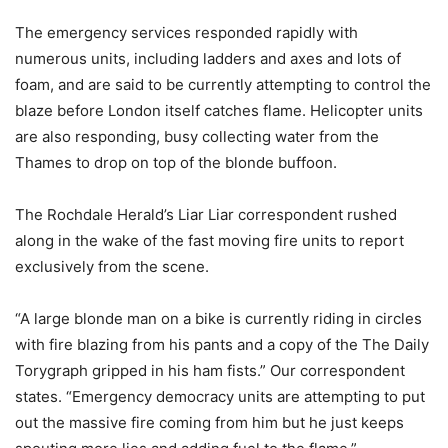
The emergency services responded rapidly with
numerous units, including ladders and axes and lots of
foam, and are said to be currently attempting to control the
blaze before London itself catches flame. Helicopter units
are also responding, busy collecting water from the
Thames to drop on top of the blonde buffoon.
The Rochdale Herald’s Liar Liar correspondent rushed
along in the wake of the fast moving fire units to report
exclusively from the scene.
“A large blonde man on a bike is currently riding in circles
with fire blazing from his pants and a copy of the The Daily
Torygraph gripped in his ham fists.” Our correspondent
states. “Emergency democracy units are attempting to put
out the massive fire coming from him but he just keeps