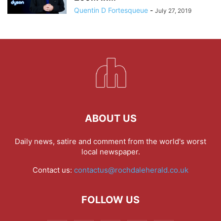
Quentin D Fortesqueue
-
July 27, 2019
ABOUT US
Daily news, satire and comment from the world's worst
local newspaper.
Contact us:
contactus@rochdaleherald.co.uk
FOLLOW US