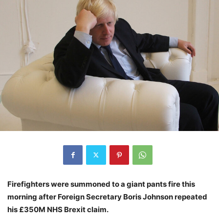
Firefighters were summoned to a giant pants fire this
morning after Foreign Secretary Boris Johnson repeated
his £350M NHS Brexit claim.