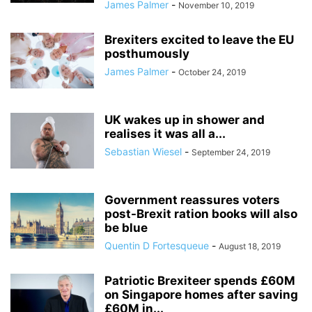
James Palmer
-
November 10, 2019
Brexiters excited to leave the EU
posthumously
James Palmer
-
October 24, 2019
UK wakes up in shower and
realises it was all a...
Sebastian Wiesel
-
September 24, 2019
Government reassures voters
post-Brexit ration books will also
be blue
Quentin D Fortesqueue
-
August 18, 2019
Patriotic Brexiteer spends £60M
on Singapore homes after saving
£60M in...