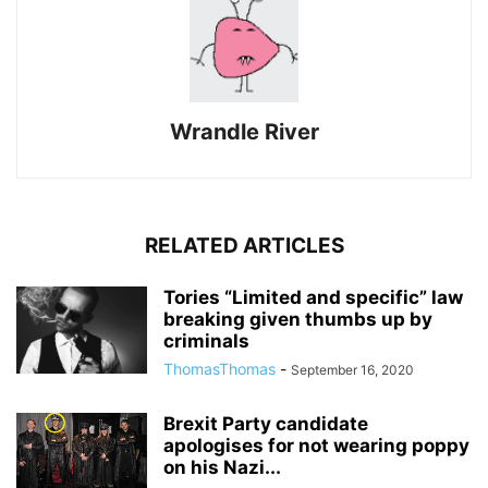
Wrandle River
RELATED ARTICLES
Tories “Limited and specific” law
breaking given thumbs up by
criminals
ThomasThomas
-
September 16, 2020
Brexit Party candidate
apologises for not wearing poppy
on his Nazi...