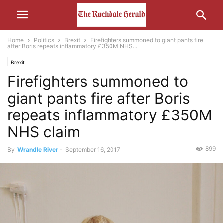
Home
Politics
Brexit
Firefighters summoned to giant pants fire
after Boris repeats inflammatory £350M NHS...
Brexit
Firefighters summoned to
giant pants fire after Boris
repeats inflammatory £350M
NHS claim
899
By
Wrandle River
-
September 16, 2017