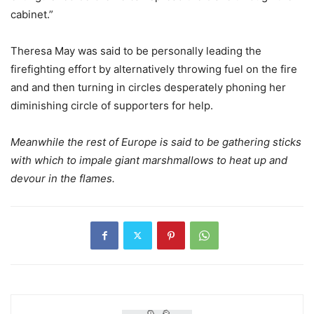
cabinet.”
Theresa May was said to be personally leading the
firefighting effort by alternatively throwing fuel on the fire
and and then turning in circles desperately phoning her
diminishing circle of supporters for help.
Meanwhile the rest of Europe is said to be gathering sticks
with which to impale giant marshmallows to heat up and
devour in the flames.