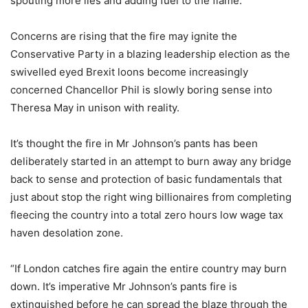
spouting more lies and adding fuel to the flame.”
Concerns are rising that the fire may ignite the
Conservative Party in a blazing leadership election as the
swivelled eyed Brexit loons become increasingly
concerned Chancellor Phil is slowly boring sense into
Theresa May in unison with reality.
It’s thought the fire in Mr Johnson’s pants has been
deliberately started in an attempt to burn away any bridge
back to sense and protection of basic fundamentals that
just about stop the right wing billionaires from completing
fleecing the country into a total zero hours low wage tax
haven desolation zone.
“If London catches fire again the entire country may burn
down. It’s imperative Mr Johnson’s pants fire is
extinguished before he can spread the blaze through the