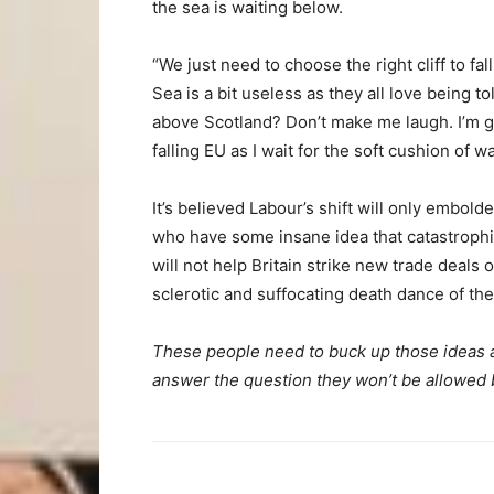
the sea is waiting below.
“We just need to choose the right cliff to fall
Sea is a bit useless as they all love being to
above Scotland? Don’t make me laugh. I’m g
falling EU as I wait for the soft cushion of wa
It’s believed Labour’s shift will only emb
who have some insane idea that catastrophi
will not help Britain strike new trade deals 
sclerotic and suffocating death dance of the
These people need to buck up those ideas a
answer the question they won’t be allowed 