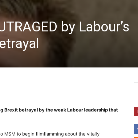
 OUTRAGED by Labour’s
trayal
 Brexit betrayal by the weak Labour leadership that
to MSM to begin flimflamming about the vitally