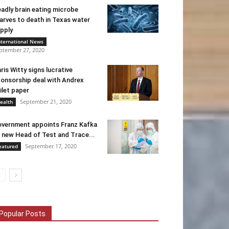
adly brain eating microbe
arves to death in Texas water
pply
nternational News
ptember 27, 2020
ris Witty signs lucrative
onsorship deal with Andrex
ilet paper
September 21, 2020
ealth
vernment appoints Franz Kafka
 new Head of Test and Trace...
September 17, 2020
eatured
Popular Posts