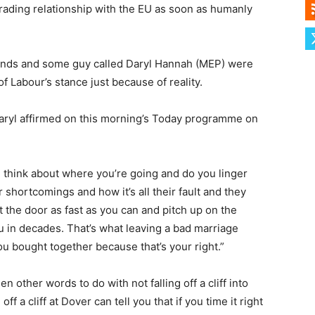
trading relationship with the EU as soon as humanly
ands and some guy called Daryl Hannah (MEP) were
f Labour’s stance just because of reality.
 Daryl affirmed on this morning’s Today programme on
think about where you’re going and do you linger
 shortcomings and how it’s all their fault and they
the door as fast as you can and pitch up on the
u in decades. That’s what leaving a bad marriage
u bought together because that’s your right.”
 other words to do with not falling off a cliff into
f a cliff at Dover can tell you that if you time it right