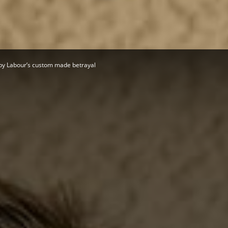
Herald
by Labour’s custom made betrayal