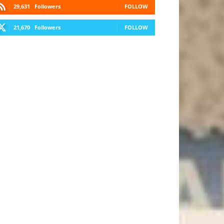
29,631
Followers
FOLLOW
21,670
Followers
FOLLOW