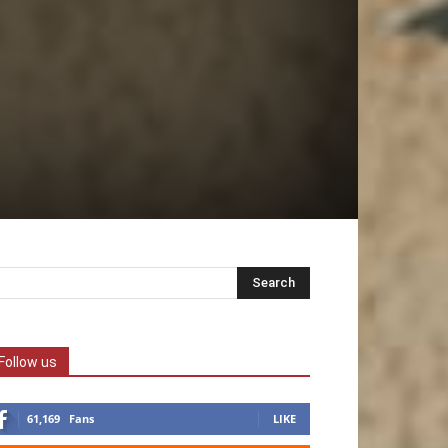
Follow us
61,169
Fans
LIKE