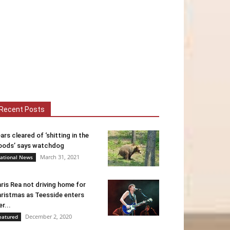
Recent Posts
ars cleared of ‘shitting in the
ods’ says watchdog
March 31, 2021
ational News
ris Rea not driving home for
ristmas as Teesside enters
er...
December 2, 2020
eatured