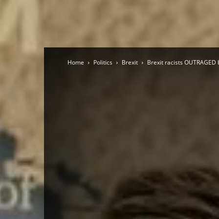
Home
Politics
Brexit
Brexit racists OUTRAGED 