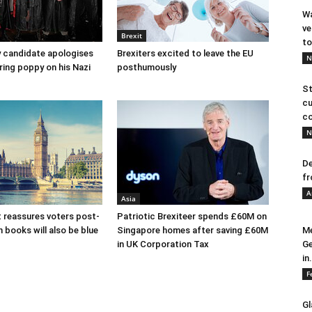
Wa
ve
Brexit
to
y candidate apologises
Brexiters excited to leave the EU
N
ring poppy on his Nazi
posthumously
St
cu
co
N
De
fr
A
Asia
 reassures voters post-
Patriotic Brexiteer spends £60M on
n books will also be blue
Singapore homes after saving £60M
Me
in UK Corporation Tax
Ge
in.
F
Gl