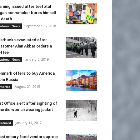
rning issued after teetotal
gan non-smoker bores himself
 death
September 15, 2018
ational News
arbucks evacuated after
stomer Alan Akbar orders a
ffee
January 8, 2019
ational News
nmark offers to buy America
om Russia
August 21, 2019
merica
t Office alert after sighting of
ordie woman wearing jacket
..
January 14, 2017
eatured
astonbury food vendors uproar