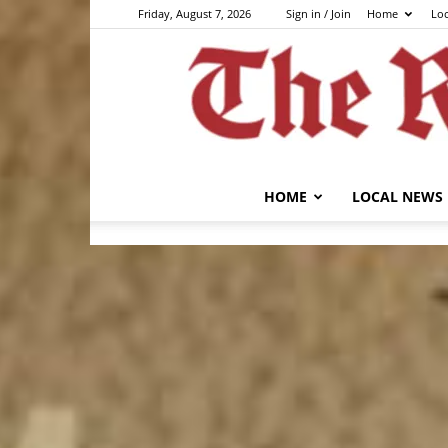
Friday, August 7, 2026
Sign in / Join
Home
Lo
HOME
LOCAL NEWS