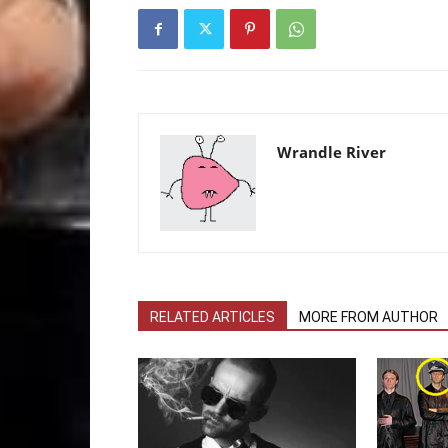
Wrandle River
RELATED ARTICLES
MORE FROM AUTHOR