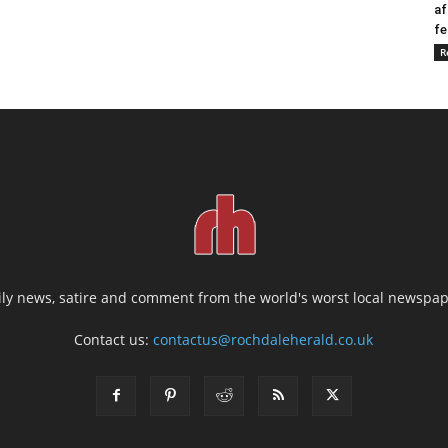
af
fe
R
ily news, satire and comment from the world's worst local newspap
Contact us:
contactus@rochdaleherald.co.uk