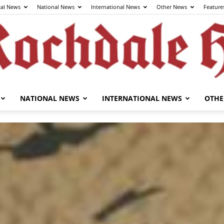
cal News
National News
International News
Other News
Feature
NATIONAL NEWS
INTERNATIONAL NEWS
OTHE
The
Rochdale