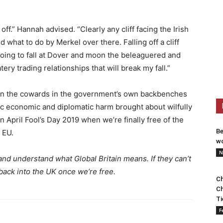
 off.” Hannah advised. “Clearly any cliff facing the Irish
ld what to do by Merkel over there. Falling off a cliff
oing to fall at Dover and moon the beleaguered and
tery trading relationships that will break my fall.”
olden the cowards in the government’s own backbenches
c economic and diplomatic harm brought about wilfully
on April Fool’s Day 2019 when we’re finally free of the
Be
 EU.
wo
N
nd understand what Global Britain means. If they can’t
back into the UK once we’re free.
Ch
Ch
Ti
F