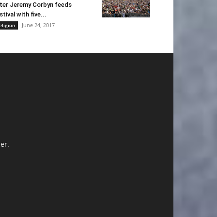
ter Jeremy Corbyn feeds
stival with five...
June 24, 2017
eligion
er.