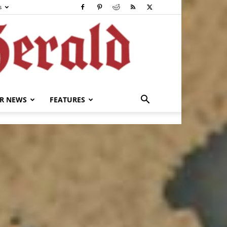
s
R NEWS
FEATURES