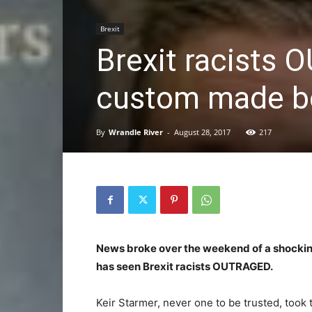
Brexit
Brexit racists
custom made be
By
Wrandle River
-
August 28, 2017
217
News broke over the weekend of a shocking
has seen Brexit racists OUTRAGED.
Keir Starmer, never one to be trusted, took 