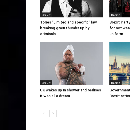
Brexit
Brexit
Tories “Limited and specific” law
Brexit Part
breaking given thumbs up by
for not wea
criminals
uniform
Brexit
Brexit
UK wakes up in shower and realises
Government
it was all a dream
Brexit ratio