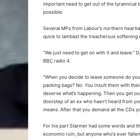
important need to get out of the tyrannical 
possible.
Several MPs from Labour’s northern heartl
quick to lambast the treacherous softening o
“We just need to get on with it and leave.”
BBC radio 4.
“When you decide to leave someone do you 
packing bags? No. You insult them with their
deserve what’s happening. Then you get out 
doorstep of an ex who hasn’t heard from yo
means. After that you demand all the CDs yo
For his part Starmer had some words and then
economic ruin, but anyone who’s ever fallen of