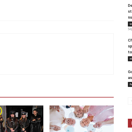
De
st
su
I
Se
Ch
sp
to
H
Go
as
F