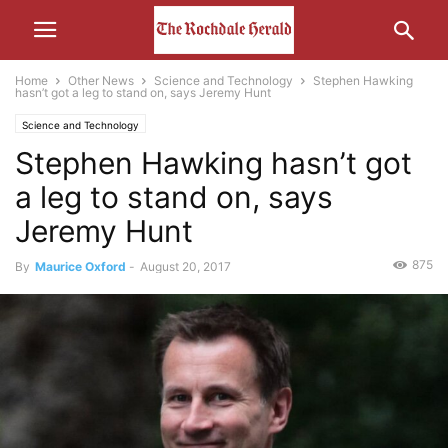
Home
Other News
Science and Technology
Stephen Hawking
hasn’t got a leg to stand on, says Jeremy Hunt
Science and Technology
Stephen Hawking hasn’t got
a leg to stand on, says
Jeremy Hunt
875
By
Maurice Oxford
-
August 20, 2017