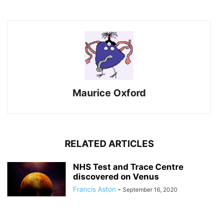
Maurice Oxford
RELATED ARTICLES
NHS Test and Trace Centre
discovered on Venus
Francis Aston
-
September 16, 2020