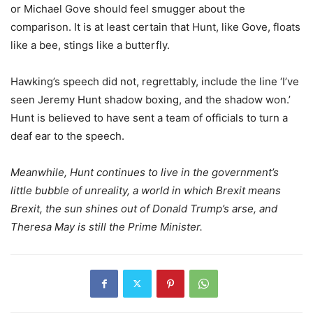
or Michael Gove should feel smugger about the
comparison. It is at least certain that Hunt, like Gove, floats
like a bee, stings like a butterfly.
Hawking’s speech did not, regrettably, include the line ‘I’ve
seen Jeremy Hunt shadow boxing, and the shadow won.’
Hunt is believed to have sent a team of officials to turn a
deaf ear to the speech.
Meanwhile, Hunt continues to live in the government’s
little bubble of unreality, a world in which Brexit means
Brexit, the sun shines out of Donald Trump’s arse, and
Theresa May is still the Prime Minister.