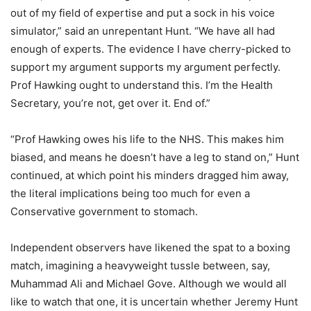
out of my field of expertise and put a sock in his voice
simulator,” said an unrepentant Hunt. “We have all had
enough of experts. The evidence I have cherry-picked to
support my argument supports my argument perfectly.
Prof Hawking ought to understand this. I’m the Health
Secretary, you’re not, get over it. End of.”
“Prof Hawking owes his life to the NHS. This makes him
biased, and means he doesn’t have a leg to stand on,” Hunt
continued, at which point his minders dragged him away,
the literal implications being too much for even a
Conservative government to stomach.
Independent observers have likened the spat to a boxing
match, imagining a heavyweight tussle between, say,
Muhammad Ali and Michael Gove. Although we would all
like to watch that one, it is uncertain whether Jeremy Hunt