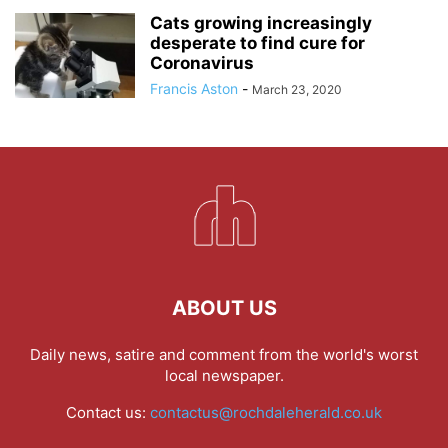
Cats growing increasingly
desperate to find cure for
Coronavirus
Francis Aston
-
March 23, 2020
ABOUT US
Daily news, satire and comment from the world's worst
local newspaper.
Contact us:
contactus@rochdaleherald.co.uk