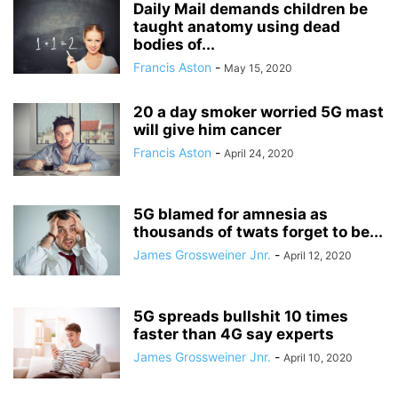
Daily Mail demands children be
taught anatomy using dead
bodies of...
Francis Aston
-
May 15, 2020
20 a day smoker worried 5G mast
will give him cancer
Francis Aston
-
April 24, 2020
5G blamed for amnesia as
thousands of twats forget to be...
James Grossweiner Jnr.
-
April 12, 2020
5G spreads bullshit 10 times
faster than 4G say experts
James Grossweiner Jnr.
-
April 10, 2020