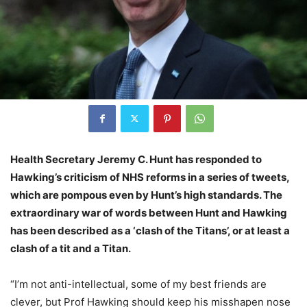
Health Secretary Jeremy C. Hunt has responded to
Hawking’s criticism of NHS reforms in a series of tweets,
which are pompous even by Hunt’s high standards. The
extraordinary war of words between Hunt and Hawking
has been described as a ‘clash of the Titans’, or at least a
clash of a tit and a Titan.
“I’m not anti-intellectual, some of my best friends are
clever, but Prof Hawking should keep his misshapen nose