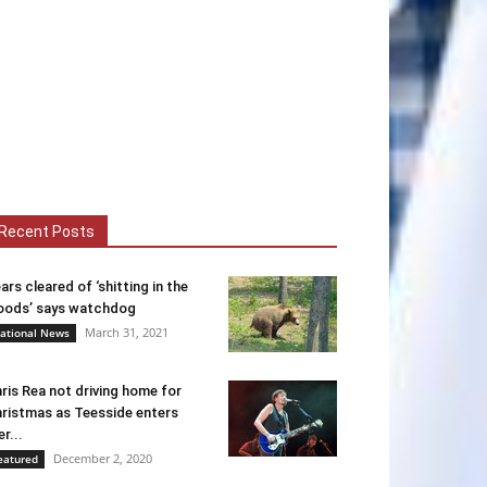
Recent Posts
ars cleared of ‘shitting in the
ods’ says watchdog
March 31, 2021
ational News
ris Rea not driving home for
ristmas as Teesside enters
er...
December 2, 2020
eatured