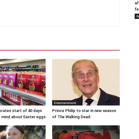
af
fe
R
Entertainment
brates start of 40 days
Prince Philip to star in new season
ts mind about Easter eggs
of The Walking Dead