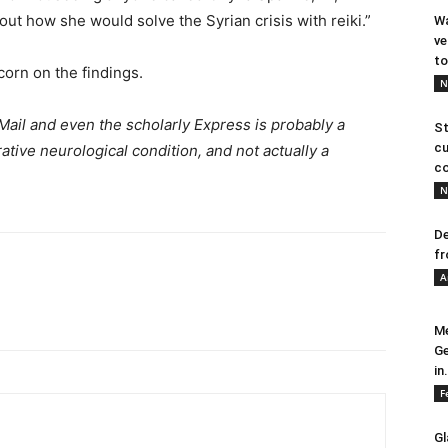
ut how she would solve the Syrian crisis with reiki.”
Wa
ve
to
corn on the findings.
N
Mail and even the scholarly Express is probably a
St
cu
ative neurological condition, and not actually a
co
N
De
fr
A
Me
Ge
in.
F
Gl