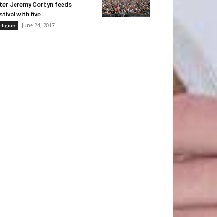
ter Jeremy Corbyn feeds
stival with five...
June 24, 2017
eligion