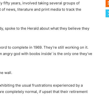
 fifty years, involved taking several groups of
of news, literature and print media to track the
dy, spoke to the Herald about what they believe they
rd to complete in 1969. They’re still working on it.
 angry god with boobs inside’ is the only one they’ve
he wall.
hibiting the usual frustrations experienced by a
re completely normal, if upset that their retirement