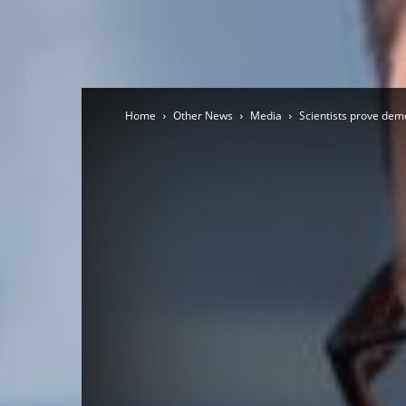
Home
Other News
Media
Scientists prove dem