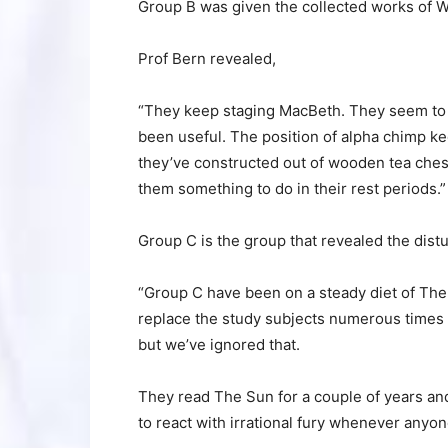
Group B was given the collected works of W
Prof Bern revealed,
“They keep staging MacBeth. They seem to re
been useful. The position of alpha chimp k
they’ve constructed out of wooden tea chests
them something to do in their rest periods.”
Group C is the group that revealed the distu
“Group C have been on a steady diet of The
replace the study subjects numerous times ov
but we’ve ignored that.
They read The Sun for a couple of years a
to react with irrational fury whenever anyon