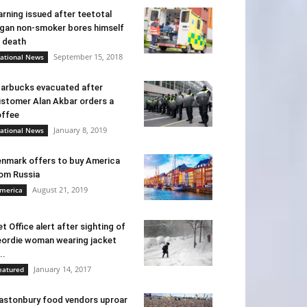
rning issued after teetotal
gan non-smoker bores himself
 death
September 15, 2018
ational News
arbucks evacuated after
stomer Alan Akbar orders a
ffee
January 8, 2019
ational News
nmark offers to buy America
om Russia
August 21, 2019
merica
t Office alert after sighting of
ordie woman wearing jacket
..
January 14, 2017
eatured
astonbury food vendors uproar