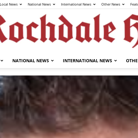
Local News
National News
International News
Other News
Feat
NATIONAL NEWS
INTERNATIONAL NEWS
OTHE
The
Rochdale