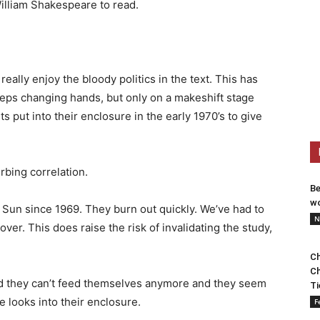
illiam Shakespeare to read.
ally enjoy the bloody politics in the text. This has
eeps changing hands, but only on a makeshift stage
 put into their enclosure in the early 1970’s to give
rbing correlation.
Be
wo
 Sun since 1969. They burn out quickly. We’ve had to
N
er. This does raise the risk of invalidating the study,
Ch
Ch
nd they can’t feed themselves anymore and they seem
Ti
e looks into their enclosure.
F