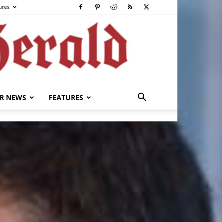
ures
R NEWS
FEATURES