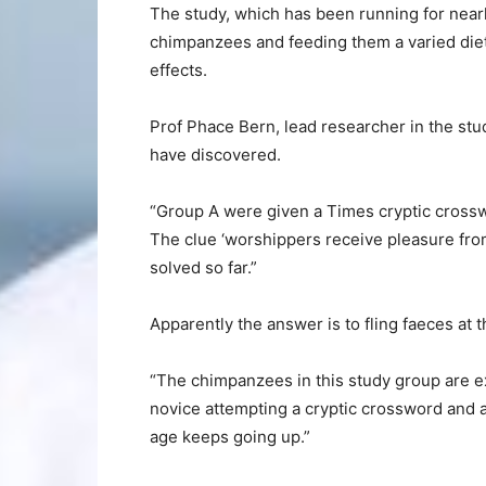
The study, which has been running for nearly
chimpanzees and feeding them a varied diet 
effects.
Prof Phace Bern, lead researcher in the stu
have discovered.
“Group A were given a Times cryptic crosswo
The clue ‘worshippers receive pleasure from
solved so far.”
Apparently the answer is to fling faeces at t
“The chimpanzees in this study group are ex
novice attempting a cryptic crossword and a
age keeps going up.”