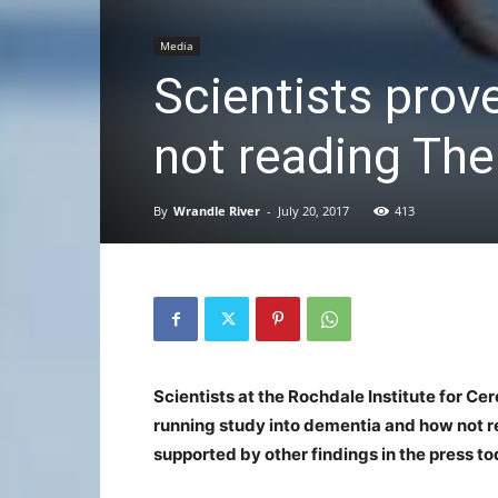
Media
Scientists prov
not reading Th
By
Wrandle River
-
July 20, 2017
413
Scientists at the Rochdale Institute for Cer
running study into dementia and how not re
supported by other findings in the press to