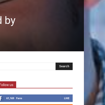
d by
Follow us
61,169
Fans
LIKE