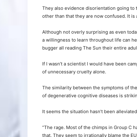
They also evidence disorientation going to
other than that they are now confused. It is 
Although not overly surprising as even tod
a willingness to learn throughout life can he
bugger all reading The Sun their entire adult
If I wasn’t a scientist I would have been c
of unnecessary cruelty alone.
The similarity between the symptoms of th
of degenerative cognitive diseases is strikin
It seems the situation hasn’t been alleviate
“The rage. Most of the chimps in Group C ha
that. They seem to irrationally blame the EU