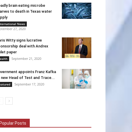
adly brain eating microbe
arves to death in Texas water
pply
nternational News
ptember 27, 2020
ris Witty signs lucrative
onsorship deal with Andrex
ilet paper
September 21, 2020
ealth
vernment appoints Franz Kafka
 new Head of Test and Trace...
September 17, 2020
eatured
Popular Posts