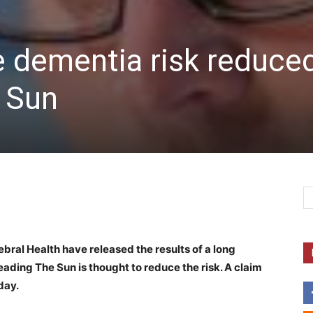
e dementia risk reduce
e Sun
ebral Health have released the results of a long
ading The Sun is thought to reduce the risk. A claim
day.