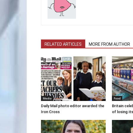
RELATED ARTICLES
MORE FROM AUTHOR
Media
Food
Daily Mail photo editor awarded the
Britain cele
Iron Cross
of losing i