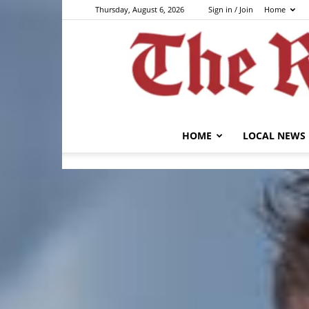
Thursday, August 6, 2026
Sign in / Join
Home
HOME
LOCAL NEWS