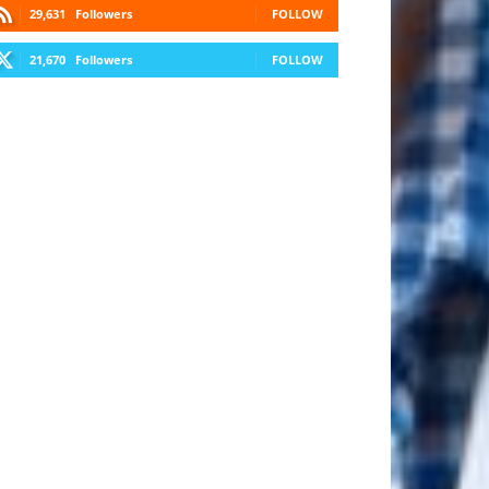
29,631
Followers
FOLLOW
21,670
Followers
FOLLOW