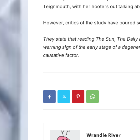
Teignmouth, with her hooters out talking abo
However, critics of the study have poured s
They state that reading The Sun, The Daily 
warning sign of the early stage of a degener
causative factor.
Wrandle River