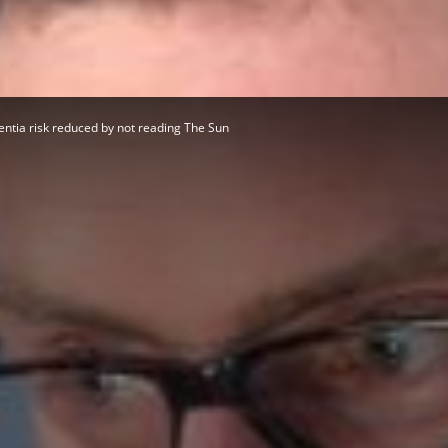
Herald
entia risk reduced by not reading The Sun