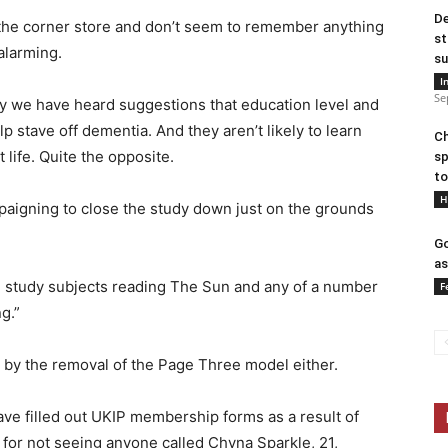
De
 the corner store and don’t seem to remember anything
st
alarming.
su
I
Se
ay we have heard suggestions that education level and
lp stave off dementia. And they aren’t likely to learn
Ch
 life. Quite the opposite.
sp
to
H
ampaigning to close the study down just on the grounds
Go
as
e study subjects reading The Sun and any of a number
F
g.”
d by the removal of the Page Three model either.
ve filled out UKIP membership forms as a result of
 for not seeing anyone called Chyna Sparkle, 21,