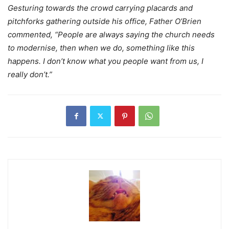
Gesturing towards the crowd carrying placards and
pitchforks gathering outside his office, Father O’Brien
commented, “People are always saying the church needs
to modernise, then when we do, something like this
happens. I don’t know what you people want from us, I
really don’t.”