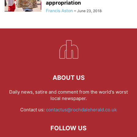
appropriation
Francis Aston
-
June 23, 2018
ABOUT US
Daily news, satire and comment from the world's worst
local newspaper.
Contact us:
contactus@rochdaleherald.co.uk
FOLLOW US