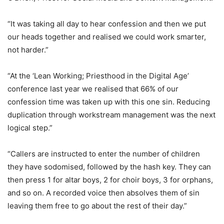
“It was taking all day to hear confession and then we put
our heads together and realised we could work smarter,
not harder.”
“At the ‘Lean Working; Priesthood in the Digital Age’
conference last year we realised that 66% of our
confession time was taken up with this one sin. Reducing
duplication through workstream management was the next
logical step.”
“Callers are instructed to enter the number of children
they have sodomised, followed by the hash key. They can
then press 1 for altar boys, 2 for choir boys, 3 for orphans,
and so on. A recorded voice then absolves them of sin
leaving them free to go about the rest of their day.”