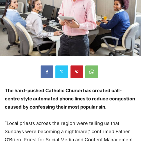
The hard-pushed Catholic Church has created call-
centre style automated phone lines to reduce congestion
caused by confessing their most popular sin.
“Local priests across the region were telling us that
Sundays were becoming a nightmare,” confirmed Father
O’Brien, Priest for Social Media and Content Management.