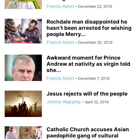
Francis Aston
-
December 22, 2019
Rochdale man disappointed he
hasn’t been arrested for wishing
people Merry...
Francis Aston
-
December 20, 2019
Awkward moment for Prince
Andrew at nativity as virgin told
she...
Francis Aston
-
December 7, 2019
Jesus rejects will of the people
Johnny Wapping
-
April 22, 2019
Catholic Church accuses Asian
paedophile gang of cultural