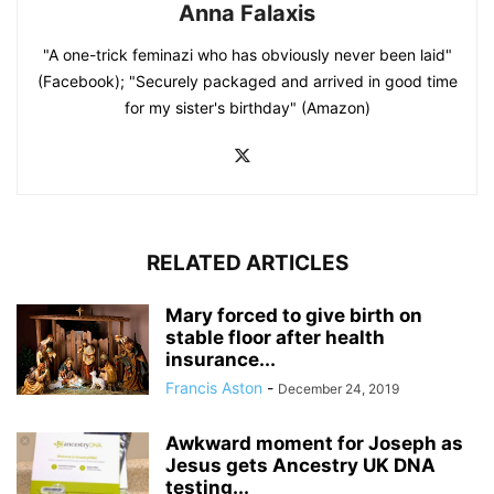
Anna Falaxis
"A one-trick feminazi who has obviously never been laid"
(Facebook); "Securely packaged and arrived in good time
for my sister's birthday" (Amazon)
RELATED ARTICLES
Mary forced to give birth on
stable floor after health
insurance...
Francis Aston
-
December 24, 2019
Awkward moment for Joseph as
Jesus gets Ancestry UK DNA
testing...