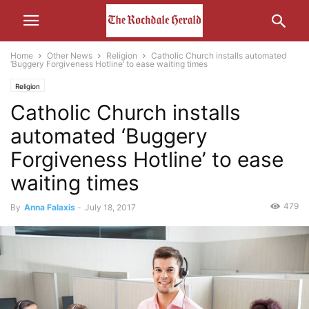
Home
Other News
Religion
Catholic Church installs automated
‘Buggery Forgiveness Hotline’ to ease waiting times
Religion
Catholic Church installs
automated ‘Buggery
Forgiveness Hotline’ to ease
waiting times
479
By
Anna Falaxis
-
July 18, 2017