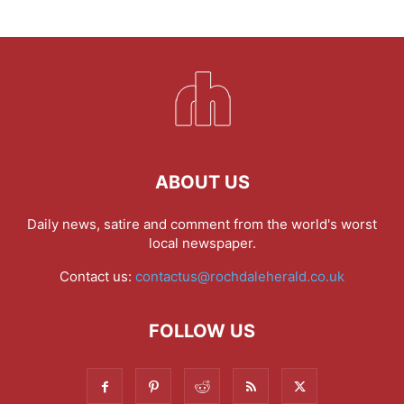
ABOUT US
Daily news, satire and comment from the world's worst
local newspaper.
Contact us:
contactus@rochdaleherald.co.uk
FOLLOW US