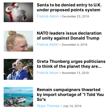
Santa to be denied entry to U.K.
under proposed points system
Francis Aston
-
December 23, 2019
NATO leaders issue declaration
of unity against Donald Trump
Francis Aston
-
December 4, 2019
Greta Thunberg urges politicians
to think of the planet they are...
Francis Aston
-
November 13, 2019
Remain campaigners thwarted
by import shortage of “I Told You
So”s
Skips Thomas
-
July 14, 2019