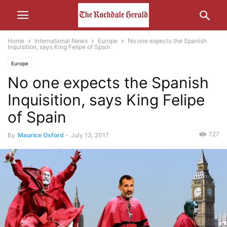
Home
International News
Europe
No one expects the Spanish
Inquisition, says King Felipe of Spain
Europe
No one expects the Spanish
Inquisition, says King Felipe
of Spain
727
By
Maurice Oxford
-
July 13, 2017