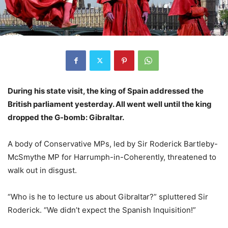
During his state visit, the king of Spain addressed the
British parliament yesterday. All went well until the king
dropped the G-bomb: Gibraltar.
A body of Conservative MPs, led by Sir Roderick Bartleby-
McSmythe MP for Harrumph-in-Coherently, threatened to
walk out in disgust.
“Who is he to lecture us about Gibraltar?” spluttered Sir
Roderick. “We didn’t expect the Spanish Inquisition!”