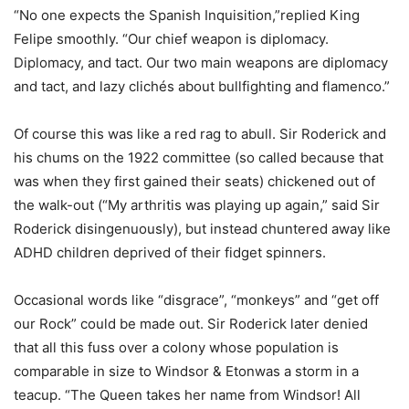
“No one expects the Spanish Inquisition,”replied King
Felipe smoothly. “Our chief weapon is diplomacy.
Diplomacy, and tact. Our two main weapons are diplomacy
and tact, and lazy clichés about bullfighting and flamenco.”
Of course this was like a red rag to abull. Sir Roderick and
his chums on the 1922 committee (so called because that
was when they first gained their seats) chickened out of
the walk-out (“My arthritis was playing up again,” said Sir
Roderick disingenuously), but instead chuntered away like
ADHD children deprived of their fidget spinners.
Occasional words like “disgrace”, “monkeys” and “get off
our Rock” could be made out. Sir Roderick later denied
that all this fuss over a colony whose population is
comparable in size to Windsor & Etonwas a storm in a
teacup. “The Queen takes her name from Windsor! All