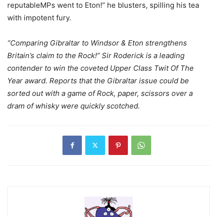
reputableMPs went to Eton!” he blusters, spilling his tea
with impotent fury.
“Comparing Gibraltar to Windsor & Eton strengthens
Britain’s claim to the Rock!” Sir Roderick is a leading
contender to win the coveted Upper Class Twit Of The
Year award. Reports that the Gibraltar issue could be
sorted out with a game of Rock, paper, scissors over a
dram of whisky were quickly scotched.