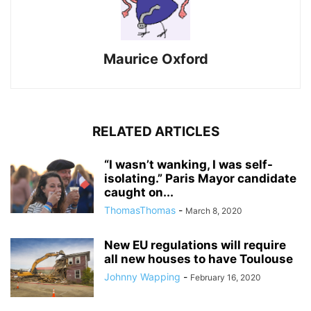
Maurice Oxford
RELATED ARTICLES
“I wasn’t wanking, I was self-
isolating.” Paris Mayor candidate
caught on...
ThomasThomas
-
March 8, 2020
New EU regulations will require
all new houses to have Toulouse
Johnny Wapping
-
February 16, 2020