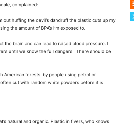
hdale, complained:
m out huffing the devil’s dandruff the plastic cuts up my
easing the amount of BPA’s I’m exposed to.
ct the brain and can lead to raised blood pressure. I
r fivers until we know the full dangers. There should be
th American forests, by people using petrol or
is often cut with random white powders before it is
that’s natural and organic. Plastic in fivers, who knows