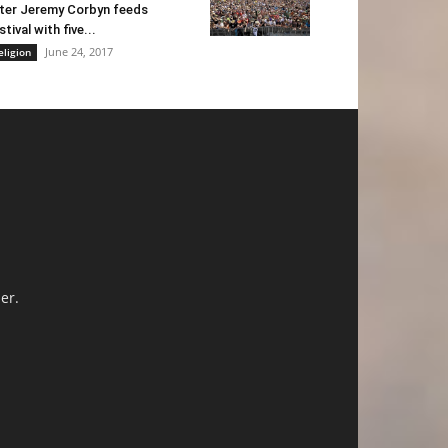
ter Jeremy Corbyn feeds
stival with five...
June 24, 2017
eligion
er.