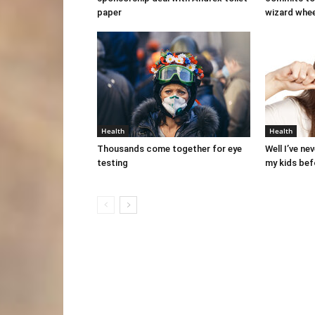
paper
wizard whe
Health
Health
Thousands come together for eye
Well I’ve ne
testing
my kids bef