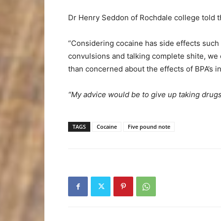
Dr Henry Seddon of Rochdale college told t
“Considering cocaine has side effects such a
convulsions and talking complete shite, we 
than concerned about the effects of BPA’s in
“My advice would be to give up taking drugs 
TAGS
Cocaine
Five pound note