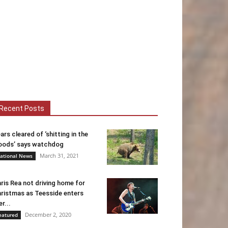
Recent Posts
ars cleared of ‘shitting in the
ods’ says watchdog
March 31, 2021
ational News
ris Rea not driving home for
ristmas as Teesside enters
er...
December 2, 2020
eatured