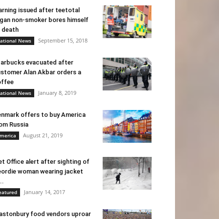
rning issued after teetotal
gan non-smoker bores himself
 death
September 15, 2018
ational News
arbucks evacuated after
stomer Alan Akbar orders a
ffee
January 8, 2019
ational News
nmark offers to buy America
om Russia
August 21, 2019
merica
t Office alert after sighting of
ordie woman wearing jacket
..
January 14, 2017
eatured
astonbury food vendors uproar