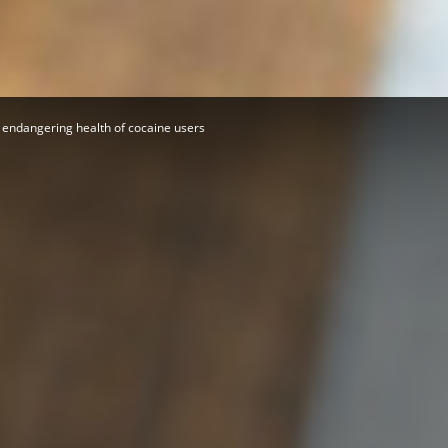
Herald
 endangering health of cocaine users