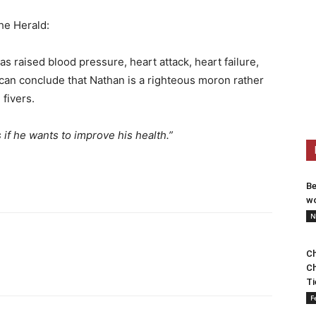
he Herald:
s raised blood pressure, heart attack, heart failure,
can conclude that Nathan is a righteous moron rather
 fivers.
if he wants to improve his health.”
Be
wo
N
Ch
Ch
Ti
F