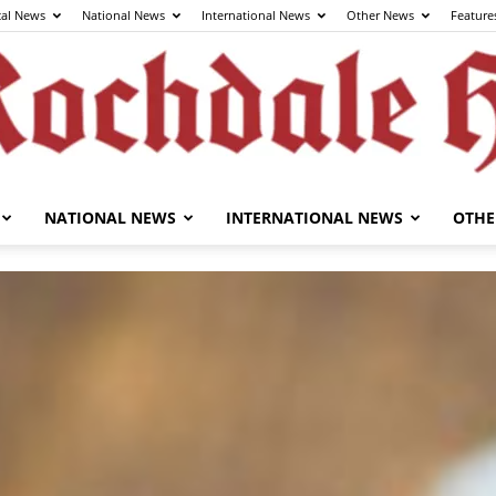
cal News
National News
International News
Other News
Feature
NATIONAL NEWS
INTERNATIONAL NEWS
OTHE
The
Rochdale