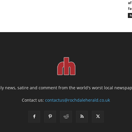
af
fe
R
ily news, satire and comment from the world's worst local newspap
Contact us:
contactus@rochdaleherald.co.uk