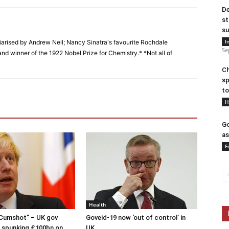
De
st
su
I
arised by Andrew Neil; Nancy Sinatra's favourite Rochdale
Se
and winner of the 1922 Nobel Prize for Chemistry.* *Not all of
Ch
sp
to
H
Go
as
F
Health
 Cumshot” – UK gov
Goveid-19 now ‘out of control’ in
 spunking £100bn on
UK.