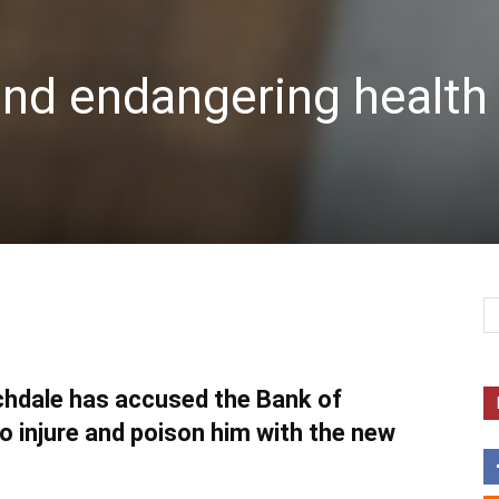
and endangering health
chdale has accused the Bank of
to injure and poison him with the new