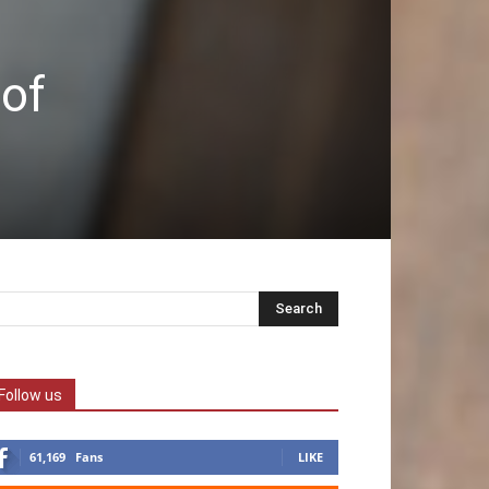
 of
Follow us
61,169
Fans
LIKE