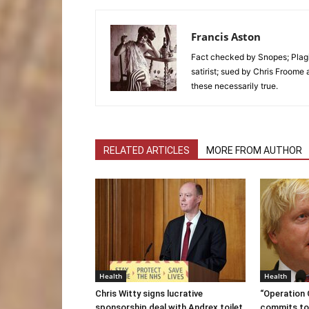
Francis Aston
Fact checked by Snopes; Plagi
satirist; sued by Chris Froome 
these necessarily true.
RELATED ARTICLES
MORE FROM AUTHOR
Health
Health
Chris Witty signs lucrative
“Operation
sponsorship deal with Andrex toilet
commits to