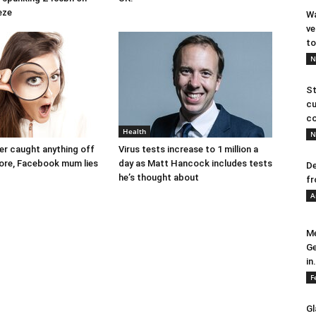
eze
Wa
ve
to
N
St
cu
co
Health
N
ver caught anything off
Virus tests increase to 1 million a
ore, Facebook mum lies
day as Matt Hancock includes tests
De
he’s thought about
fr
A
Me
Ge
in.
F
Gl