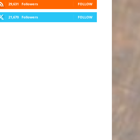
29,631
Followers
FOLLOW
21,670
Followers
FOLLOW