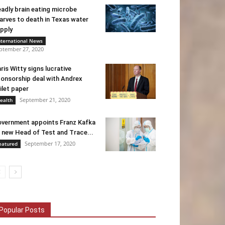
adly brain eating microbe
arves to death in Texas water
pply
nternational News
ptember 27, 2020
ris Witty signs lucrative
onsorship deal with Andrex
ilet paper
September 21, 2020
ealth
vernment appoints Franz Kafka
 new Head of Test and Trace...
September 17, 2020
eatured
Popular Posts