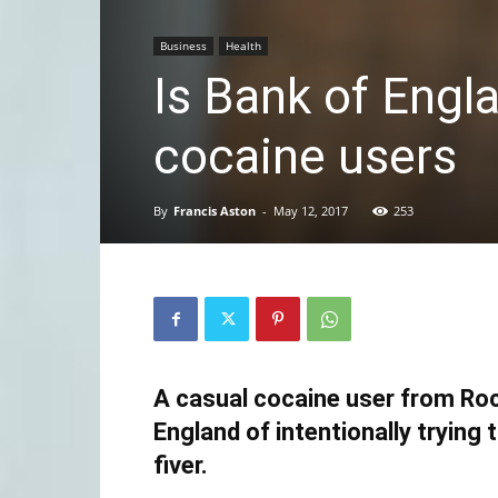
Business
Health
Is Bank of Engl
cocaine users
By
Francis Aston
-
May 12, 2017
253
A casual cocaine user from Ro
England of intentionally trying 
fiver.