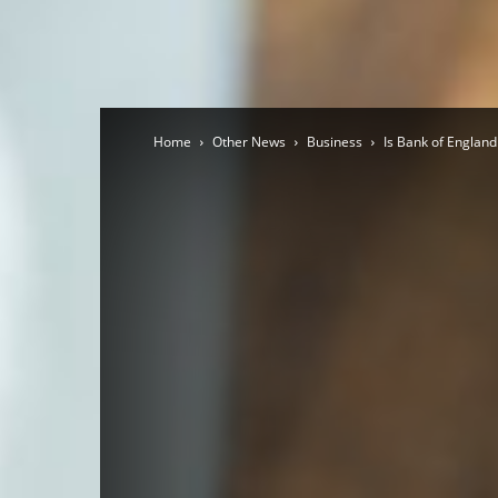
Home
Other News
Business
Is Bank of England