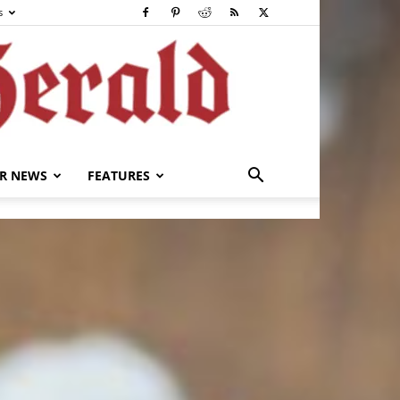
s
R NEWS
FEATURES