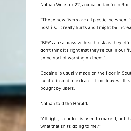
Nathan Webster 22, a cocaine fan from Roc
“These new fivers are all plastic, so when I’
nostrils. It really hurts and I might be incr
“BPA’s are a massive health risk as they effe
don’t think it’s right that they’re put in ou
some sort of warning on them.”
Cocaine is usually made on the floor in Sou
sulphuric acid to extract it from leaves. It 
bought by users.
Nathan told the Herald:
“All right, so petrol is used to make it, but 
what that shit’s doing to me?”