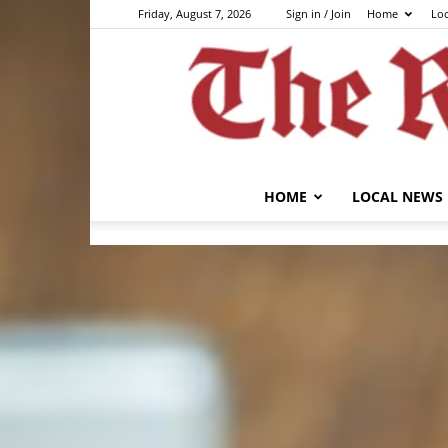
Friday, August 7, 2026
Sign in / Join
Home
Lo
HOME
LOCAL NEWS