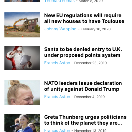
ThomasThomas
-
March 8, 2020
New EU regulations will require
all new houses to have Toulouse
Johnny Wapping
-
February 16, 2020
Santa to be denied entry to U.K.
under proposed points system
Francis Aston
-
December 23, 2019
NATO leaders issue declaration
of unity against Donald Trump
Francis Aston
-
December 4, 2019
Greta Thunberg urges politicians
to think of the planet they are...
Francis Aston
-
November 13, 2019