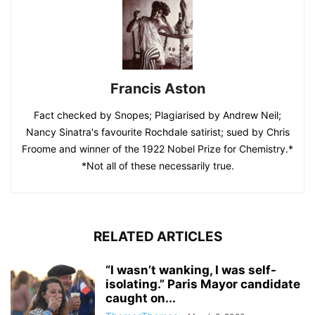
Francis Aston
Fact checked by Snopes; Plagiarised by Andrew Neil;
Nancy Sinatra's favourite Rochdale satirist; sued by Chris
Froome and winner of the 1922 Nobel Prize for Chemistry.*
*Not all of these necessarily true.
RELATED ARTICLES
“I wasn’t wanking, I was self-
isolating.” Paris Mayor candidate
caught on...