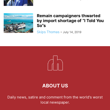
Remain campaigners thwarted
by import shortage of “I Told You
So”s
Skips Thomas
-
July 14, 2019
ABOUT US
Daily news, satire and comment from the world's worst
local newspaper.