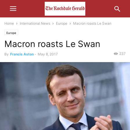
Home
International News
Europe
Macron roasts Le Swan
Europe
Macron roasts Le Swan
237
By
Francis Aston
-
May 8, 2017