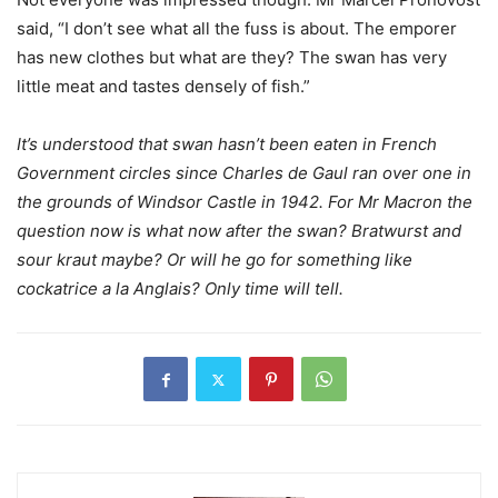
said, “I don’t see what all the fuss is about. The emporer
has new clothes but what are they? The swan has very
little meat and tastes densely of fish.”
It’s understood that swan hasn’t been eaten in French
Government circles since Charles de Gaul ran over one in
the grounds of Windsor Castle in 1942. For Mr Macron the
question now is what now after the swan? Bratwurst and
sour kraut maybe? Or will he go for something like
cockatrice a la Anglais? Only time will tell.