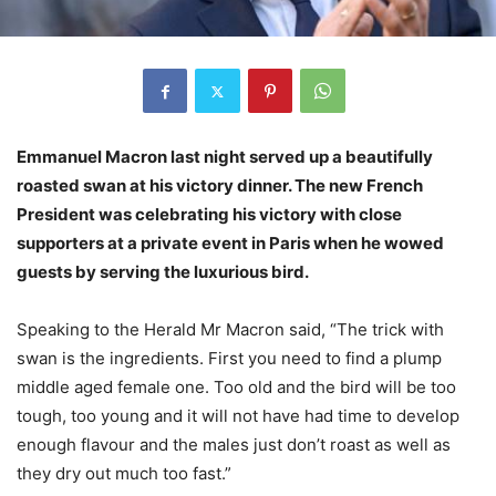
Emmanuel Macron last night served up a beautifully
roasted swan at his
victory dinner. The new French
President was celebrating his victory with
close
supporters at a private event in Paris when he wowed
guests by
serving the luxurious bird.
Speaking to the Herald Mr Macron said, “The trick with
swan is the ingredients. First you need to find a plump
middle aged female one. Too old and the bird will be too
tough, too young and it will not have had time to develop
enough flavour and the males just don’t roast as well as
they dry out much too fast.”