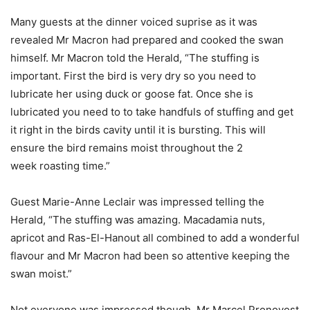
Many guests at the dinner voiced suprise as it was
revealed Mr Macron had prepared and cooked the swan
himself. Mr Macron told the Herald, “The stuffing is
important. First the bird is very dry so you need to
lubricate her using duck or goose fat. Once she is
lubricated you need to to take handfuls of stuffing and get
it right in the birds cavity until it is bursting. This will
ensure the bird remains moist throughout the 2
week roasting time.”
Guest Marie-Anne Leclair was impressed telling the
Herald, “The stuffing was amazing. Macadamia nuts,
apricot and Ras-El-Hanout all combined to add a wonderful
flavour and Mr Macron had been so attentive keeping the
swan moist.”
Not everyone was impressed though. Mr Marcel Pronovost