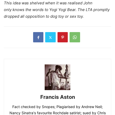
This idea was shelved when it was realised John
only knows the words to Yogi Yogi Bear. The LTA promptly
dropped all opposition to dog toy or sex toy.
Francis Aston
Fact checked by Snopes; Plagiarised by Andrew Neil;
Nancy Sinatra's favourite Rochdale satirist; sued by Chris