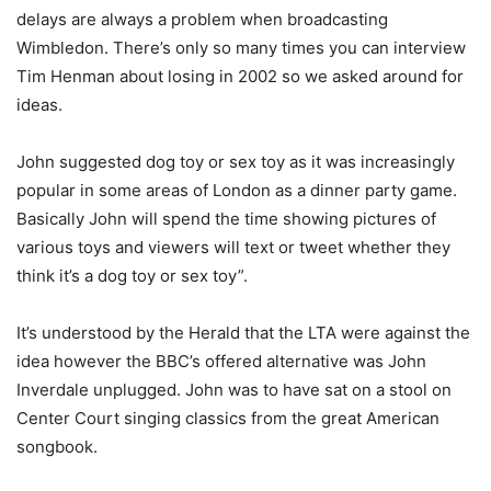
delays are always a problem when broadcasting
Wimbledon. There’s only so many times you can interview
Tim Henman about losing in 2002 so we asked around for
ideas.
John suggested dog toy or sex toy as it was increasingly
popular in some areas of London as a dinner party game.
Basically John will spend the time showing pictures of
various toys and viewers will text or tweet whether they
think it’s a dog toy or sex toy”.
It’s understood by the Herald that the LTA were against the
idea however the BBC’s offered alternative was John
Inverdale unplugged. John was to have sat on a stool on
Center Court singing classics from the great American
songbook.