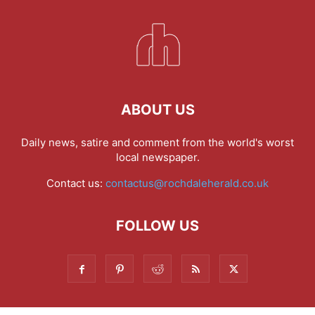
ABOUT US
Daily news, satire and comment from the world's worst
local newspaper.
Contact us:
contactus@rochdaleherald.co.uk
FOLLOW US