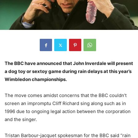
The BBC have announced that John Inverdale will present
a dog toy or sextoy game during rain delays at this year’s
Wimbledon championships.
The move comes amidst concerns that the BBC couldn’t
screen an impromptu Cliff Richard sing along such as in
1996 due to ongoing legal action between the corporation
and the singer.
Tristan Barbour-jacquet spokesman for the BBC said “rain