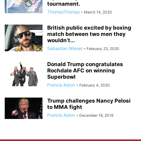
tournament.
ThomasThomas
-
March 14, 2020
British public excited by boxing
match between two men they
wouldn’t...
Sebastian Wiesel
-
February 23, 2020
Donald Trump congratulates
Rochdale AFC on winning
Superbowl
Francis Aston
-
February 4, 2020
Trump challenges Nancy Pelosi
to MMA fight
Francis Aston
-
December 18, 2019