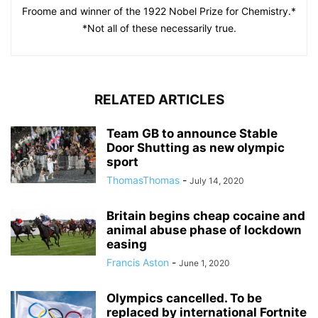
Froome and winner of the 1922 Nobel Prize for Chemistry.*
*Not all of these necessarily true.
RELATED ARTICLES
Team GB to announce Stable
Door Shutting as new olympic
sport
ThomasThomas
-
July 14, 2020
Britain begins cheap cocaine and
animal abuse phase of lockdown
easing
Francis Aston
-
June 1, 2020
Olympics cancelled. To be
replaced by international Fortnite