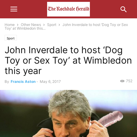
Home
Other News
Sport
John Inverdale to host ‘Dog Toy or Sex
Toy’ at Wimbledon this...
Sport
John Inverdale to host ‘Dog
Toy or Sex Toy’ at Wimbledon
this year
752
By
Francis Aston
-
May 6, 2017