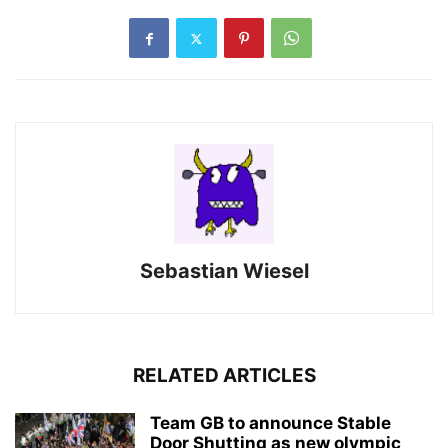
Sebastian Wiesel
RELATED ARTICLES
Team GB to announce Stable
Door Shutting as new olympic