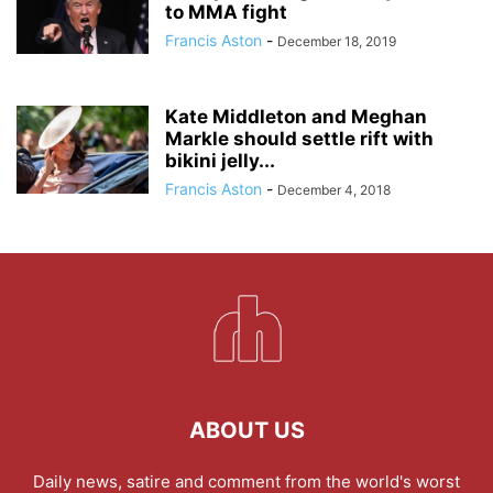
to MMA fight
Francis Aston
-
December 18, 2019
Kate Middleton and Meghan
Markle should settle rift with
bikini jelly...
Francis Aston
-
December 4, 2018
ABOUT US
Daily news, satire and comment from the world's worst