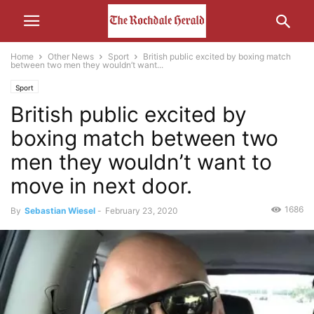
Home
Other News
Sport
British public excited by boxing match
between two men they wouldn’t want...
Sport
British public excited by
boxing match between two
men they wouldn’t want to
move in next door.
1686
By
Sebastian Wiesel
-
February 23, 2020