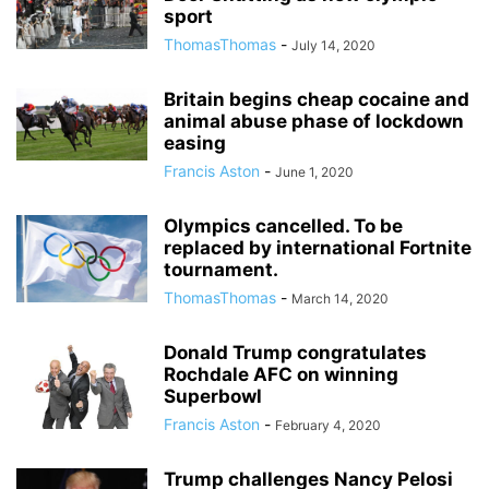
sport
ThomasThomas
-
July 14, 2020
Britain begins cheap cocaine and
animal abuse phase of lockdown
easing
Francis Aston
-
June 1, 2020
Olympics cancelled. To be
replaced by international Fortnite
tournament.
ThomasThomas
-
March 14, 2020
Donald Trump congratulates
Rochdale AFC on winning
Superbowl
Francis Aston
-
February 4, 2020
Trump challenges Nancy Pelosi