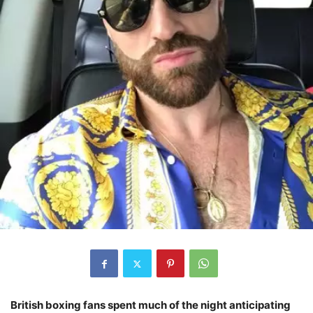
British boxing fans spent much of the night anticipating