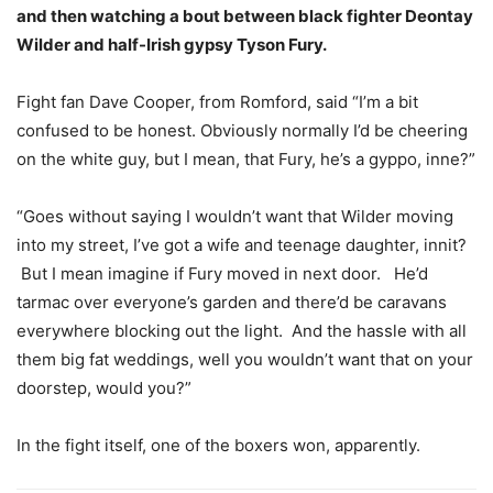
and then watching a bout between black fighter Deontay
Wilder and half-Irish gypsy Tyson Fury.
Fight fan Dave Cooper, from Romford, said “I’m a bit
confused to be honest. Obviously normally I’d be cheering
on the white guy, but I mean, that Fury, he’s a gyppo, inne?”
“Goes without saying I wouldn’t want that Wilder moving
into my street, I’ve got a wife and teenage daughter, innit?
But I mean imagine if Fury moved in next door. He’d
tarmac over everyone’s garden and there’d be caravans
everywhere blocking out the light. And the hassle with all
them big fat weddings, well you wouldn’t want that on your
doorstep, would you?”
In the fight itself, one of the boxers won, apparently.