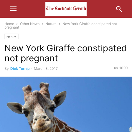
Home
Other News
Nature
New York Giraffe constipated not
pregnant
Nature
New York Giraffe constipated
not pregnant
1099
By
Dick Turnip
-
March 3, 2017