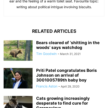
ear and the feeling of a warm toilet seat. Favourite topic:
writing about political intrigue involving biscuits.
RELATED ARTICLES
Bears cleared of ‘shitting in the
woods’ says watchdog
Tim Goodwin
-
March 31, 2021
Priti Patel congratulates Boris
Johnson on arrival of
3001005789th baby boy
Francis Aston
-
April 29, 2020
Cats growing increasingly
desperate to find cure for