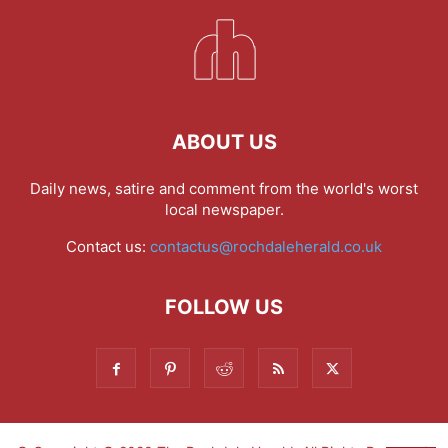
ABOUT US
Daily news, satire and comment from the world's worst
local newspaper.
Contact us:
contactus@rochdaleherald.co.uk
FOLLOW US