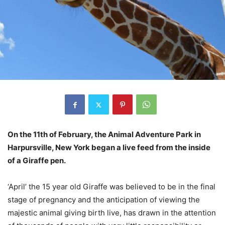
On the 11th of February, the Animal Adventure Park in
Harpursville, New York began a live feed from the inside
of a Giraffe pen.
‘April’ the 15 year old Giraffe was believed to be in the final
stage of pregnancy and the anticipation of viewing the
majestic animal giving birth live, has drawn in the attention