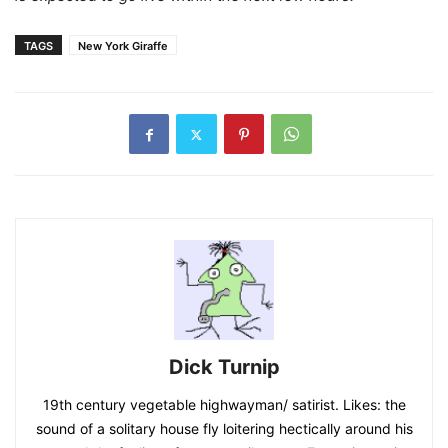
TAGS
New York Giraffe
Dick Turnip
19th century vegetable highwayman/ satirist. Likes: the
sound of a solitary house fly loitering hectically around his