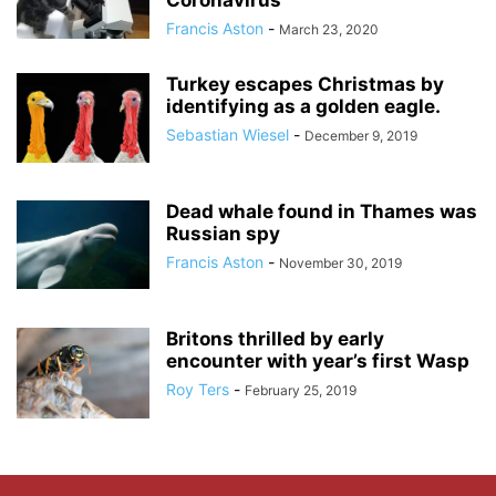
Coronavirus
Francis Aston
-
March 23, 2020
Turkey escapes Christmas by
identifying as a golden eagle.
Sebastian Wiesel
-
December 9, 2019
Dead whale found in Thames was
Russian spy
Francis Aston
-
November 30, 2019
Britons thrilled by early
encounter with year’s first Wasp
Roy Ters
-
February 25, 2019