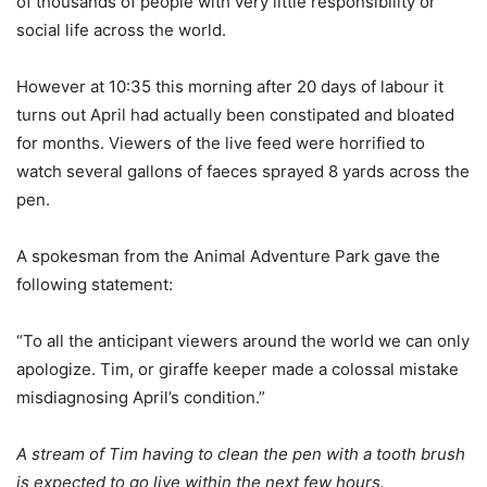
of thousands of people with very little responsibility or
social life across the world.
However at 10:35 this morning after 20 days of labour it
turns out April had actually been constipated and bloated
for months. Viewers of the live feed were horrified to
watch several gallons of faeces sprayed 8 yards across the
pen.
A spokesman from the Animal Adventure Park gave the
following statement:
“To all the anticipant viewers around the world we can only
apologize. Tim, or giraffe keeper made a colossal mistake
misdiagnosing April’s condition.”
A stream of Tim having to clean the pen with a tooth brush
is expected to go live within the next few hours.