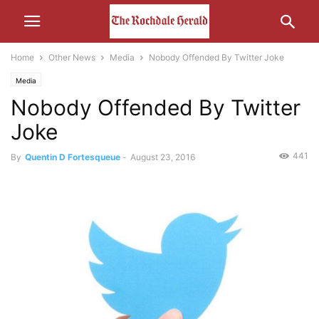
Home
Other News
Media
Nobody Offended By Twitter Joke
Media
Nobody Offended By Twitter
Joke
441
By
Quentin D Fortesqueue
-
August 23, 2016