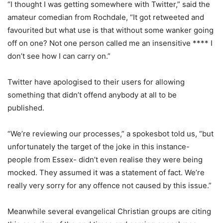
“I thought I was getting somewhere with Twitter,” said the
amateur comedian from Rochdale, “It got retweeted and
favourited but what use is that without some wanker going
off on one? Not one person called me an insensitive **** I
don’t see how I can carry on.”
Twitter have apologised to their users for allowing
something that didn’t offend anybody at all to be
published.
“We’re reviewing our processes,” a spokesbot told us, “but
unfortunately the target of the joke in this instance-
people from Essex- didn’t even realise they were being
mocked. They assumed it was a statement of fact. We’re
really very sorry for any offence not caused by this issue.”
Meanwhile several evangelical Christian groups are citing