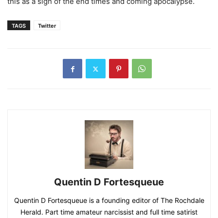
this as a sign of the end times and coming apocalypse.
TAGS
Twitter
Quentin D Fortesqueue
Quentin D Fortesqueue is a founding editor of The Rochdale
Herald. Part time amateur narcissist and full time satirist