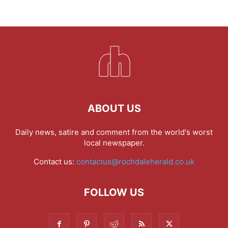
ABOUT US
Daily news, satire and comment from the world's worst
local newspaper.
Contact us:
contactus@rochdaleherald.co.uk
FOLLOW US