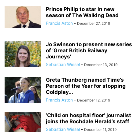
Prince Philip to star in new
season of The Walking Dead
Francis Aston
-
December 27, 2019
Jo Swinson to present new series
of ‘Great British Railway
Journeys’
Sebastian Wiesel
-
December 13, 2019
Greta Thunberg named Time’s
Person of the Year for stopping
Coldplay...
Francis Aston
-
December 12, 2019
‘Child on hospital floor’ journalist
joins the Rochdale Herald’s staff
Sebastian Wiesel
-
December 11, 2019