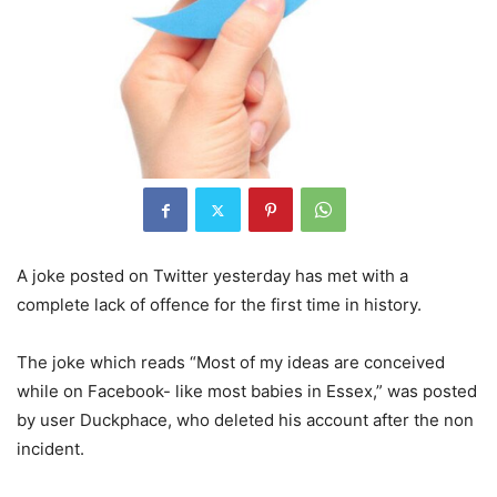
A joke posted on Twitter yesterday has met with a
complete lack of offence for the first time in history.
The joke which reads “Most of my ideas are conceived
while on Facebook- like most babies in Essex,” was posted
by user Duckphace, who deleted his account after the non
incident.