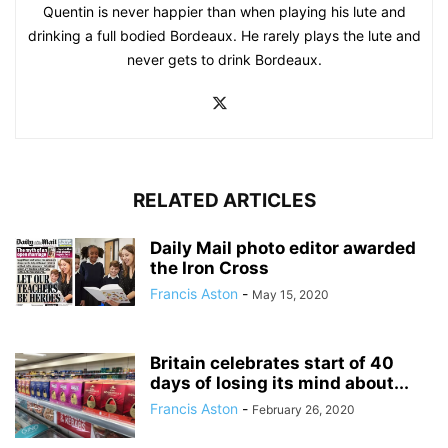
Quentin is never happier than when playing his lute and
drinking a full bodied Bordeaux. He rarely plays the lute and
never gets to drink Bordeaux.
RELATED ARTICLES
Daily Mail photo editor awarded
the Iron Cross
Francis Aston
-
May 15, 2020
Britain celebrates start of 40
days of losing its mind about...
Francis Aston
-
February 26, 2020