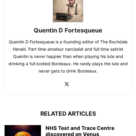
Quentin D Fortesqueue
Quentin D Fortesqueue is a founding editor of The Rochdale
Herald. Part time amateur narcissist and full time satirist
Quentin is never happier than when playing his lute and
drinking a full bodied Bordeaux. He rarely plays the lute and
never gets to drink Bordeaux.
RELATED ARTICLES
NHS Test and Trace Centre
discovered on Venus