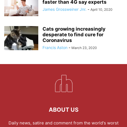
faster than 4G say experts
James Grossweiner Jnr.
-
April 10, 2020
Cats growing increasingly
desperate to find cure for
Coronavirus
Francis Aston
-
March 23, 2020
ABOUT US
Daily news, satire and comment from the world's worst