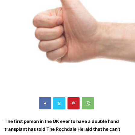
The first person in the UK ever to have a double hand
transplant has told The Rochdale Herald that he can’t