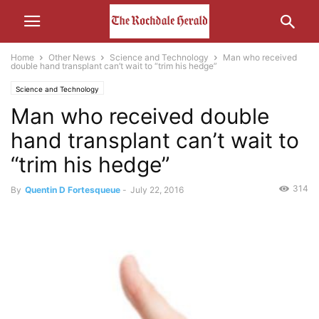
Home
Other News
Science and Technology
Man who received
double hand transplant can’t wait to “trim his hedge”
Science and Technology
Man who received double
hand transplant can’t wait to
“trim his hedge”
314
By
Quentin D Fortesqueue
-
July 22, 2016