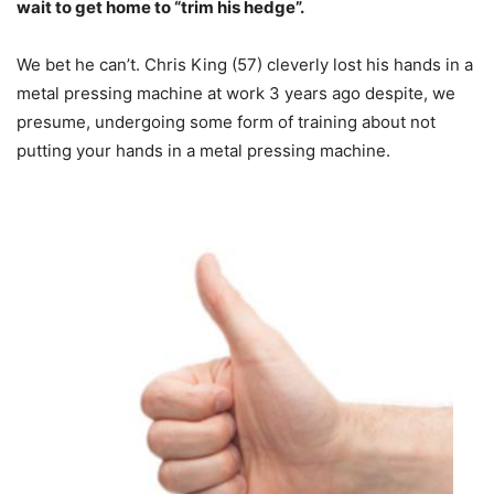
wait to get home to “trim his hedge”.
We bet he can’t. Chris King (57) cleverly lost his hands in a
metal pressing machine at work 3 years ago despite, we
presume, undergoing some form of training about not
putting your hands in a metal pressing machine.