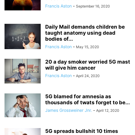
Francis Aston
-
September 16, 2020
Daily Mail demands children be
taught anatomy using dead
bodies of...
Francis Aston
-
May 15, 2020
20 a day smoker worried 5G mast
will give him cancer
Francis Aston
-
April 24, 2020
5G blamed for amnesia as
thousands of twats forget to be...
James Grossweiner Jnr.
-
April 12, 2020
5G spreads bullshit 10 times