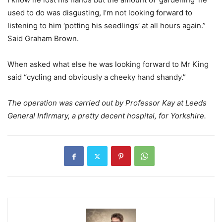
used to do was disgusting, I’m not looking forward to
listening to him ‘potting his seedlings’ at all hours again.”
Said Graham Brown.
When asked what else he was looking forward to Mr King
said “cycling and obviously a cheeky hand shandy.”
The operation was carried out by Professor Kay at Leeds
General Infirmary, a pretty decent hospital, for Yorkshire.