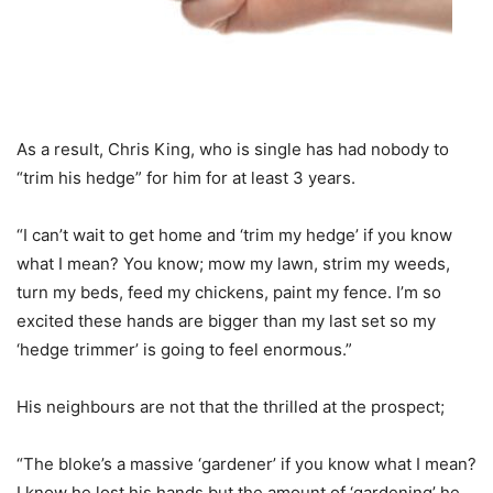
As a result, Chris King, who is single has had nobody to
“trim his hedge” for him for at least 3 years.
“I can’t wait to get home and ‘trim my hedge’ if you know
what I mean? You know; mow my lawn, strim my weeds,
turn my beds, feed my chickens, paint my fence. I’m so
excited these hands are bigger than my last set so my
‘hedge trimmer’ is going to feel enormous.”
His neighbours are not that the thrilled at the prospect;
“The bloke’s a massive ‘gardener’ if you know what I mean?
I know he lost his hands but the amount of ‘gardening’ he