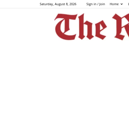
Saturday, August 8, 2026
Sign in / Join
Home