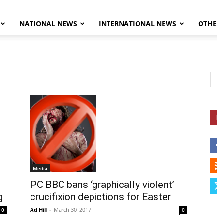
NATIONAL NEWS
INTERNATIONAL NEWS
OTHE
Herald
Media
PC BBC bans ‘graphically violent’
g
crucifixion depictions for Easter
Ad Hill
-
March 30, 2017
0
0