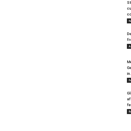
St
cu
co
N
De
fr
A
Me
Ge
in.
F
Gl
af
fe
R