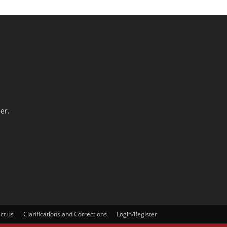
er.
ct us
Clarifications and Corrections
Login/Register