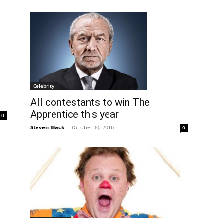
Celebrity
All contestants to win The
Apprentice this year
0
Steven Black
-
October 30, 2016
0