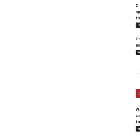
Ch
sp
to
H
Go
as
F
Wa
ve
to
N