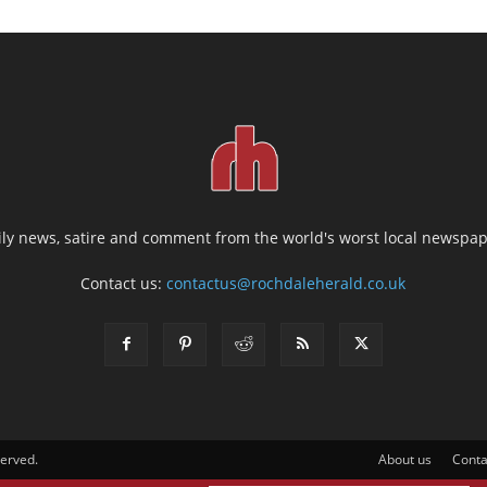
ily news, satire and comment from the world's worst local newspap
Contact us:
contactus@rochdaleherald.co.uk
served.
About us
Conta