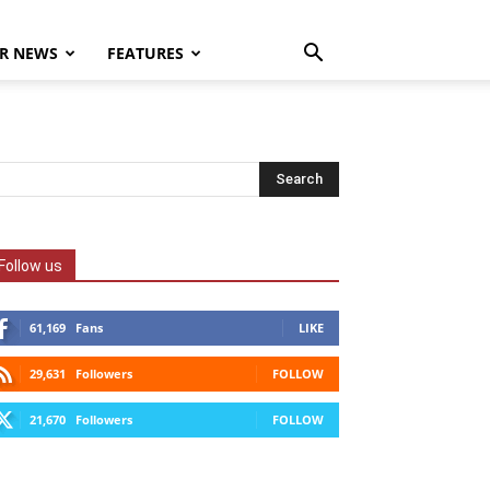
R NEWS
FEATURES
Follow us
61,169
Fans
LIKE
29,631
Followers
FOLLOW
21,670
Followers
FOLLOW