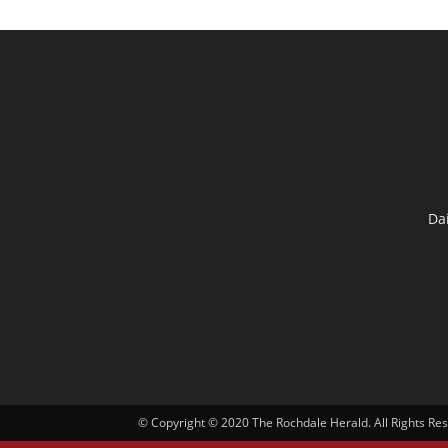
Da
© Copyright © 2020 The Rochdale Herald. All Rights Re