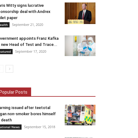
ris Witty signs lucrative
onsorship deal with Andrex
ilet paper
September 21, 2020
ealth
vernment appoints Franz Kafka
 new Head of Test and Trace...
September 17, 2020
eatured
Popular Posts
rning issued after teetotal
gan non-smoker bores himself
 death
September 15, 2018
ational News