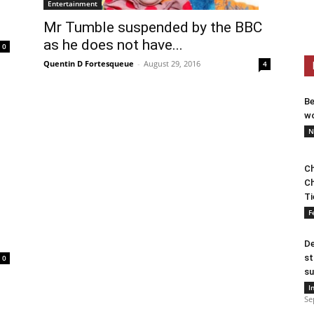
Entertainment
Mr Tumble suspended by the BBC
as he does not have...
0
Quentin D Fortesqueue
-
August 29, 2016
4
Be
wo
N
Ch
Ch
Ti
F
De
st
0
su
I
Se