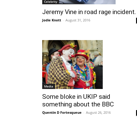
Celebrity
Jeremy Vine in road rage incident.
Jodie Knott
-
August 31, 2016
Media
Some bloke in UKIP said
something about the BBC
Quentin D Fortesqueue
-
August 26, 2016