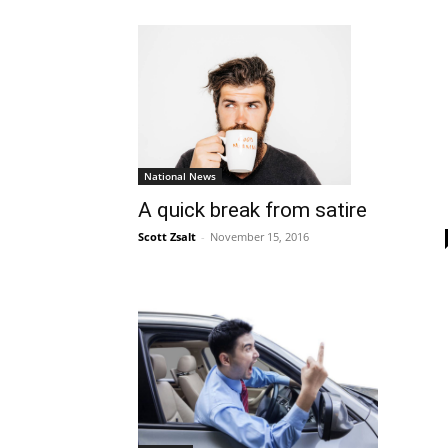
National News
A quick break from satire
Scott Zsalt
-
November 15, 2016