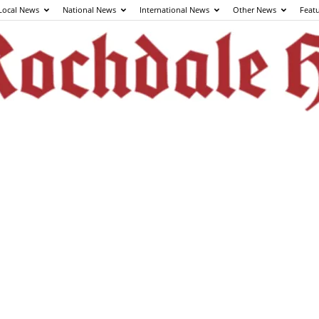
Local News
National News
International News
Other News
Feat
The
Rochdale