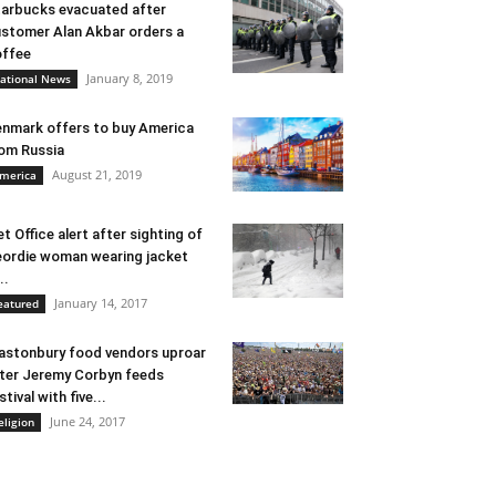
arbucks evacuated after
stomer Alan Akbar orders a
ffee
January 8, 2019
ational News
nmark offers to buy America
om Russia
August 21, 2019
merica
t Office alert after sighting of
ordie woman wearing jacket
..
January 14, 2017
eatured
astonbury food vendors uproar
ter Jeremy Corbyn feeds
stival with five...
June 24, 2017
eligion