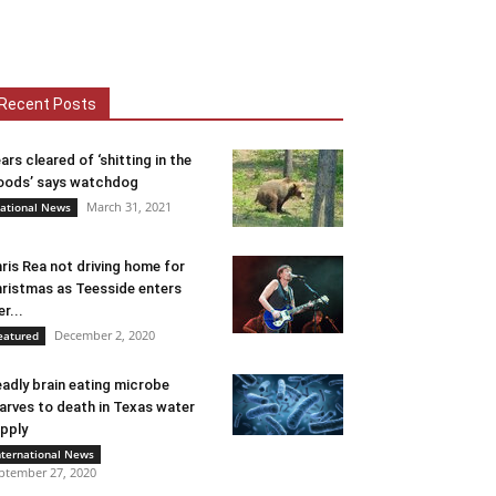
Recent Posts
ars cleared of ‘shitting in the
ods’ says watchdog
March 31, 2021
ational News
ris Rea not driving home for
ristmas as Teesside enters
er...
December 2, 2020
eatured
adly brain eating microbe
arves to death in Texas water
pply
nternational News
ptember 27, 2020