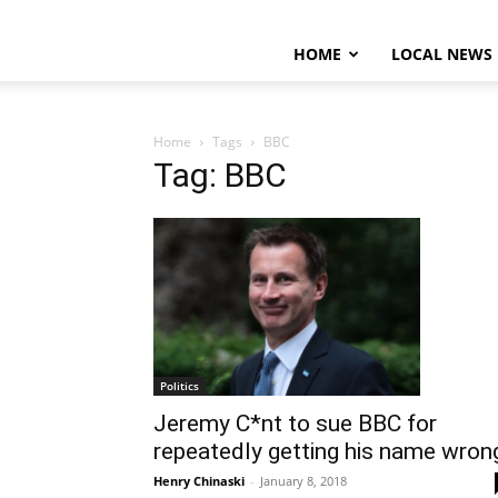
HOME
LOCAL NEWS
Home
Tags
BBC
Tag: BBC
Politics
Jeremy C*nt to sue BBC for
repeatedly getting his name wron
Henry Chinaski
-
January 8, 2018