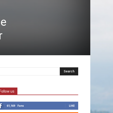
de
r
Follow us
61,169
Fans
LIKE