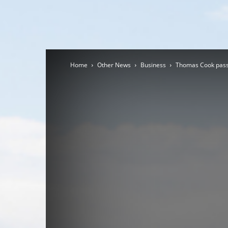
Home
Other News
Business
Thomas Cook passe