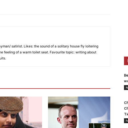
an/ satirist. Likes: the sound of a solitary house fly loitering
he feeling of a warm toilet seat. Favourite topic: writing about
uits.
Be
wo
N
Ch
Ch
Ti
F