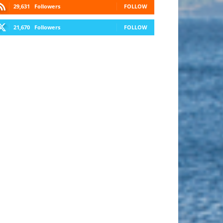
29,631
Followers
FOLLOW
21,670
Followers
FOLLOW