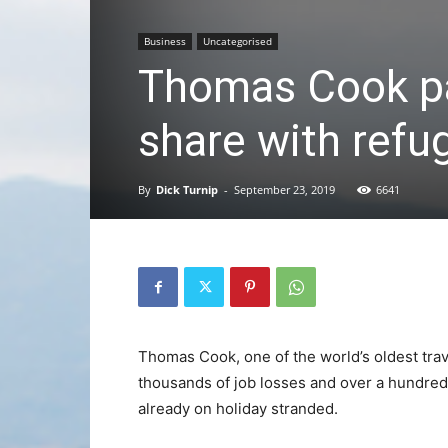
Business
Uncategorised
Thomas Cook pa
share with refu
By
Dick Turnip
-
September 23, 2019
6641
Thomas Cook, one of the world’s oldest trav
thousands of job losses and over a hundred 
already on holiday stranded.