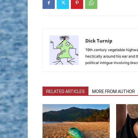
Dick Turnip
19th century vegetable highwaym
hectically around his ear and t
political intrigue involving bisc
RELATED ARTICLES
MORE FROM AUTHOR