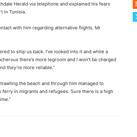
hdale Herald via telephone and explained his fears
t in Tunisia.
act with him regarding alternative flights, Mr
ed to ship us back. I’ve looked into it and while a
reacherous there’s more legroom and I won’t be charged
nd they’re more reliable.”
 trawling the beach and through him managed to
 ferry in migrants and refugees. Sure there is a high
time.”