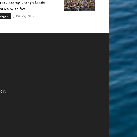
ter Jeremy Corbyn feeds
stival with five...
June 24, 2017
eligion
er.