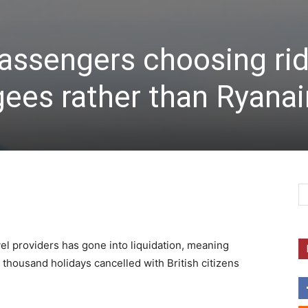
ssengers choosing ri
gees rather than Ryanai
el providers has gone into liquidation, meaning
thousand holidays cancelled with British citizens