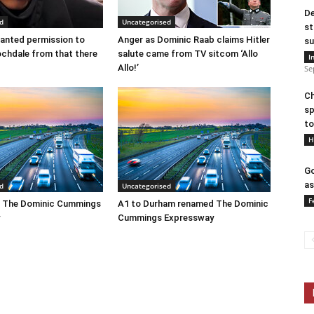
De
d
Uncategorised
st
anted permission to
Anger as Dominic Raab claims Hitler
su
ochdale from that there
salute came from TV sitcom ‘Allo
I
Allo!’
Se
Ch
sp
to
H
Go
as
d
Uncategorised
F
 The Dominic Cummings
A1 to Durham renamed The Dominic
Cummings Expressway