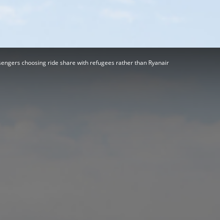
Herald
ngers choosing ride share with refugees rather than Ryanair