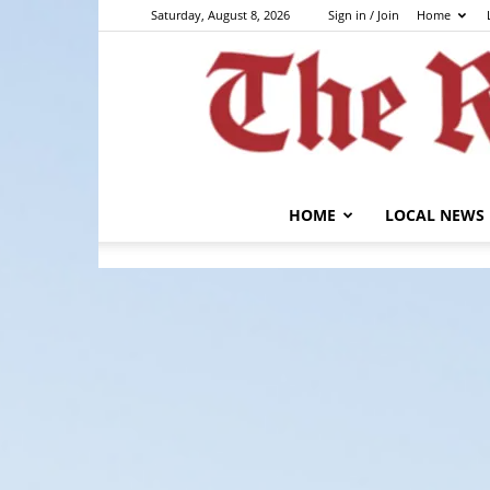
Saturday, August 8, 2026
Sign in / Join
Home
HOME
LOCAL NEWS