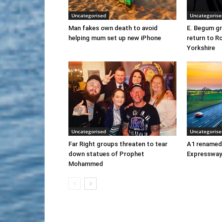
Uncategorised
Uncategorise
Man fakes own death to avoid
E. Begum gr
helping mum set up new iPhone
return to R
Yorkshire
Uncategorised
Uncategorise
Far Right groups threaten to tear
A1 renamed
down statues of Prophet
Expressway
Mohammed