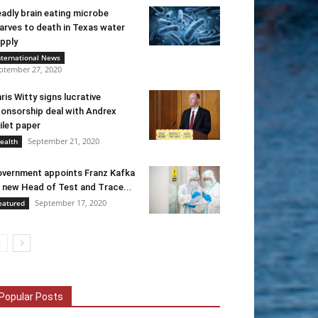
adly brain eating microbe
arves to death in Texas water
pply
nternational News
ptember 27, 2020
ris Witty signs lucrative
onsorship deal with Andrex
ilet paper
September 21, 2020
ealth
vernment appoints Franz Kafka
 new Head of Test and Trace...
September 17, 2020
eatured
Popular Posts