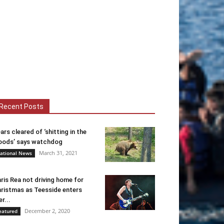
Recent Posts
ars cleared of ‘shitting in the
ods’ says watchdog
March 31, 2021
ational News
ris Rea not driving home for
ristmas as Teesside enters
er...
December 2, 2020
eatured