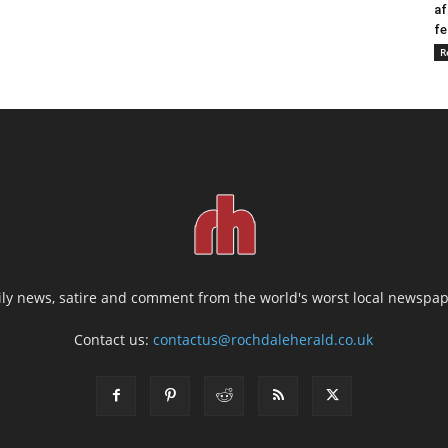
af
fe
R
ily news, satire and comment from the world's worst local newspap
Contact us:
contactus@rochdaleherald.co.uk