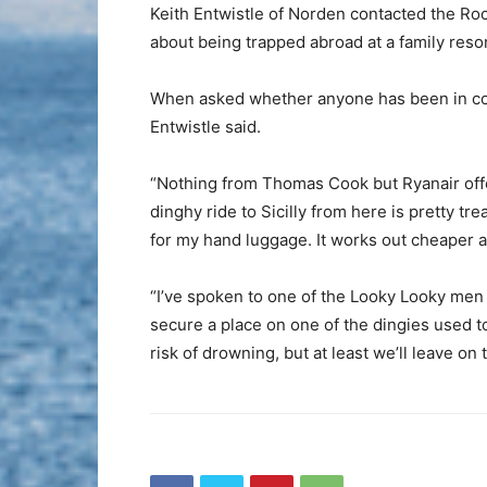
Keith Entwistle of Norden contacted the Roc
about being trapped abroad at a family resor
When asked whether anyone has been in cont
Entwistle said.
“Nothing from Thomas Cook but Ryanair offer
dinghy ride to Sicilly from here is pretty t
for my hand luggage. It works out cheaper a
“I’ve spoken to one of the Looky Looky men
secure a place on one of the dingies used to
risk of drowning, but at least we’ll leave on 