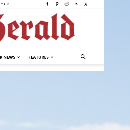
ures
R NEWS
FEATURES