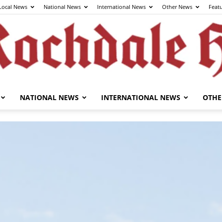
Local News
National News
International News
Other News
Feat
NATIONAL NEWS
INTERNATIONAL NEWS
OTHE
The
Rochdale