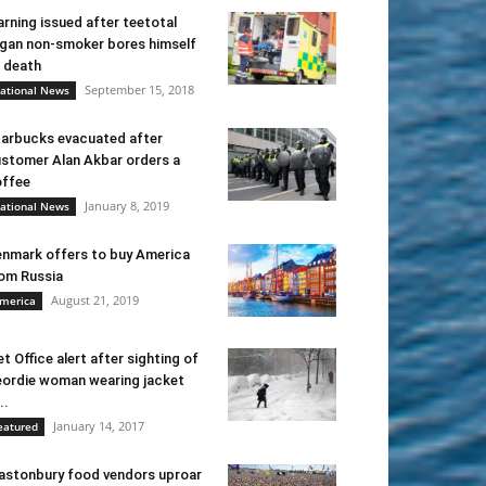
rning issued after teetotal
gan non-smoker bores himself
 death
September 15, 2018
ational News
arbucks evacuated after
stomer Alan Akbar orders a
ffee
January 8, 2019
ational News
nmark offers to buy America
om Russia
August 21, 2019
merica
t Office alert after sighting of
ordie woman wearing jacket
..
January 14, 2017
eatured
astonbury food vendors uproar