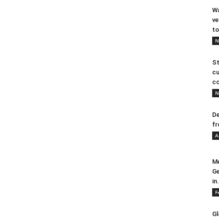
Wa
ve
to
N
St
cu
co
N
De
fr
A
Me
Ge
in.
F
Gl