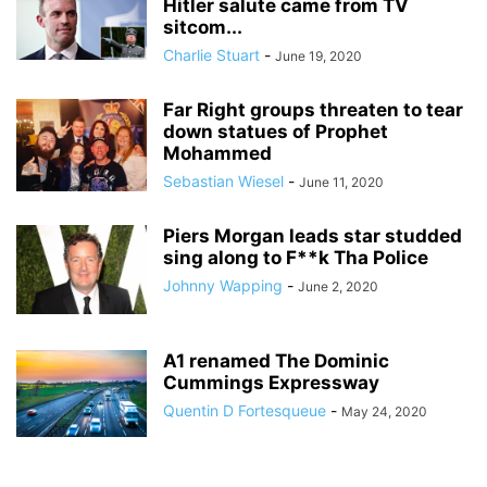
Hitler salute came from TV
sitcom...
Charlie Stuart
-
June 19, 2020
Far Right groups threaten to tear
down statues of Prophet
Mohammed
Sebastian Wiesel
-
June 11, 2020
Piers Morgan leads star studded
sing along to F**k Tha Police
Johnny Wapping
-
June 2, 2020
A1 renamed The Dominic
Cummings Expressway
Quentin D Fortesqueue
-
May 24, 2020