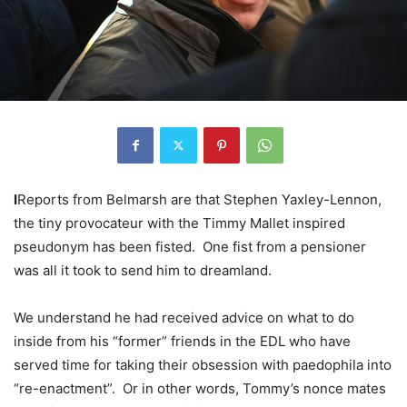
I
Reports from Belmarsh are that Stephen Yaxley-Lennon,
the tiny provocateur with the Timmy Mallet inspired
pseudonym has been fisted. One fist from a pensioner
was all it took to send him to dreamland.
We understand he had received advice on what to do
inside from his “former” friends in the EDL who have
served time for taking their obsession with paedophila into
“re-enactment”. Or in other words, Tommy’s nonce mates