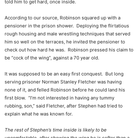
told him to get hard, once inside.
According to our source, Robinson squared up with a
pensioner in the prison shower. Deploying the flirtatious
rough housing and male wrestling techniques that served
him so well on the terraces, he invited the pensioner to
check out how hard he was. Robinson pressed his claim to
be “cock of the wing”, against a 70 year old.
It was supposed to be an easy first conquest. But long
serving prisoner Norman Stanley Fletcher was having
none of it, and felled Robinson before he could land his
first blow. “I’m not interested in having any tummy
rubbing, son,” said Fletcher, after Stephen had tried to
explain what he was known for.
The rest of Stephen’s time inside is likely to be
uncomfortable, after showing the wing he is softer than a