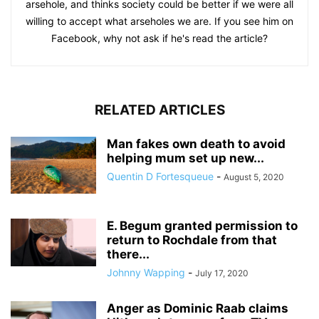
arsehole, and thinks society could be better if we were all
willing to accept what arseholes we are. If you see him on
Facebook, why not ask if he's read the article?
RELATED ARTICLES
Man fakes own death to avoid
helping mum set up new...
Quentin D Fortesqueue
-
August 5, 2020
E. Begum granted permission to
return to Rochdale from that
there...
Johnny Wapping
-
July 17, 2020
Anger as Dominic Raab claims