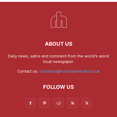
ABOUT US
Daily news, satire and comment from the world's worst
local newspaper.
Contact us:
contactus@rochdaleherald.co.uk
FOLLOW US