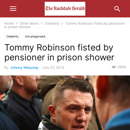
Home
Other News
Celebrity
Tommy Robinson fisted by pensioner
in prison shower
Celebrity
Uncategorised
Tommy Robinson fisted by
pensioner in prison shower
2906
By
Johnny Wapping
-
July 22, 2019