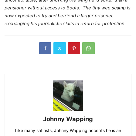
pensioner without access to Boots. The tiny wee scamp is
now expected to try and befriend a larger prisoner,
exchanging his journalistic skills in return for protection.
Johnny Wapping
Like many satirists, Johnny Wapping accepts he is an