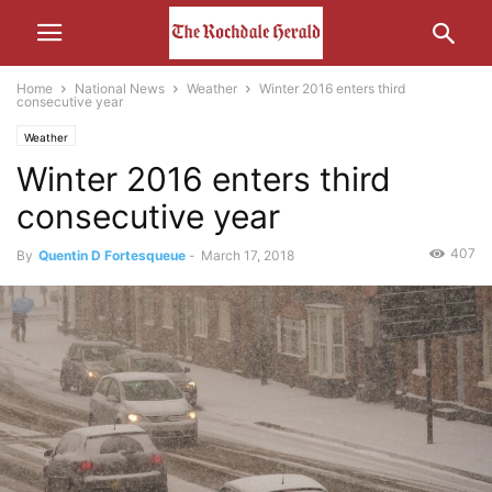
Home
National News
Weather
Winter 2016 enters third
consecutive year
Weather
Winter 2016 enters third
consecutive year
407
By
Quentin D Fortesqueue
-
March 17, 2018