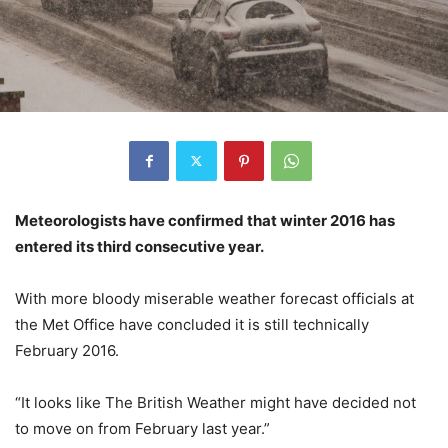
Meteorologists have confirmed that winter 2016 has
entered its third consecutive year.
With more bloody miserable weather forecast officials at
the Met Office have concluded it is still technically
February 2016.
“It looks like The British Weather might have decided not
to move on from February last year.”