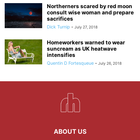
Northerners scared by red moon
consult wise woman and prepare
sacrifices
Dick Turnip
-
July 27, 2018
Homeworkers warned to wear
suncream as UK heatwave
intensifies
Quentin D Fortesqueue
-
July 26, 2018
ABOUT US