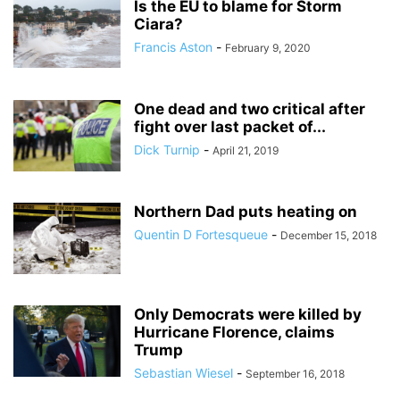
Is the EU to blame for Storm
Ciara?
Francis Aston
-
February 9, 2020
One dead and two critical after
fight over last packet of...
Dick Turnip
-
April 21, 2019
Northern Dad puts heating on
Quentin D Fortesqueue
-
December 15, 2018
Only Democrats were killed by
Hurricane Florence, claims
Trump
Sebastian Wiesel
-
September 16, 2018