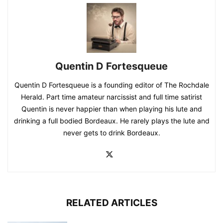
Quentin D Fortesqueue
Quentin D Fortesqueue is a founding editor of The Rochdale
Herald. Part time amateur narcissist and full time satirist
Quentin is never happier than when playing his lute and
drinking a full bodied Bordeaux. He rarely plays the lute and
never gets to drink Bordeaux.
RELATED ARTICLES