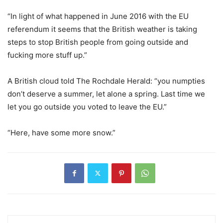
“In light of what happened in June 2016 with the EU
referendum it seems that the British weather is taking
steps to stop British people from going outside and
fucking more stuff up.”
A British cloud told The Rochdale Herald: “you numpties
don’t deserve a summer, let alone a spring. Last time we
let you go outside you voted to leave the EU.”
“Here, have some more snow.”