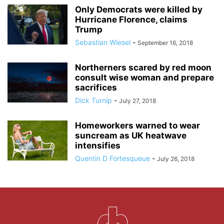
Only Democrats were killed by
Hurricane Florence, claims
Trump
Sebastian Wiesel
-
September 16, 2018
Northerners scared by red moon
consult wise woman and prepare
sacrifices
Dick Turnip
-
July 27, 2018
Homeworkers warned to wear
suncream as UK heatwave
intensifies
Quentin D Fortesqueue
-
July 26, 2018