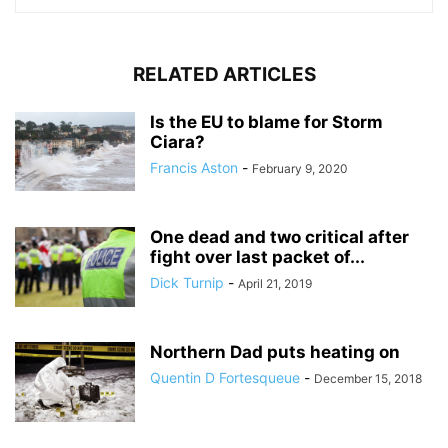
RELATED ARTICLES
Is the EU to blame for Storm
Ciara?
Francis Aston
-
February 9, 2020
One dead and two critical after
fight over last packet of...
Dick Turnip
-
April 21, 2019
Northern Dad puts heating on
Quentin D Fortesqueue
-
December 15, 2018