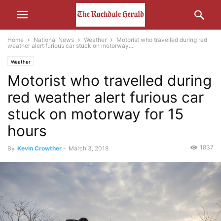
Home
National News
Weather
Motorist who travelled during red
weather alert furious car stuck on motorway...
Weather
Motorist who travelled during
red weather alert furious car
stuck on motorway for 15
hours
1837
By
Kevin Crowther
-
March 3, 2018