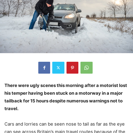
There were ugly scenes this morning after a motorist lost
his temper having been stuck on a motorway in a major
tailback for 15 hours despite numerous warnings not to
travel.
Cars and lorries can be seen nose to tail as far as the eye
can see across Britain’s main travel routes because of the