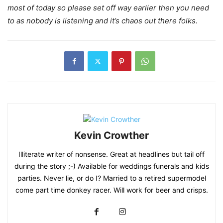
most of today so please set off way earlier then you need
to as nobody is listening and it’s chaos out there folks.
Kevin Crowther
Illiterate writer of nonsense. Great at headlines but tail off
during the story ;-) Available for weddings funerals and kids
parties. Never lie, or do I? Married to a retired supermodel
come part time donkey racer. Will work for beer and crisps.