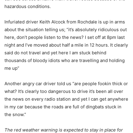
hazardous conditions.
Infuriated driver Keith Alcock from Rochdale is up in arms
about the situation telling us; “it’s absolutely ridiculous out
here, don’t people listen to the news? I set off at 8pm last
night and I’ve moved about half a mile in 12 hours. It clearly
said do not travel and yet here I am stuck behind
thousands of bloody idiots who are travelling and holding
me up”
Another angry car driver told us “are people fookin thick or
what? It’s clearly too dangerous to drive it’s been all over
the news on every radio station and yet I can get anywhere
in my car because the roads are full of dingbats stuck in
the snow.”
The red weather warning is expected to stay in place for