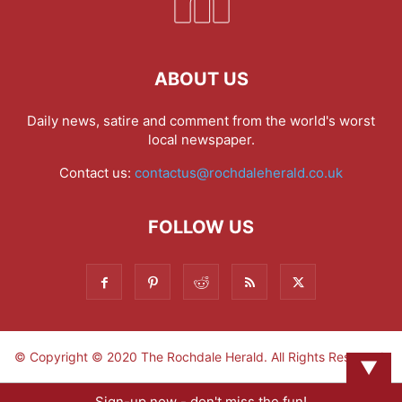
ABOUT US
Daily news, satire and comment from the world's worst
local newspaper.
Contact us:
contactus@rochdaleherald.co.uk
FOLLOW US
© Copyright © 2020 The Rochdale Herald. All Rights Reserved.
▼
Sign-up now - don't miss the fun!