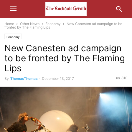
Home
Other News
Economy
New Canesten ad campaign to be
fronted by The Flaming Lips
Economy
New Canesten ad campaign
to be fronted by The Flaming
Lips
810
By
ThomasThomas
-
December 13, 2017