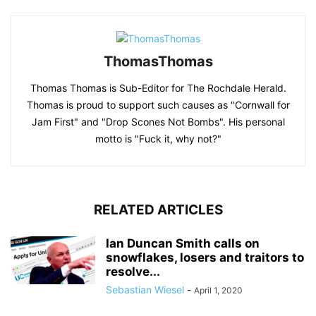
ThomasThomas
Thomas Thomas is Sub-Editor for The Rochdale Herald.
Thomas is proud to support such causes as "Cornwall for
Jam First" and "Drop Scones Not Bombs". His personal
motto is "Fuck it, why not?"
RELATED ARTICLES
Ian Duncan Smith calls on
snowflakes, losers and traitors to
resolve...
Sebastian Wiesel
-
April 1, 2020