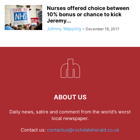
Nurses offered choice between
10% bonus or chance to kick
Jeremy...
Johnny Wapping
-
December 18, 2017
ABOUT US
Daily news, satire and comment from the world's worst
local newspaper.
Contact us:
contactus@rochdaleherald.co.uk