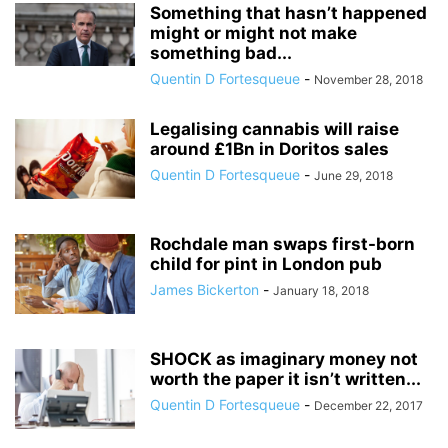
Something that hasn’t happened
might or might not make
something bad...
Quentin D Fortesqueue
-
November 28, 2018
Legalising cannabis will raise
around £1Bn in Doritos sales
Quentin D Fortesqueue
-
June 29, 2018
Rochdale man swaps first-born
child for pint in London pub
James Bickerton
-
January 18, 2018
SHOCK as imaginary money not
worth the paper it isn’t written...
Quentin D Fortesqueue
-
December 22, 2017