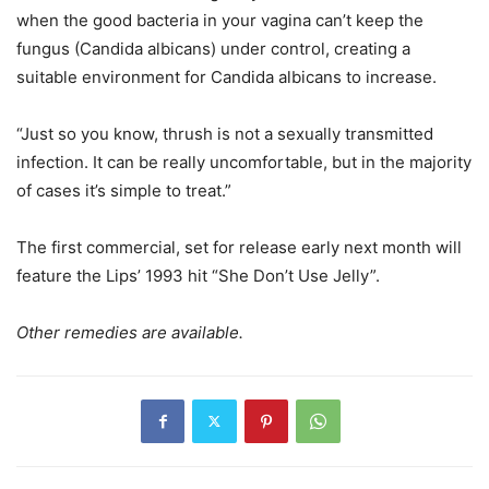
when the good bacteria in your vagina can’t keep the
fungus (Candida albicans) under control, creating a
suitable environment for Candida albicans to increase.
“Just so you know, thrush is not a sexually transmitted
infection. It can be really uncomfortable, but in the majority
of cases it’s simple to treat.”
The first commercial, set for release early next month will
feature the Lips’ 1993 hit “She Don’t Use Jelly”.
Other remedies are available.