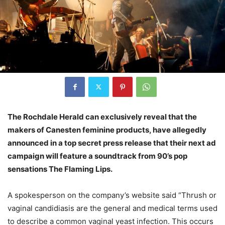
The Rochdale Herald can exclusively reveal that the
makers of Canesten feminine products, have allegedly
announced in a top secret press release that their next ad
campaign will feature a soundtrack from 90’s pop
sensations The Flaming Lips.
A spokesperson on the company’s website said “Thrush or
vaginal candidiasis are the general and medical terms used
to describe a common vaginal yeast infection. This occurs