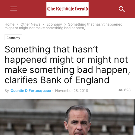
Home
Other News
Economy
Something that hasn’t happened
might or might not make something bad happen,...
Economy
Something that hasn’t
happened might or might not
make something bad happen,
clarifies Bank of England
628
By
Quentin D Fortesqueue
-
November 28, 2018