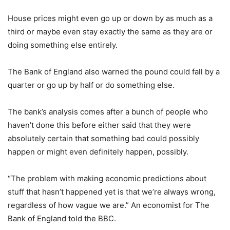
House prices might even go up or down by as much as a
third or maybe even stay exactly the same as they are or
doing something else entirely.
The Bank of England also warned the pound could fall by a
quarter or go up by half or do something else.
The bank’s analysis comes after a bunch of people who
haven’t done this before either said that they were
absolutely certain that something bad could possibly
happen or might even definitely happen, possibly.
“The problem with making economic predictions about
stuff that hasn’t happened yet is that we’re always wrong,
regardless of how vague we are.” An economist for The
Bank of England told the BBC.