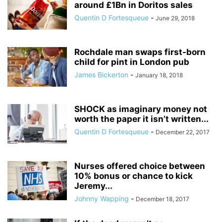
around £1Bn in Doritos sales
Quentin D Fortesqueue
-
June 29, 2018
Rochdale man swaps first-born
child for pint in London pub
James Bickerton
-
January 18, 2018
SHOCK as imaginary money not
worth the paper it isn’t written...
Quentin D Fortesqueue
-
December 22, 2017
Nurses offered choice between
10% bonus or chance to kick
Jeremy...
Johnny Wapping
-
December 18, 2017