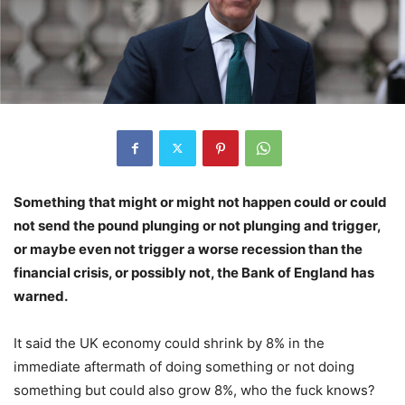
Something that might or might not happen could or could
not send the pound plunging or not plunging and trigger,
or maybe even not trigger a worse recession than the
financial crisis, or possibly not, the Bank of England has
warned.
It said the UK economy could shrink by 8% in the
immediate aftermath of doing something or not doing
something but could also grow 8%, who the fuck knows?