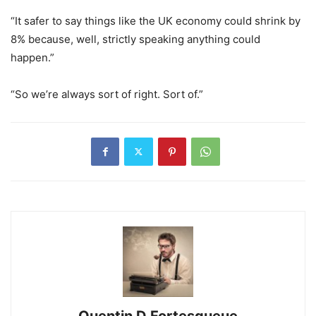
“It safer to say things like the UK economy could shrink by
8% because, well, strictly speaking anything could
happen.”
“So we’re always sort of right. Sort of.”
Quentin D Fortesqueue