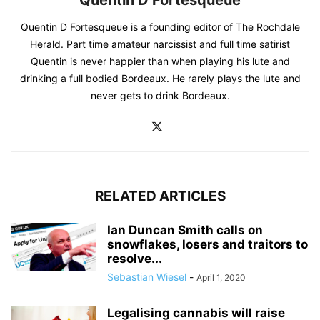
Quentin D Fortesqueue is a founding editor of The Rochdale
Herald. Part time amateur narcissist and full time satirist
Quentin is never happier than when playing his lute and
drinking a full bodied Bordeaux. He rarely plays the lute and
never gets to drink Bordeaux.
RELATED ARTICLES
Ian Duncan Smith calls on
snowflakes, losers and traitors to
resolve...
Sebastian Wiesel
-
April 1, 2020
Legalising cannabis will raise