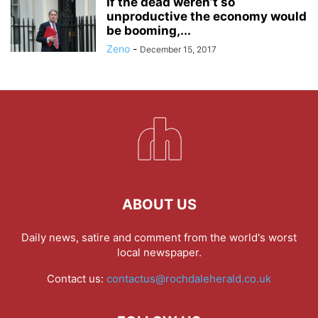
If the dead weren’t so
unproductive the economy would
be booming,...
Zeno
-
December 15, 2017
ABOUT US
Daily news, satire and comment from the world's worst
local newspaper.
Contact us:
contactus@rochdaleherald.co.uk