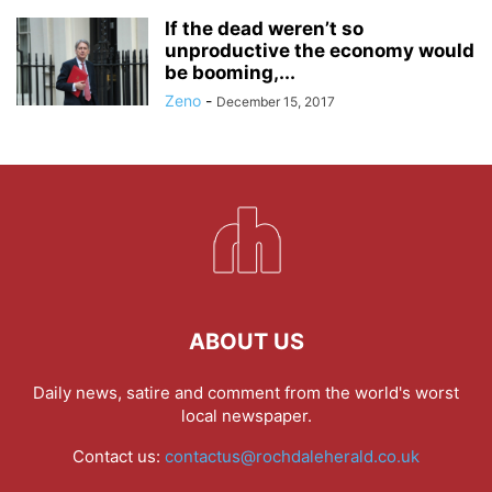
If the dead weren’t so
unproductive the economy would
be booming,...
Zeno
-
December 15, 2017
ABOUT US
Daily news, satire and comment from the world's worst
local newspaper.
Contact us:
contactus@rochdaleherald.co.uk