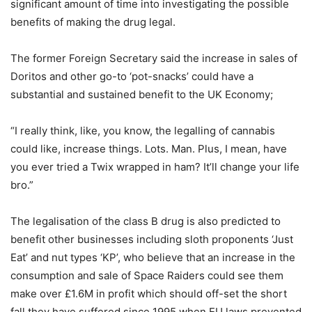
significant amount of time into investigating the possible
benefits of making the drug legal.
The former Foreign Secretary said the increase in sales of
Doritos and other go-to ‘pot-snacks’ could have a
substantial and sustained benefit to the UK Economy;
“I really think, like, you know, the legalling of cannabis
could like, increase things. Lots. Man. Plus, I mean, have
you ever tried a Twix wrapped in ham? It’ll change your life
bro.”
The legalisation of the class B drug is also predicted to
benefit other businesses including sloth proponents ‘Just
Eat’ and nut types ‘KP’, who believe that an increase in the
consumption and sale of Space Raiders could see them
make over £1.6M in profit which should off-set the short
fall they have suffered since 1995 when EU laws prevented