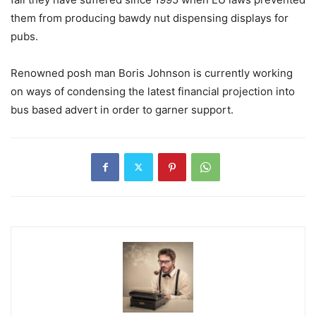
them from producing bawdy nut dispensing displays for
pubs.
Renowned posh man Boris Johnson is currently working
on ways of condensing the latest financial projection into
bus based advert in order to garner support.