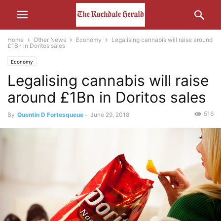
Home
Other News
Economy
Legalising cannabis will raise around
£1Bn in Doritos sales
Economy
Legalising cannabis will raise
around £1Bn in Doritos sales
516
By
Quentin D Fortesqueue
-
June 29, 2018