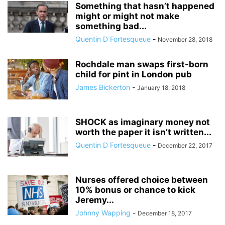
Something that hasn’t happened
might or might not make
something bad...
Quentin D Fortesqueue
-
November 28, 2018
Rochdale man swaps first-born
child for pint in London pub
James Bickerton
-
January 18, 2018
SHOCK as imaginary money not
worth the paper it isn’t written...
Quentin D Fortesqueue
-
December 22, 2017
Nurses offered choice between
10% bonus or chance to kick
Jeremy...
Johnny Wapping
-
December 18, 2017