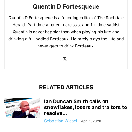
Quentin D Fortesqueue
Quentin D Fortesqueue is a founding editor of The Rochdale
Herald. Part time amateur narcissist and full time satirist
Quentin is never happier than when playing his lute and
drinking a full bodied Bordeaux. He rarely plays the lute and
never gets to drink Bordeaux.
RELATED ARTICLES
Ian Duncan Smith calls on
snowflakes, losers and traitors to
resolve...
Sebastian Wiesel
-
April 1, 2020