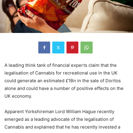
A leading think tank of financial experts claim that the
legalisation of Cannabis for recreational use in the UK
could generate an estimated £1Bn in the sale of Doritos
alone and could have a number of positive effects on the
UK economy.
Apparent Yorkshireman Lord William Hague recently
emerged as a leading advocate of the legalisation of
Cannabis and explained that he has recently invested a