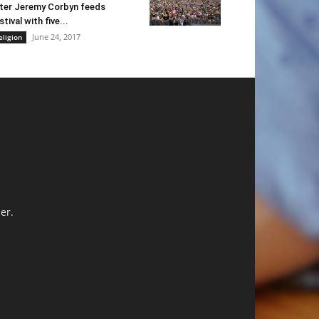
ter Jeremy Corbyn feeds
stival with five...
June 24, 2017
eligion
er.