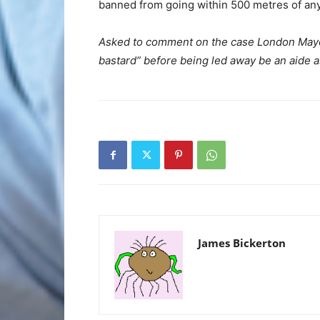
banned from going within 500 metres of any
Asked to comment on the case London Mayor
bastard” before being led away be an aide a
James Bickerton