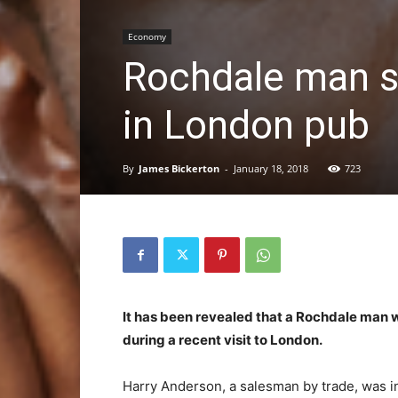
Economy
Rochdale man sw
in London pub
By
James Bickerton
-
January 18, 2018
723
It has been revealed that a Rochdale man wa
during a recent visit to London.
Harry Anderson, a salesman by trade, was 