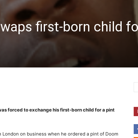
aps first-born child fo
s forced to exchange his first-born child for a pint
in London on business when he ordered a pint of Doom