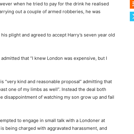
ever when he tried to pay for the drink he realised
arrying out a couple of armed robberies, he was
 his plight and agreed to accept Harry’s seven year old
admitted that “I knew London was expensive, but I
his “very kind and reasonable proposal” admitting that
east one of my limbs as well”. Instead the deal both
le disappointment of watching my son grow up and fail
tempted to engage in small talk with a Londoner at
 is being charged with aggravated harassment, and