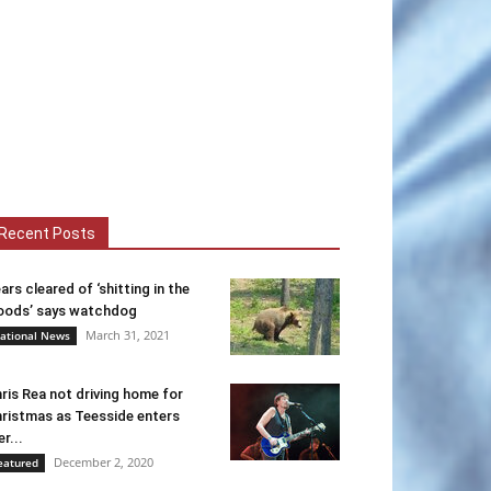
Recent Posts
ars cleared of ‘shitting in the
ods’ says watchdog
March 31, 2021
ational News
ris Rea not driving home for
ristmas as Teesside enters
er...
December 2, 2020
eatured