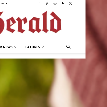
ures
R NEWS
FEATURES