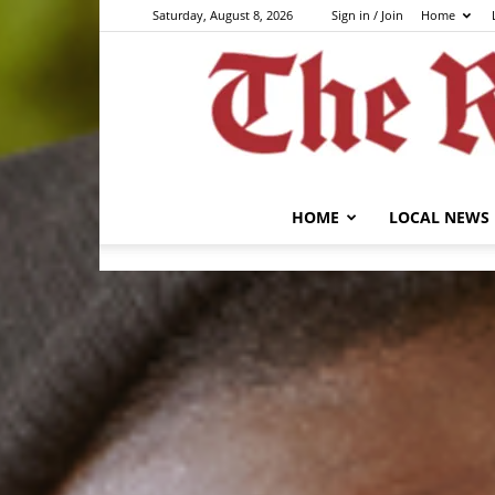
Saturday, August 8, 2026
Sign in / Join
Home
HOME
LOCAL NEWS