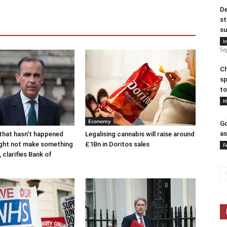
De
st
su
I
Se
Ch
sp
to
H
Economy
Go
as
that hasn’t happened
Legalising cannabis will raise around
ight not make something
£1Bn in Doritos sales
F
 clarifies Bank of