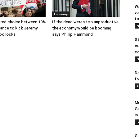
Wa
ve
Economy
to
ered choice between 10%
If the dead weren’t so unproductive
N
ance to kick Jeremy
the economy would be booming,
 bollocks
says Phillip Hammond
St
cu
co
N
De
fr
A
Me
Ge
in.
F
Gl