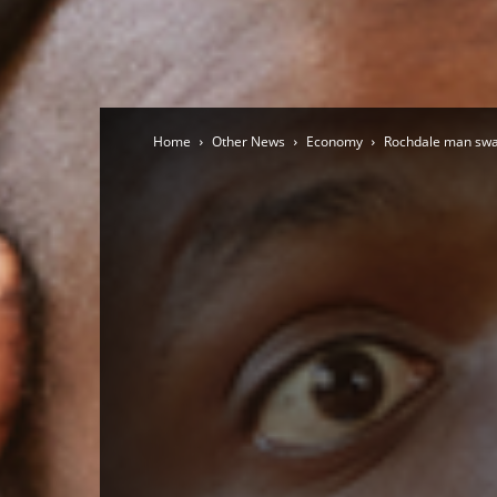
Home
Other News
Economy
Rochdale man swaps