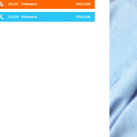
29,631
Followers
FOLLOW
21,670
Followers
FOLLOW