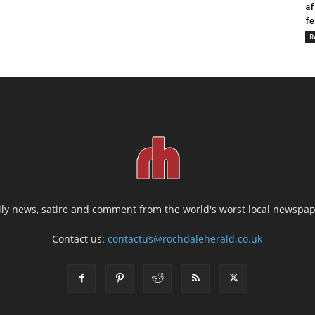
af
fe
R
ily news, satire and comment from the world's worst local newspap
Contact us:
contactus@rochdaleherald.co.uk