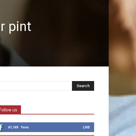
r pint
Follow us
61,169
Fans
LIKE