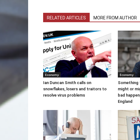
RELATED ARTICLES
MORE FROM AUTHOR
Economy
Economy
Ian Duncan Smith calls on
Something 
snowflakes, losers and traitors to
might or m
resolve virus problems
bad happen,
England