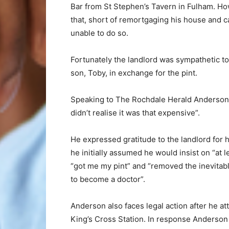
Bar from St Stephen’s Tavern in Fulham. How
that, short of remortgaging his house and c
unable to do so.
Fortunately the landlord was sympathetic to
son, Toby, in exchange for the pint.
Speaking to The Rochdale Herald Anderson 
didn’t realise it was that expensive”.
He expressed gratitude to the landlord for 
he initially assumed he would insist on “at l
“got me my pint” and “removed the inevitab
to become a doctor”.
Anderson also faces legal action after he at
King’s Cross Station. In response Anderson