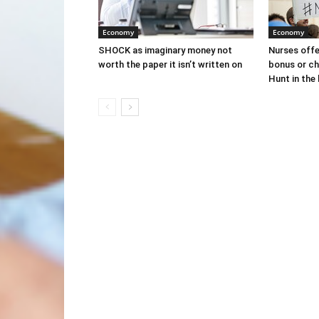
Economy
Economy
SHOCK as imaginary money not
Nurses off
worth the paper it isn’t written on
bonus or ch
Hunt in the