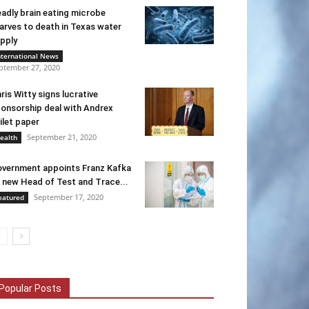
adly brain eating microbe
arves to death in Texas water
pply
nternational News
ptember 27, 2020
ris Witty signs lucrative
onsorship deal with Andrex
ilet paper
September 21, 2020
ealth
vernment appoints Franz Kafka
 new Head of Test and Trace...
September 17, 2020
eatured
Popular Posts