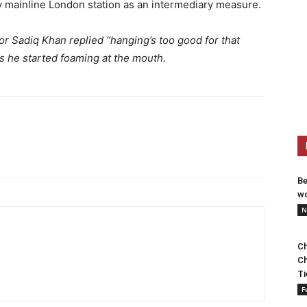
 mainline London station as an intermediary measure.
 Sadiq Khan replied “hanging’s too good for that
s he started foaming at the mouth.
Be
wo
N
Ch
Ch
Ti
F