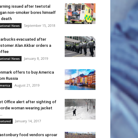
rning issued after teetotal
gan non-smoker bores himself
 death
September 15, 2018
ational News
arbucks evacuated after
stomer Alan Akbar orders a
ffee
January 8, 2019
ational News
nmark offers to buy America
om Russia
August 21, 2019
merica
t Office alert after sighting of
ordie woman wearing jacket
..
January 14, 2017
eatured
astonbury food vendors uproar