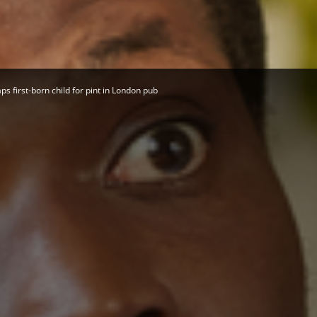
Herald
 first-born child for pint in London pub