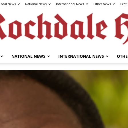
Local News
National News
International News
Other News
Feat
NATIONAL NEWS
INTERNATIONAL NEWS
OTHE
The
Rochdale