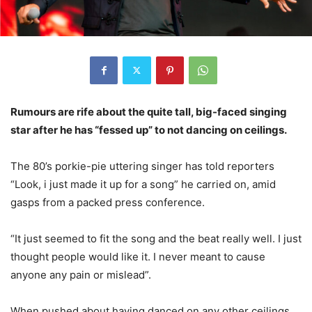
Rumours are rife about the quite tall, big-faced singing
star after he has “fessed up” to not dancing on ceilings.
The 80’s porkie-pie uttering singer has told reporters
“Look, i just made it up for a song” he carried on, amid
gasps from a packed press conference.
“It just seemed to fit the song and the beat really well. I just
thought people would like it. I never meant to cause
anyone any pain or mislead”.
When pushed about having danced on any other ceilings,