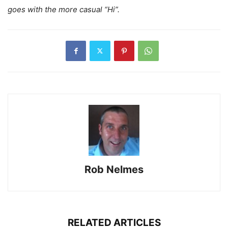
goes with the more casual “Hi”.
Rob Nelmes
RELATED ARTICLES