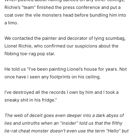
Richie’s “team” finished the press conference and put a
coat over the vile monsters head before bundling him into
a limo.
We contacted the painter and decorator of lying scumbag,
Lionel Richie, who confirmed our suspicions about the
fibbing toe-rag pop star.
He told us “I’ve been painting Lionel’s house for years. Not
once have i seen any footprints on his ceiling.
I’ve destroyed all the records I own by him and I took a
sneaky shit in his fridge.”
The web of deceit goes even deeper into a dark abyss of
lies and untruths when an “insider” told us that the filthy
lie-rat cheat monster doesn’t even use the term “Hello” but