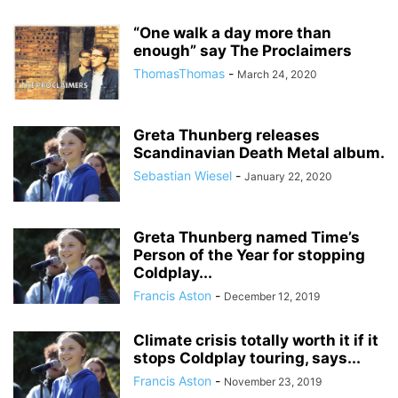
“One walk a day more than
enough” say The Proclaimers
ThomasThomas
-
March 24, 2020
Greta Thunberg releases
Scandinavian Death Metal album.
Sebastian Wiesel
-
January 22, 2020
Greta Thunberg named Time’s
Person of the Year for stopping
Coldplay...
Francis Aston
-
December 12, 2019
Climate crisis totally worth it if it
stops Coldplay touring, says...
Francis Aston
-
November 23, 2019