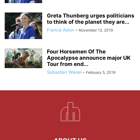
Greta Thunberg urges politicians
to think of the planet they are...
Francis Aston
-
November 13, 2019
Four Horsemen Of The
Apocalypse announce major UK
Tour from end...
Sebastian Wiesel
-
February 5, 2019