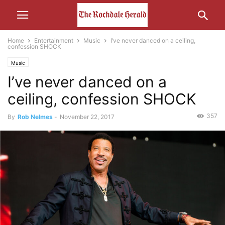
Home
Entertainment
Music
I’ve never danced on a ceiling,
confession SHOCK
Music
I’ve never danced on a
ceiling, confession SHOCK
357
By
Rob Nelmes
-
November 22, 2017