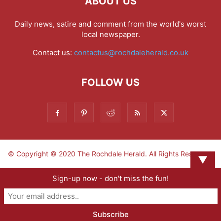
ABOUT US
Daily news, satire and comment from the world's worst
local newspaper.
Contact us:
contactus@rochdaleherald.co.uk
FOLLOW US
© Copyright © 2020 The Rochdale Herald. All Rights Reserved.
▼
Sign-up now - don't miss the fun!