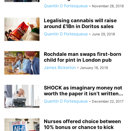
Quentin D Fortesqueue
-
November 28, 2018
Legalising cannabis will raise
around £1Bn in Doritos sales
Quentin D Fortesqueue
-
June 29, 2018
Rochdale man swaps first-born
child for pint in London pub
James Bickerton
-
January 18, 2018
SHOCK as imaginary money not
worth the paper it isn’t written...
Quentin D Fortesqueue
-
December 22, 2017
Nurses offered choice between
10% bonus or chance to kick