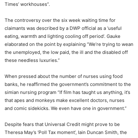
Times’ workhouses”.
The controversy over the six week waiting time for
claimants was described by a DWP official as a ‘useful
eating, warmth and lighting cooling off period’. Gauke
elaborated on the point by explaining “We’re trying to wean
the unemployed, the low paid, the ill and the disabled off
these needless luxuries.”
When pressed about the number of nurses using food
banks, he reaffirmed the government’s commitment to the
simian nursing program “If film has taught us anything, it’s
that apes and monkeys make excellent doctors, nurses
and comic sidekicks. We even have one in government.”
Despite fears that Universal Credit might prove to be
Theresa May’s ‘Poll Tax moment’, Iain Duncan Smith, the