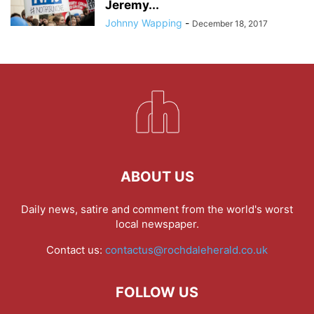
Jeremy...
Johnny Wapping
-
December 18, 2017
ABOUT US
Daily news, satire and comment from the world's worst
local newspaper.
Contact us:
contactus@rochdaleherald.co.uk
FOLLOW US