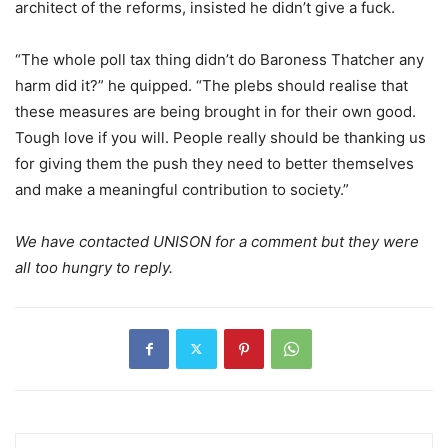
architect of the reforms, insisted he didn’t give a fuck.
“The whole poll tax thing didn’t do Baroness Thatcher any
harm did it?” he quipped. “The plebs should realise that
these measures are being brought in for their own good.
Tough love if you will. People really should be thanking us
for giving them the push they need to better themselves
and make a meaningful contribution to society.”
We have contacted UNISON for a comment but they were
all too hungry to reply.