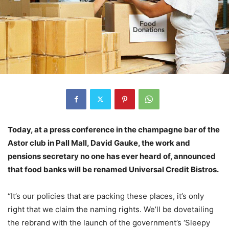
Today, at a press conference in the champagne bar of the
Astor club in Pall Mall, David Gauke, the work and
pensions secretary no one has ever heard of, announced
that food banks will be renamed Universal Credit Bistros.
“It’s our policies that are packing these places, it’s only
right that we claim the naming rights. We’ll be dovetailing
the rebrand with the launch of the government’s ‘Sleepy