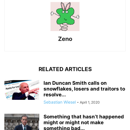
Zeno
RELATED ARTICLES
Ian Duncan Smith calls on
snowflakes, losers and traitors to
resolve...
Sebastian Wiesel
-
April 1, 2020
Something that hasn’t happened
might or might not make
something bad...