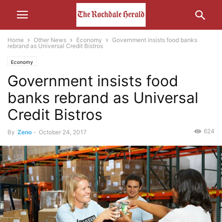
Home
Other News
Economy
Government insists food banks
rebrand as Universal Credit Bistros
Economy
Government insists food
banks rebrand as Universal
Credit Bistros
624
By
Zeno
-
October 24, 2017