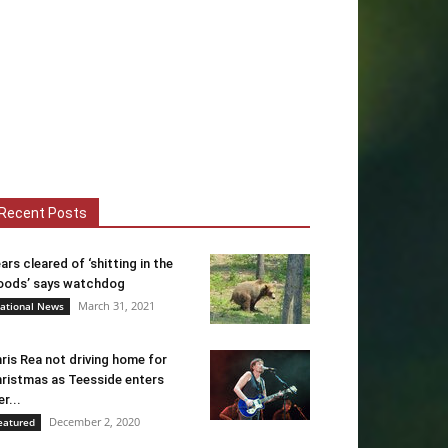
Recent Posts
ars cleared of ‘shitting in the
ods’ says watchdog
March 31, 2021
ational News
ris Rea not driving home for
ristmas as Teesside enters
er...
December 2, 2020
eatured