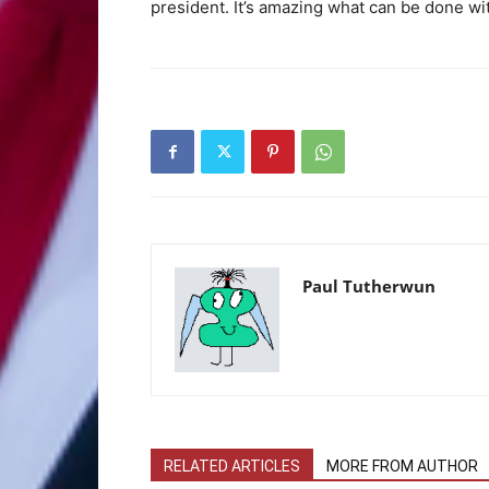
president. It’s amazing what can be done wi
Paul Tutherwun
RELATED ARTICLES
MORE FROM AUTHOR