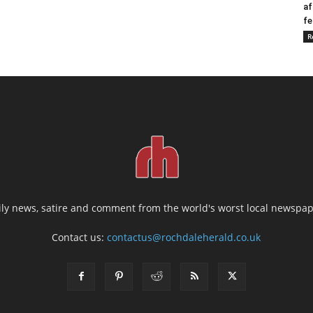
af
fe
R
ily news, satire and comment from the world's worst local newspap
Contact us:
contactus@rochdaleherald.co.uk