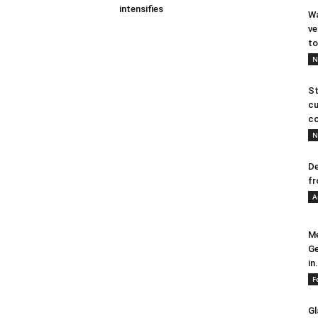
intensifies
Wa
ve
to
N
St
cu
co
N
De
fr
A
Me
Ge
in.
F
Gl