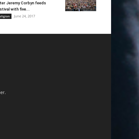
ter Jeremy Corbyn feeds
stival with five...
June 24, 2017
eligion
er.