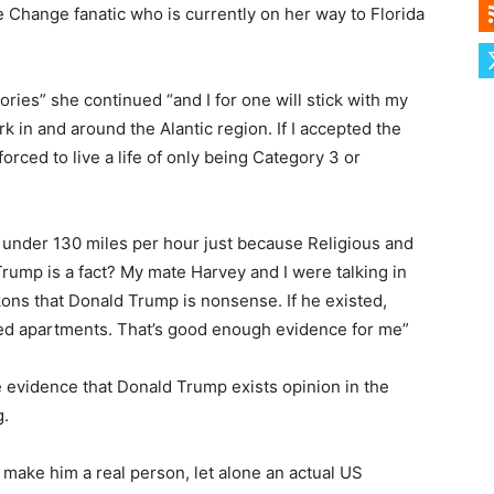
e Change fanatic who is currently on her way to Florida
ories” she continued “and I for one will stick with my
k in and around the Alantic region. If I accepted the
rced to live a life of only being Category 3 or
under 130 miles per hour just because Religious and
rump is a fact? My mate Harvey and I were talking in
kons that Donald Trump is nonsense. If he existed,
ated apartments. That’s good enough evidence for me”
 evidence that Donald Trump exists opinion in the
g.
make him a real person, let alone an actual US