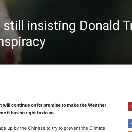
still insisting Donald 
nspiracy
 will continue on its promise to make the Weather
e it has no right to do so.
de up by the Chinese to try to prevent the Climate