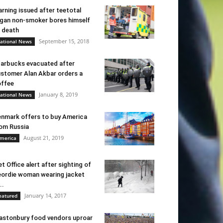
rning issued after teetotal
gan non-smoker bores himself
 death
September 15, 2018
ational News
arbucks evacuated after
stomer Alan Akbar orders a
ffee
January 8, 2019
ational News
nmark offers to buy America
om Russia
August 21, 2019
merica
t Office alert after sighting of
ordie woman wearing jacket
..
January 14, 2017
eatured
astonbury food vendors uproar