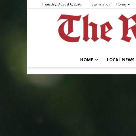
Thursday, August 6, 2026
Sign in / Join
Home
HOME
LOCAL NEWS