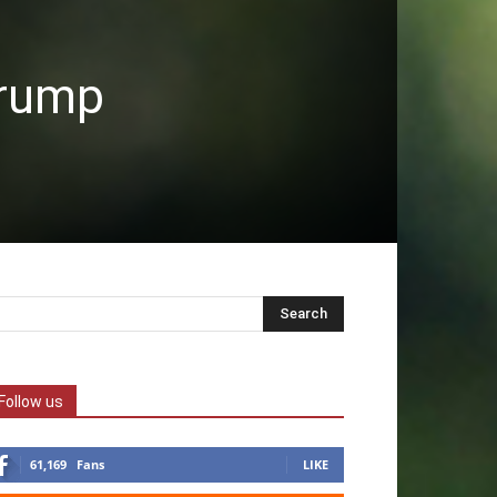
Trump
Follow us
61,169
Fans
LIKE