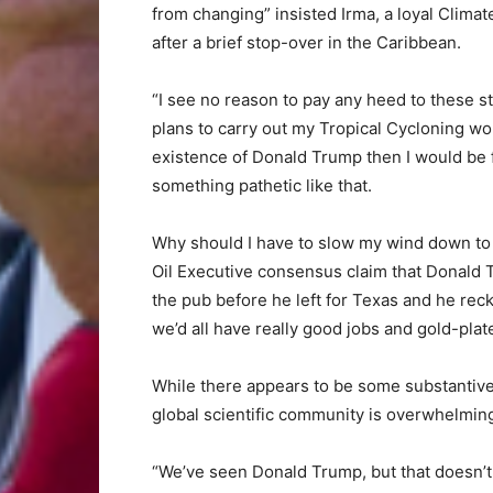
from changing” insisted Irma, a loyal Climat
after a brief stop-over in the Caribbean.
“I see no reason to pay any heed to these st
plans to carry out my Tropical Cycloning wor
existence of Donald Trump then I would be fo
something pathetic like that.
Why should I have to slow my wind down to 
Oil Executive consensus claim that Donald T
the pub before he left for Texas and he rec
we’d all have really good jobs and gold-pl
While there appears to be some substantive
global scientific community is overwhelmin
“We’ve seen Donald Trump, but that doesn’t 