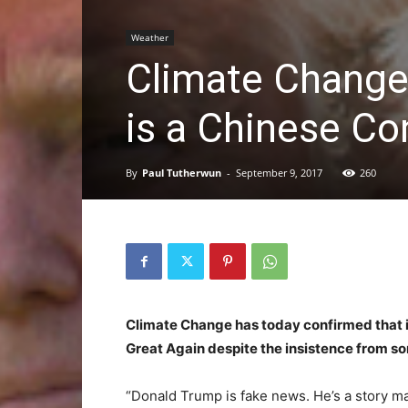
Weather
Climate Change 
is a Chinese Co
By
Paul Tutherwun
-
September 9, 2017
260
Climate Change has today confirmed that it
Great Again despite the insistence from som
“Donald Trump is fake news. He’s a story ma