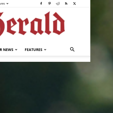
ures
R NEWS
FEATURES