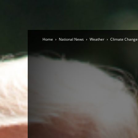
Home
National News
Weather
Climate Change 