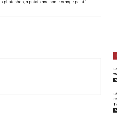
th photoshop, a potato and some orange paint.”
Be
wo
N
Ch
Ch
Ti
F