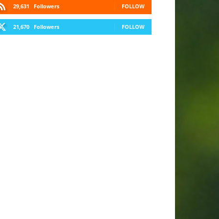
29,631
Followers
FOLLOW
21,670
Followers
FOLLOW