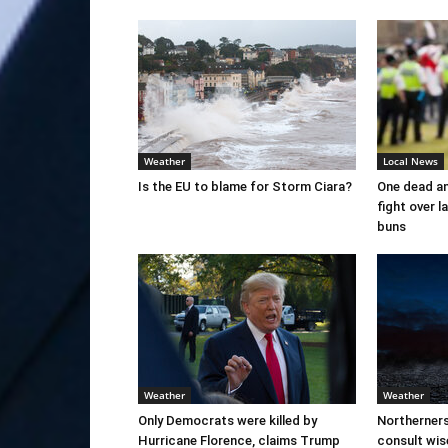
Weather
Local News
Is the EU to blame for Storm Ciara?
One dead an
fight over 
buns
Weather
Weather
Only Democrats were killed by
Northerner
Hurricane Florence, claims Trump
consult wi