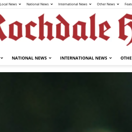
Local News
National News
International News
Other News
Feat
NATIONAL NEWS
INTERNATIONAL NEWS
OTHE
The
Rochdale