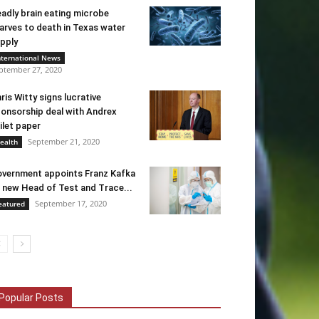
adly brain eating microbe
arves to death in Texas water
pply
nternational News
ptember 27, 2020
ris Witty signs lucrative
onsorship deal with Andrex
ilet paper
September 21, 2020
ealth
vernment appoints Franz Kafka
 new Head of Test and Trace...
September 17, 2020
eatured
Popular Posts