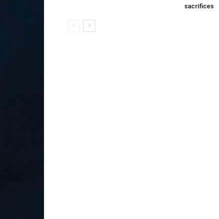
sacrifices