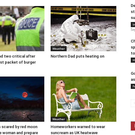
De
st
su
I
Se
Ch
sp
Weather
to
d two critical after
Northern Dad puts heating on
H
last packet of burger
Go
as
F
Weather
s scared by red moon
Homeworkers warned to wear
se woman and prepare
suncream as UK heatwave