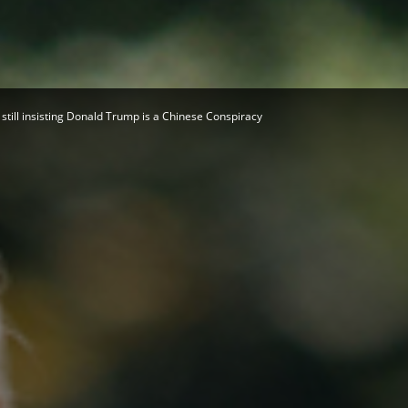
Herald
still insisting Donald Trump is a Chinese Conspiracy