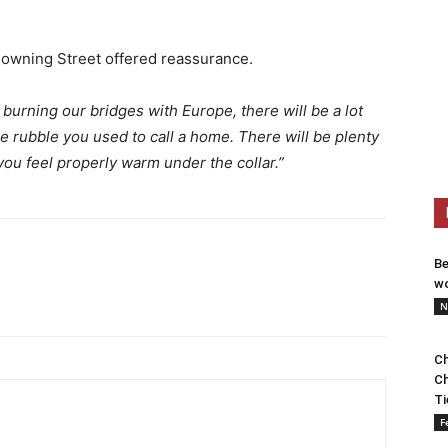
Downing Street offered reassurance.
burning our bridges with Europe, there will be a lot
e rubble you used to call a home. There will be plenty
you feel properly warm under the collar.”
Be
wo
N
Ch
Ch
Ti
F