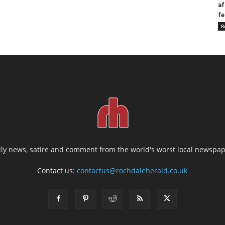
af
fe
R
ily news, satire and comment from the world's worst local newspap
Contact us:
contactus@rochdaleherald.co.uk