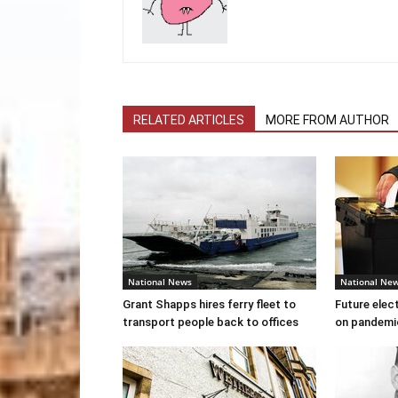
RELATED ARTICLES
MORE FROM AUTHOR
National News
National Ne
Grant Shapps hires ferry fleet to
Future elec
transport people back to offices
on pandemi