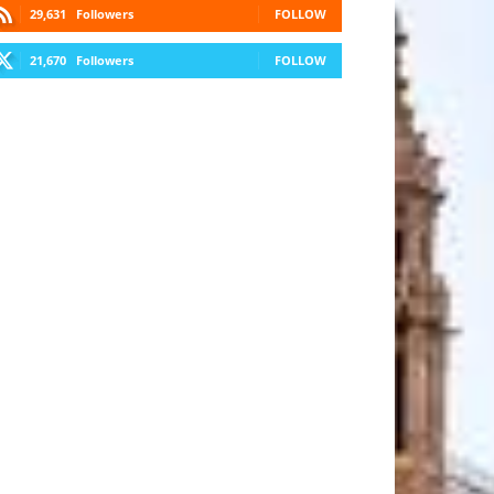
29,631
Followers
FOLLOW
21,670
Followers
FOLLOW