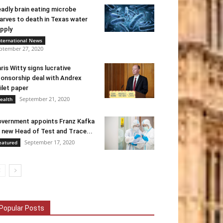
adly brain eating microbe
arves to death in Texas water
pply
nternational News
ptember 27, 2020
ris Witty signs lucrative
onsorship deal with Andrex
ilet paper
September 21, 2020
ealth
vernment appoints Franz Kafka
 new Head of Test and Trace...
September 17, 2020
eatured
Popular Posts