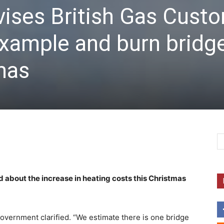
ises British Gas Cust
 example and burn bridg
tmas
 about the increase in heating costs this Christmas
government clarified. “We estimate there is one bridge