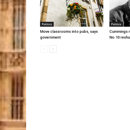
Politics
Politics
Move classrooms into pubs, says
Cummings re
government
No.10 reshu