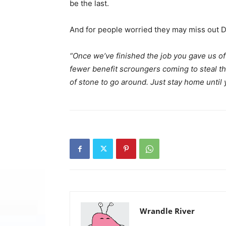
be the last.
And for people worried they may miss out 
“Once we’ve finished the job you gave us of 
fewer benefit scroungers coming to steal th
of stone to go around. Just stay home until 
Wrandle River