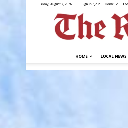
Friday, August 7, 2026
Sign in / Join
Home
Lo
HOME
LOCAL NEWS