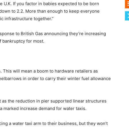
e U.K. If you factor in babies expected to be born
l down to 2.2. More than enough to keep everyone
ic infrastructure together.”
response to British Gas announcing they’re increasing
of bankruptcy for most.
n. This will mean a boom to hardware retailers as
elbarrows in order to carry their winter fuel allowance
as the reduction in pier supported linear structures
o a marked increase demand for water taxis.
ucing a water taxi arm to their business, but they won’t