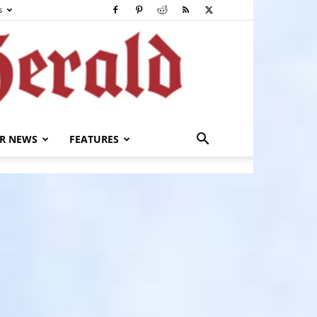
s
R NEWS
FEATURES