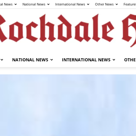
cal News
National News
International News
Other News
Feature
NATIONAL NEWS
INTERNATIONAL NEWS
OTHE
The
Rochdale