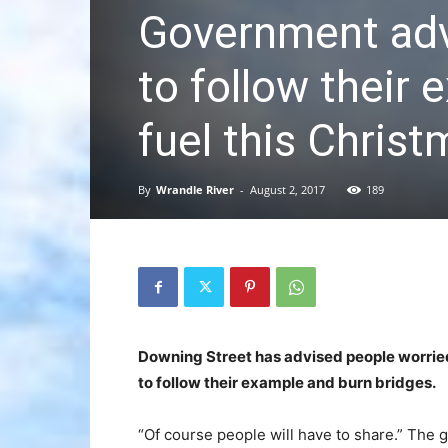
Government adv
to follow their
fuel this Chris
By
Wrandle River
-
August 2, 2017
189
Downing Street has advised people worried
to follow their example and burn bridges.
“Of course people will have to share.” The 