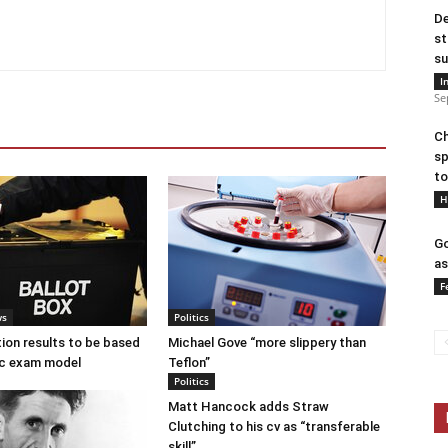
De
st
su
I
Se
Ch
sp
to
H
Go
as
F
ws
Politics
tion results to be based
Michael Gove “more slippery than
c exam model
Teflon”
Politics
Matt Hancock adds Straw
Clutching to his cv as “transferable
skill”