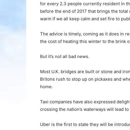
for every 2.3 people currently resident in th
before the end of 2017 that brings the tota
warm if we all keep calm and set fire to publ
The advice is timely, coming as it does in 
the cost of heating this winter to the brink 
But it’s not all bad news.
Most U.K. bridges are built or stone and iro
Britons rush to stop up on pickaxes and whe
home.
Taxi companies have also expressed delight 
crossing the nation’s waterways will lead t
Uber is the first to state they will be introd