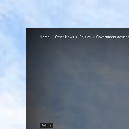
Home
Other News
Politics
Government advises 
Politics