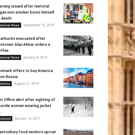
rning issued after teetotal
gan non-smoker bores himself
 death
September 15, 2018
ational News
arbucks evacuated after
stomer Alan Akbar orders a
ffee
January 8, 2019
ational News
nmark offers to buy America
om Russia
August 21, 2019
merica
t Office alert after sighting of
ordie woman wearing jacket
..
January 14, 2017
eatured
astonbury food vendors uproar