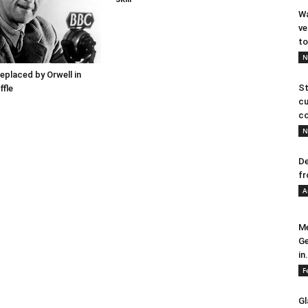
Wa
ve
to
N
placed by Orwell in
St
ffle
cu
co
N
De
fr
A
Me
Ge
in.
F
Gl