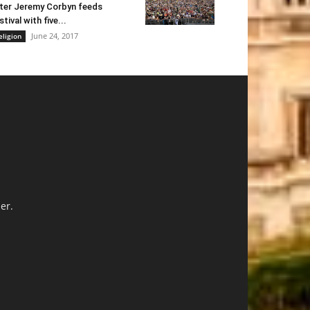
ter Jeremy Corbyn feeds
stival with five...
June 24, 2017
eligion
er.