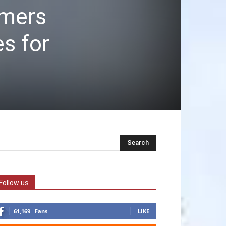
omers
es for
Follow us
61,169
Fans
LIKE