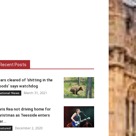
Recent Posts
ars cleared of ‘shitting in the
ods’ says watchdog
March 31, 2021
ational News
ris Rea not driving home for
ristmas as Teesside enters
er...
December 2, 2020
eatured