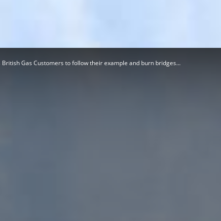
Herald
British Gas Customers to follow their example and burn bridges...