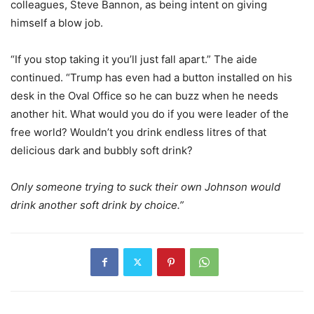
colleagues, Steve Bannon, as being intent on giving
himself a blow job.
“If you stop taking it you’ll just fall apart.” The aide
continued. “Trump has even had a button installed on his
desk in the Oval Office so he can buzz when he needs
another hit. What would you do if you were leader of the
free world? Wouldn’t you drink endless litres of that
delicious dark and bubbly soft drink?
Only someone trying to suck their own Johnson would
drink another soft drink by choice.”