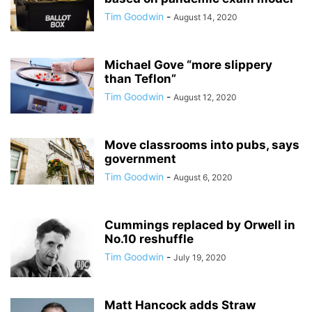
Tim Goodwin
-
August 14, 2020
Michael Gove “more slippery
than Teflon”
Tim Goodwin
-
August 12, 2020
Move classrooms into pubs, says
government
Tim Goodwin
-
August 6, 2020
Cummings replaced by Orwell in
No.10 reshuffle
Tim Goodwin
-
July 19, 2020
Matt Hancock adds Straw