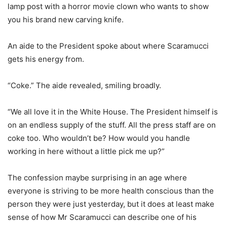
lamp post with a horror movie clown who wants to show
you his brand new carving knife.
An aide to the President spoke about where Scaramucci
gets his energy from.
“Coke.” The aide revealed, smiling broadly.
“We all love it in the White House. The President himself is
on an endless supply of the stuff. All the press staff are on
coke too. Who wouldn’t be? How would you handle
working in here without a little pick me up?”
The confession maybe surprising in an age where
everyone is striving to be more health conscious than the
person they were just yesterday, but it does at least make
sense of how Mr Scaramucci can describe one of his