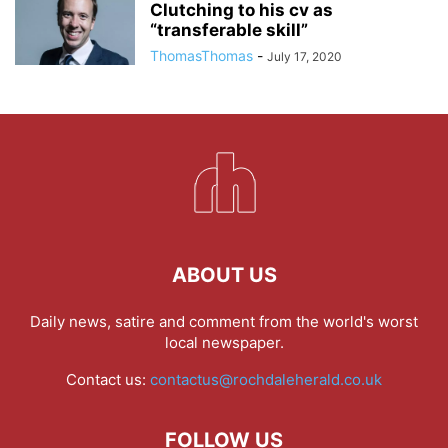
Clutching to his cv as
“transferable skill”
ThomasThomas
-
July 17, 2020
ABOUT US
Daily news, satire and comment from the world's worst
local newspaper.
Contact us:
contactus@rochdaleherald.co.uk
FOLLOW US