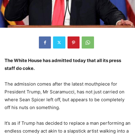
The White House has admitted today that all its press
staff do coke.
The admission comes after the latest mouthpiece for
President Trump, Mr Scaramucci, has not just carried on
where Sean Spicer left off, but appears to be completely
off his nuts on something.
It’s as if Trump has decided to replace a man performing an
endless comedy act akin to a slapstick artist walking into a