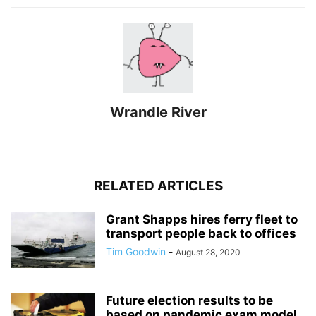
Wrandle River
RELATED ARTICLES
Grant Shapps hires ferry fleet to
transport people back to offices
Tim Goodwin
-
August 28, 2020
Future election results to be
based on pandemic exam model