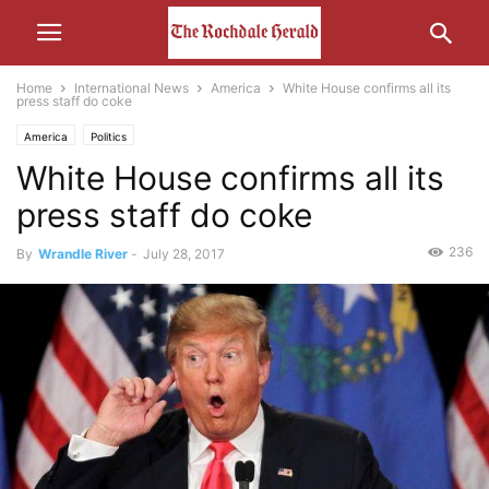
Home
International News
America
White House confirms all its
press staff do coke
America
Politics
White House confirms all its
press staff do coke
236
By
Wrandle River
-
July 28, 2017