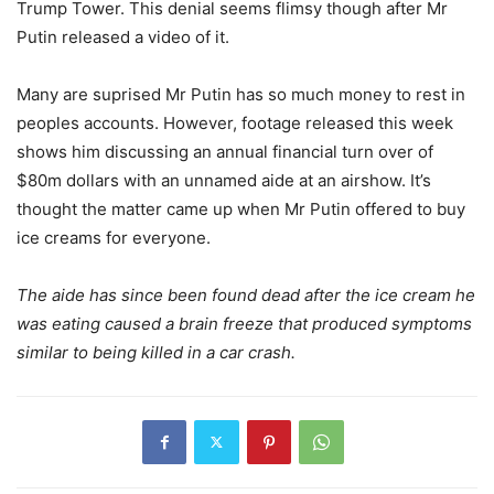
Trump Tower. This denial seems flimsy though after Mr
Putin released a video of it.
Many are suprised Mr Putin has so much money to rest in
peoples accounts. However, footage released this week
shows him discussing an annual financial turn over of
$80m dollars with an unnamed aide at an airshow. It’s
thought the matter came up when Mr Putin offered to buy
ice creams for everyone.
The aide has since been found dead after the ice cream he
was eating caused a brain freeze that produced symptoms
similar to being killed in a car crash.