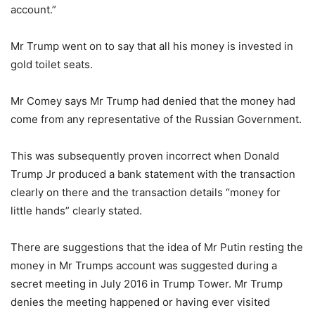
account.”
Mr Trump went on to say that all his money is invested in
gold toilet seats.
Mr Comey says Mr Trump had denied that the money had
come from any representative of the Russian Government.
This was subsequently proven incorrect when Donald
Trump Jr produced a bank statement with the transaction
clearly on there and the transaction details “money for
little hands” clearly stated.
There are suggestions that the idea of Mr Putin resting the
money in Mr Trumps account was suggested during a
secret meeting in July 2016 in Trump Tower. Mr Trump
denies the meeting happened or having ever visited