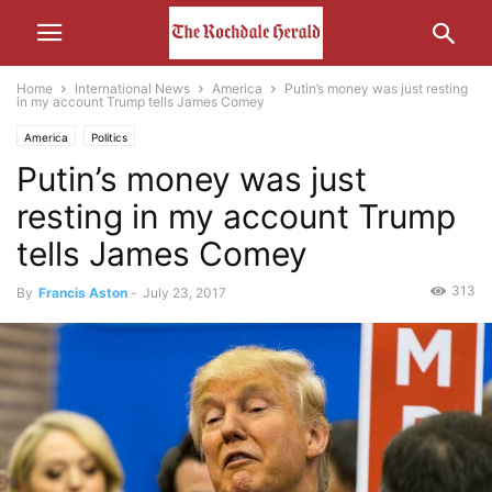
Home
International News
America
Putin’s money was just resting
in my account Trump tells James Comey
America
Politics
Putin’s money was just
resting in my account Trump
tells James Comey
313
By
Francis Aston
-
July 23, 2017