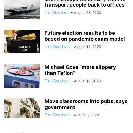
transport people back to offices
Tim Goodwin
-
August 28, 2020
Future election results to be
based on pandemic exam model
Tim Goodwin
-
August 14, 2020
Michael Gove “more slippery
than Teflon”
Tim Goodwin
-
August 12, 2020
Move classrooms into pubs, says
government
Tim Goodwin
-
August 6, 2020