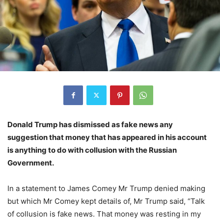
Donald Trump has dismissed as fake news any
suggestion that money that has appeared in his account
is anything to do with collusion with the Russian
Government.
In a statement to James Comey Mr Trump denied making
but which Mr Comey kept details of, Mr Trump said, “Talk
of collusion is fake news. That money was resting in my