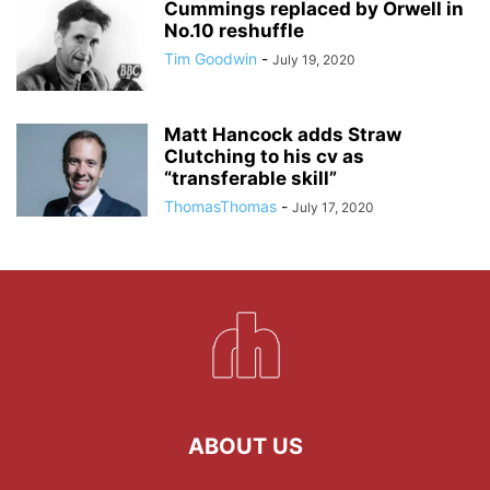
Cummings replaced by Orwell in
No.10 reshuffle
Tim Goodwin
-
July 19, 2020
Matt Hancock adds Straw
Clutching to his cv as
“transferable skill”
ThomasThomas
-
July 17, 2020
ABOUT US