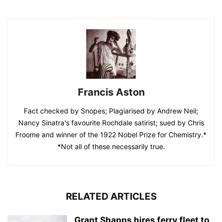
Francis Aston
Fact checked by Snopes; Plagiarised by Andrew Neil;
Nancy Sinatra's favourite Rochdale satirist; sued by Chris
Froome and winner of the 1922 Nobel Prize for Chemistry.*
*Not all of these necessarily true.
RELATED ARTICLES
Grant Shapps hires ferry fleet to