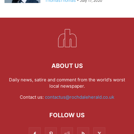
ThomasThomas
-
July 17, 2020
ABOUT US
Daily news, satire and comment from the world's worst
local newspaper.
Contact us:
contactus@rochdaleherald.co.uk
FOLLOW US