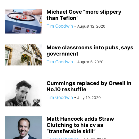
Michael Gove “more slippery
than Teflon”
Tim Goodwin
-
August 12, 2020
Move classrooms into pubs, says
government
Tim Goodwin
-
August 6, 2020
Cummings replaced by Orwell in
No.10 reshuffle
Tim Goodwin
-
July 19, 2020
Matt Hancock adds Straw
Clutching to his cv as
“transferable skill”