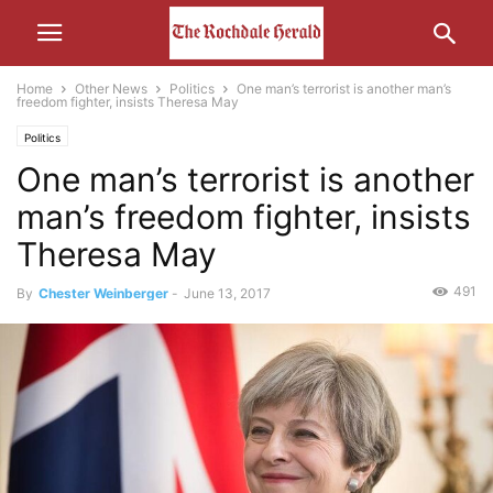
Home
Other News
Politics
One man’s terrorist is another man’s
freedom fighter, insists Theresa May
Politics
One man’s terrorist is another
man’s freedom fighter, insists
Theresa May
491
By
Chester Weinberger
-
June 13, 2017