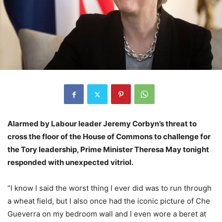
Alarmed by Labour leader Jeremy Corbyn’s threat to
cross the floor of the House of Commons to challenge for
the Tory leadership, Prime Minister Theresa May tonight
responded with unexpected vitriol.
“I know I said the worst thing I ever did was to run through
a wheat field, but I also once had the iconic picture of Che
Gueverra on my bedroom wall and I even wore a beret at