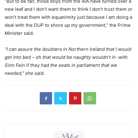
“But to be fair, those boys from the IRA have turned over a
new leaf and I don’t want them to think I don’t trust them or
won’t treat them with equanimity just because I am doing a
deal with the DUP to shore up my government,” the Prime
Minister said.
“I can assure the doubters in Northern Ireland that I would
get into bed – oh that would be naughty wouldn’t it– with
Sinn Fein if they had the seats in parliament that we
needed,” she said.