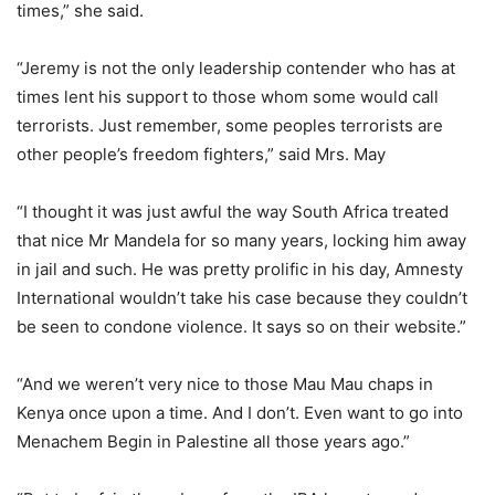
times,” she said.
“Jeremy is not the only leadership contender who has at
times lent his support to those whom some would call
terrorists. Just remember, some peoples terrorists are
other people’s freedom fighters,” said Mrs. May
“I thought it was just awful the way South Africa treated
that nice Mr Mandela for so many years, locking him away
in jail and such. He was pretty prolific in his day, Amnesty
International wouldn’t take his case because they couldn’t
be seen to condone violence. It says so on their website.”
“And we weren’t very nice to those Mau Mau chaps in
Kenya once upon a time. And I don’t. Even want to go into
Menachem Begin in Palestine all those years ago.”