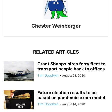
Chester Weinberger
RELATED ARTICLES
Grant Shapps hires ferry fleet to
transport people back to offices
Tim Goodwin
-
August 28, 2020
Future election results to be
based on pandemic exam model
Tim Goodwin
-
August 14, 2020