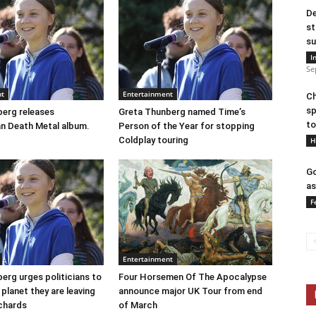
De
st
su
I
Se
nt
Entertainment
Ch
sp
erg releases
Greta Thunberg named Time’s
to
n Death Metal album.
Person of the Year for stopping
Coldplay touring
H
Go
as
F
Entertainment
erg urges politicians to
Four Horsemen Of The Apocalypse
 planet they are leaving
announce major UK Tour from end
ichards
of March