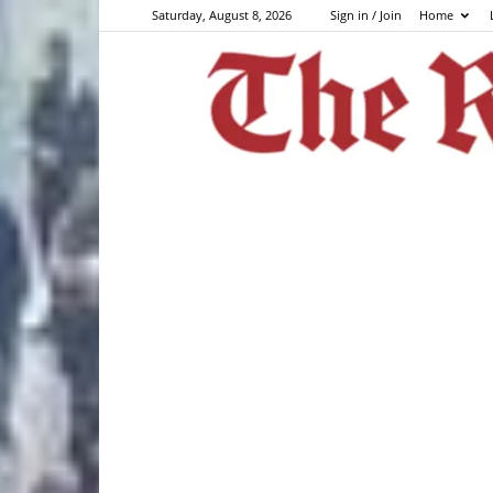
Saturday, August 8, 2026
Sign in / Join
Home