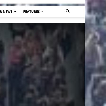
R NEWS
FEATURES