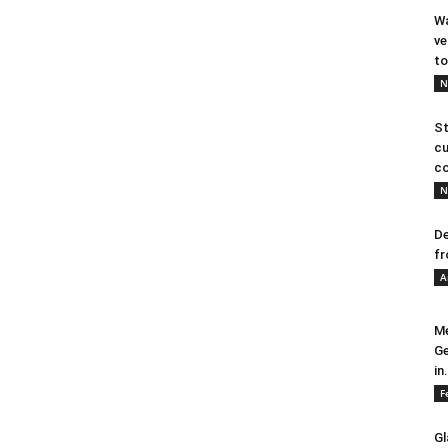
Wa
ve
to
N
St
cu
co
N
De
fr
A
Me
Ge
in.
F
Gl