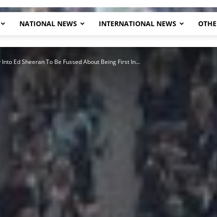
NATIONAL NEWS
INTERNATIONAL NEWS
OTHE
Herald
 Into Ed Sheeran To Be Fussed About Being First In...