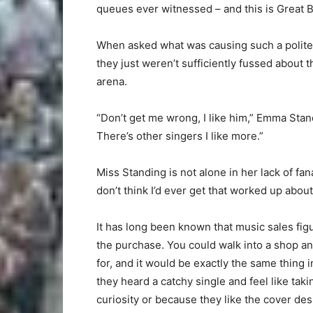
queues ever witnessed – and this is Great B
When asked what was causing such a polite 
they just weren’t sufficiently fussed about t
arena.
“Don’t get me wrong, I like him,” Emma Standi
There’s other singers I like more.”
Miss Standing is not alone in her lack of fanat
don’t think I’d ever get that worked up about
It has long been known that music sales fig
the purchase. You could walk into a shop a
for, and it would be exactly the same thin
they heard a catchy single and feel like taki
curiosity or because they like the cover des