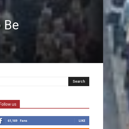
o Be
Follow us
61,169
Fans
LIKE