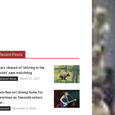
Recent Posts
ars cleared of ‘shitting in the
ods’ says watchdog
March 31, 2021
ational News
ris Rea not driving home for
ristmas as Teesside enters
er...
December 2, 2020
eatured