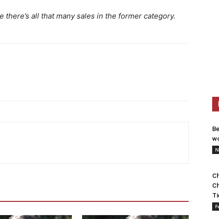
ke there’s all that many sales in the former category.
Be
wo
N
Ch
Ch
Ti
F