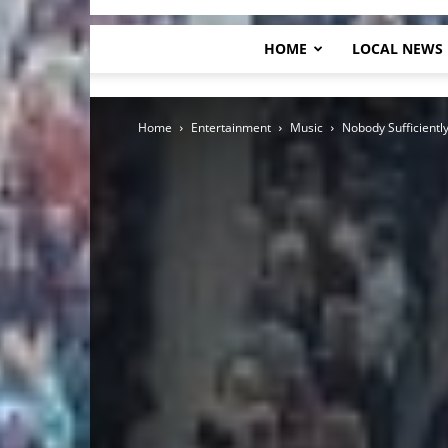
HOME
LOCAL NEWS
Home
Entertainment
Music
Nobody Sufficiently