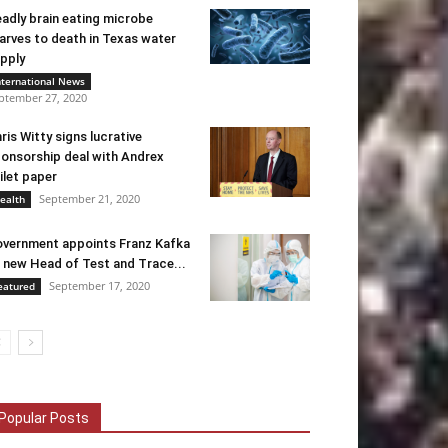
adly brain eating microbe
arves to death in Texas water
pply
nternational News
ptember 27, 2020
ris Witty signs lucrative
onsorship deal with Andrex
ilet paper
September 21, 2020
ealth
vernment appoints Franz Kafka
 new Head of Test and Trace...
September 17, 2020
eatured
Popular Posts