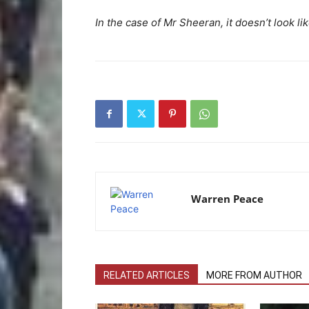
In the case of Mr Sheeran, it doesn’t look li
Warren Peace
RELATED ARTICLES
MORE FROM AUTHOR