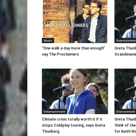
Music
Entertainme
“One walk a day more than enough”
Greta Thunb
say The Proclaimers
Scandinavia
Entertainment
Environment
Climate crisis totally worth it if it
Greta Thunb
stops Coldplay touring, says Greta
think of the
Thunberg
for Keith R