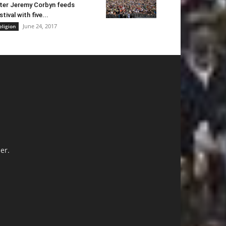
ter Jeremy Corbyn feeds
stival with five...
June 24, 2017
eligion
er.