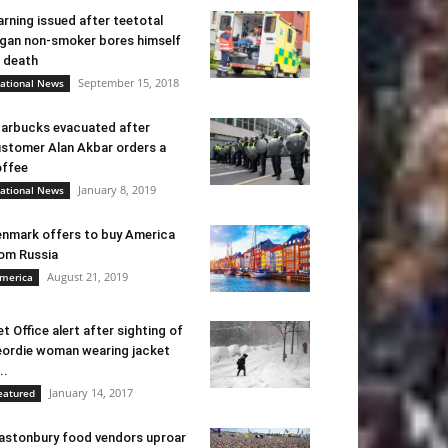
rning issued after teetotal
gan non-smoker bores himself
 death
September 15, 2018
ational News
arbucks evacuated after
stomer Alan Akbar orders a
ffee
January 8, 2019
ational News
nmark offers to buy America
om Russia
August 21, 2019
merica
t Office alert after sighting of
ordie woman wearing jacket
..
January 14, 2017
eatured
astonbury food vendors uproar