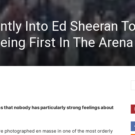
ntly Into Ed Sheeran T
ing First In The Arena
ems that nobody has particularly strong feelings about
ere photographed en masse in one of the most orderly