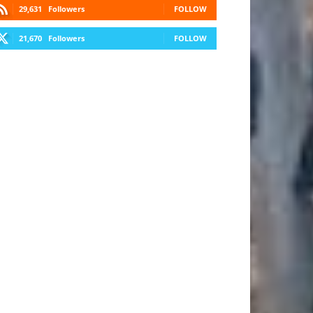
29,631
Followers
FOLLOW
21,670
Followers
FOLLOW