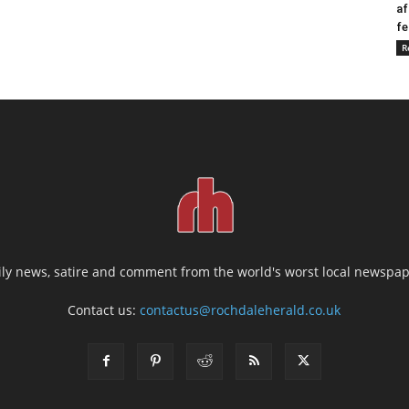
af
fe
R
ily news, satire and comment from the world's worst local newspap
Contact us:
contactus@rochdaleherald.co.uk