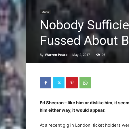
Music
Nobody Sufficie
Fussed About Be
By
Warren Peace
-
May 2, 2017
261
Ed Sheeran – like him or dislike him, it se
him either way, it would appear.
At a recent gig in London, ticket holders w