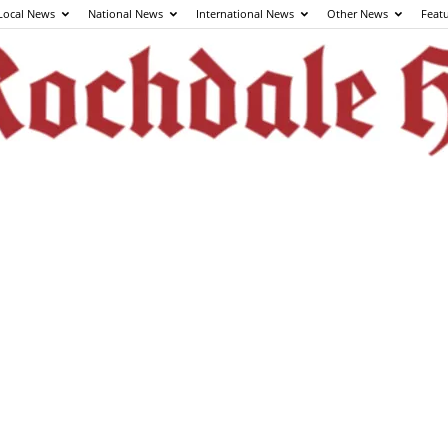
Local News
National News
International News
Other News
Feat
The
Rochdale