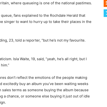
ritain, where queueing is one of the national pastimes.
queue, fans explained to the Rochdale Herald that
he singer to want to hurry up to take their places in the
ng, 23, told a reporter, “but he’s not my favourite.
icism. Isla Waite, 19, said, “yeah, he’s all right, but I
 him.”
ures don’t reflect the emotions of the people making
nd excitedly buy an album you’ve been waiting weeks
g in sales terms as someone buying the album because
ng a chance, or someone else buying it just out of idle
ign.