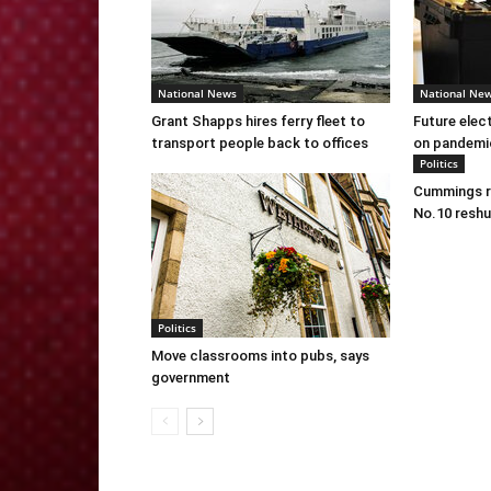
National News
National Ne
Grant Shapps hires ferry fleet to
Future elec
transport people back to offices
on pandemi
Politics
Cummings re
No.10 reshu
Politics
Move classrooms into pubs, says
government