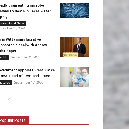
adly brain eating microbe
arves to death in Texas water
pply
nternational News
ptember 27, 2020
ris Witty signs lucrative
onsorship deal with Andrex
ilet paper
September 21, 2020
ealth
vernment appoints Franz Kafka
 new Head of Test and Trace...
September 17, 2020
eatured
Popular Posts