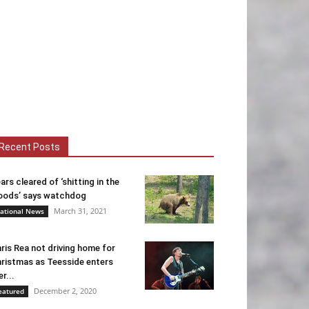
Recent Posts
ars cleared of ‘shitting in the
ods’ says watchdog
March 31, 2021
ational News
ris Rea not driving home for
ristmas as Teesside enters
er...
December 2, 2020
eatured