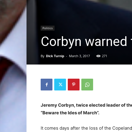
Politics
Corbyn warned 
By
Dick Turnip
-
March 3, 2017
271
Jeremy Corbyn, twice elected leader of th
“Beware the Ides of March”.
It comes days after the loss of the Copeland