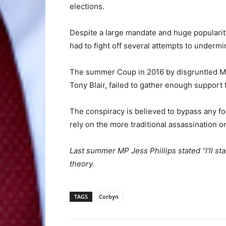
elections.
Despite a large mandate and huge populari
had to fight off several attempts to undermin
The summer Coup in 2016 by disgruntled MP
Tony Blair, failed to gather enough support
The conspiracy is believed to bypass any for
rely on the more traditional assassination 
Last summer MP Jess Phillips stated “I’ll st
theory.
TAGS
Corbyn