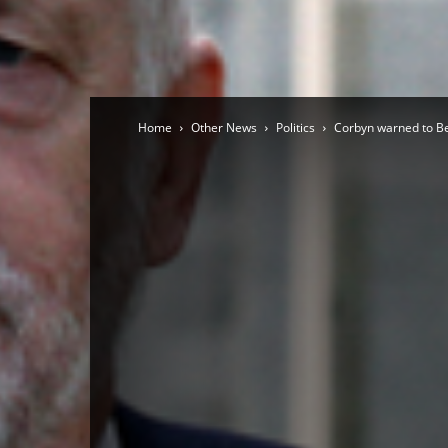
Home
Other News
Politics
Corbyn warned to Be