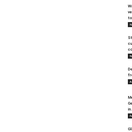
Wa
ve
to
N
St
cu
co
N
De
fr
A
Me
Ge
in.
F
Gl