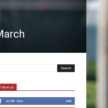
March
Follow us
61,169
Fans
LIKE