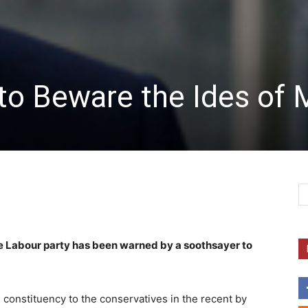
to Beware the Ides of 
e Labour party has been warned by a soothsayer to
 constituency to the conservatives in the recent by