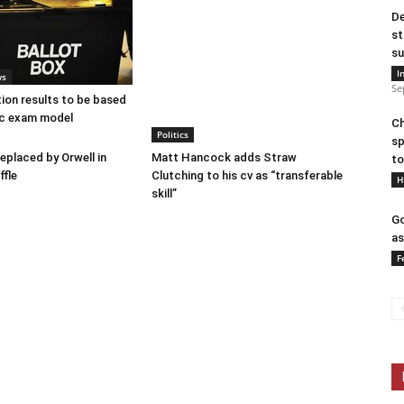
De
st
su
I
ws
Se
tion results to be based
c exam model
Ch
Politics
sp
placed by Orwell in
Matt Hancock adds Straw
to
ffle
Clutching to his cv as “transferable
H
skill”
Go
as
F