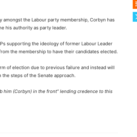
ty amongst the Labour party membership, Corbyn has
e his authority as party leader.
s supporting the ideology of former Labour Leader
 from the membership to have their candidates elected.
m of election due to previous failure and instead will
on the steps of the Senate approach.
ab him (Corbyn) in the front” lending credence to this