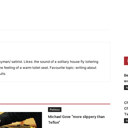
an/ satirist. Likes: the sound of a solitary house fly loitering
he feeling of a warm toilet seat. Favourite topic: writing about
uits.
Be
wo
N
Ch
Ch
Politics
Ti
Michael Gove “more slippery than
F
Teflon”