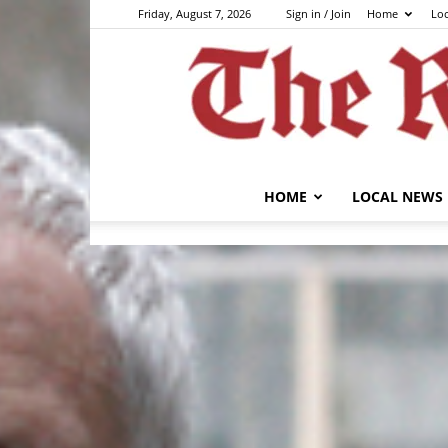
Friday, August 7, 2026
Sign in / Join
Home
Lo
HOME
LOCAL NEWS