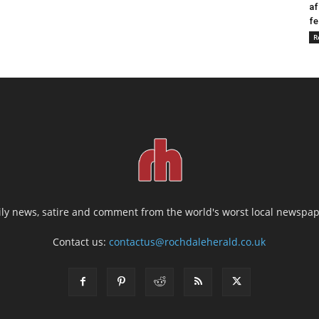
af
fe
R
ily news, satire and comment from the world's worst local newspap
Contact us:
contactus@rochdaleherald.co.uk