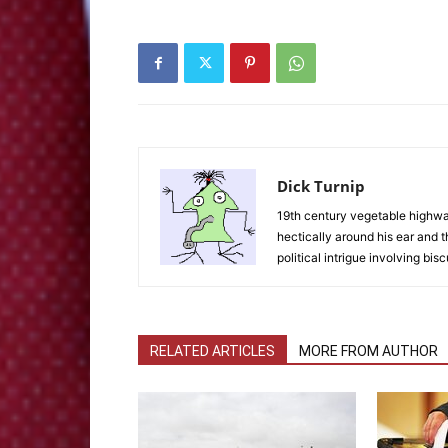
Dick Turnip
19th century vegetable highwaym
hectically around his ear and t
political intrigue involving bisc
RELATED ARTICLES
MORE FROM AUTHOR