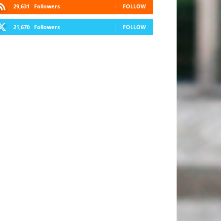
29,631
Followers
FOLLOW
21,670
Followers
FOLLOW