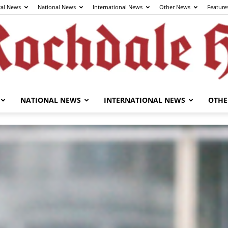
cal News
National News
International News
Other News
Feature
NATIONAL NEWS
INTERNATIONAL NEWS
OTHE
The
Rochdale