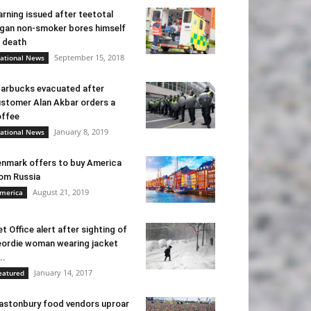
rning issued after teetotal
gan non-smoker bores himself
 death
September 15, 2018
ational News
arbucks evacuated after
stomer Alan Akbar orders a
ffee
January 8, 2019
ational News
nmark offers to buy America
om Russia
August 21, 2019
merica
t Office alert after sighting of
ordie woman wearing jacket
..
January 14, 2017
eatured
astonbury food vendors uproar