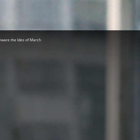
Herald
ware the Ides of March