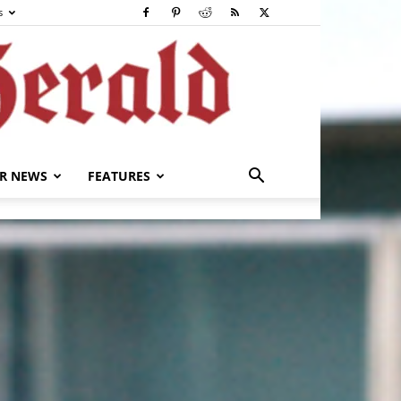
s
R NEWS
FEATURES