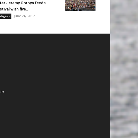
ter Jeremy Corbyn feeds
stival with five...
June 24, 2017
eligion
er.