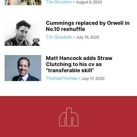
Tim Goodwin
-
August 6, 2020
Cummings replaced by Orwell in
No.10 reshuffle
Tim Goodwin
-
July 19, 2020
Matt Hancock adds Straw
Clutching to his cv as
“transferable skill”
ThomasThomas
-
July 17, 2020