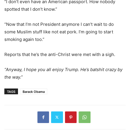
“I don’t even have an American passport. How nobody
spotted that I don’t know.”
“Now that I’m not President anymore I can’t wait to do
some Muslim stuff like not eat pork. I’m going to start
smoking again too.”
Reports that he’s the anti-Christ were met with a sigh.
“Anyway, I hope you all enjoy Trump. He’s batshit crazy by
the way.”
TAGS
Barack Obama