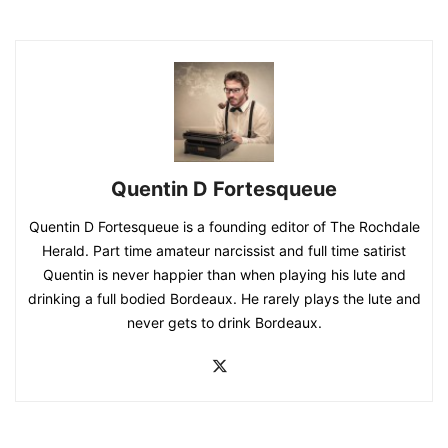
Quentin D Fortesqueue
Quentin D Fortesqueue is a founding editor of The Rochdale
Herald. Part time amateur narcissist and full time satirist
Quentin is never happier than when playing his lute and
drinking a full bodied Bordeaux. He rarely plays the lute and
never gets to drink Bordeaux.