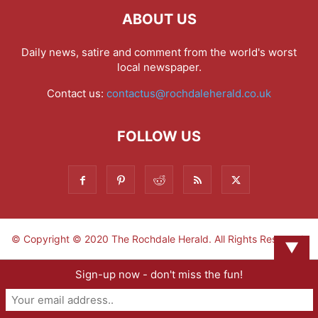
ABOUT US
Daily news, satire and comment from the world's worst
local newspaper.
Contact us:
contactus@rochdaleherald.co.uk
FOLLOW US
© Copyright © 2020 The Rochdale Herald. All Rights Reserved.
▼
Sign-up now - don't miss the fun!