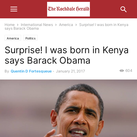
Home
International News
America
Surprise! I was born in Kenya
says Barack Obama
America
Politics
Surprise! I was born in Kenya
says Barack Obama
604
By
Quentin D Fortesqueue
-
January 21, 2017