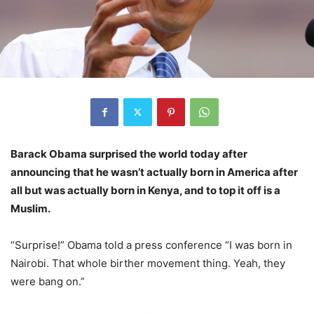
Barack Obama surprised the world today after
announcing that he wasn’t actually born in America after
all but was actually born in Kenya, and to top it off is a
Muslim.
“Surprise!” Obama told a press conference “I was born in
Nairobi. That whole birther movement thing. Yeah, they
were bang on.”