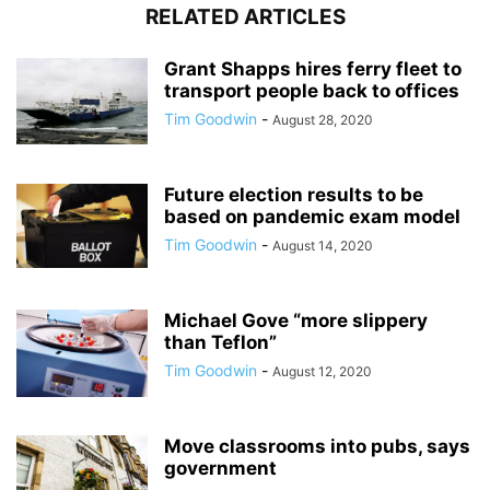
RELATED ARTICLES
Grant Shapps hires ferry fleet to
transport people back to offices
Tim Goodwin
-
August 28, 2020
Future election results to be
based on pandemic exam model
Tim Goodwin
-
August 14, 2020
Michael Gove “more slippery
than Teflon”
Tim Goodwin
-
August 12, 2020
Move classrooms into pubs, says
government