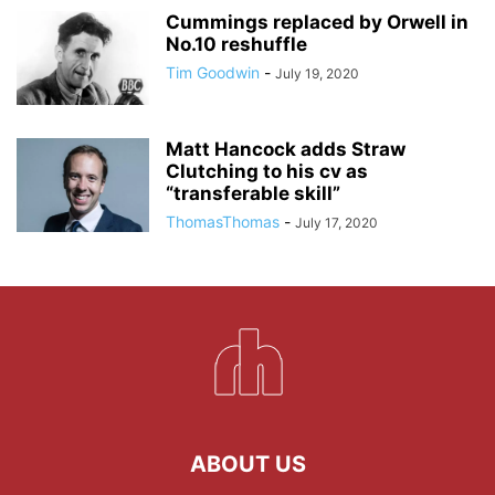
Cummings replaced by Orwell in
No.10 reshuffle
Tim Goodwin
-
July 19, 2020
Matt Hancock adds Straw
Clutching to his cv as
“transferable skill”
ThomasThomas
-
July 17, 2020
ABOUT US