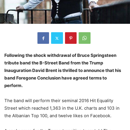
Following the shock withdrawal of Bruce Springsteen
tribute band the B-Street Band from the Trump
Inauguration David Brent is thrilled to announce that his
band Foregone Conclusion have agreed terms to
perform.
The band will perform their seminal 2016 Hit Equality
Street which reached 1,363 in the U.K. charts and 103 in
the Albanian Top 100, and twelve likes on Facebook.