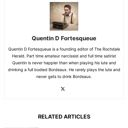
Quentin D Fortesqueue
Quentin D Fortesqueue is a founding editor of The Rochdale
Herald. Part time amateur narcissist and full time satirist
Quentin is never happier than when playing his lute and
drinking a full bodied Bordeaux. He rarely plays the lute and
never gets to drink Bordeaux.
RELATED ARTICLES