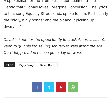
A spokesman for the Trump transition team told The
Herald that “Donald loves Foregone Conclusion. The lyrics
to that song Equality Street kinda spoke to him. Particularly
the “bigly, bigly bongs” and the bit about picking up
dwarves.”
David is keen for the opportunity to crack America as he’s
keen to quit his job selling sanitary towels along the M4
Corridor, provided he can get a day off work.
TAGS
Bigly Bong
David Brent