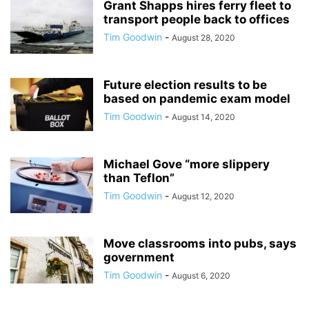
Grant Shapps hires ferry fleet to
transport people back to offices
Tim Goodwin
-
August 28, 2020
Future election results to be
based on pandemic exam model
Tim Goodwin
-
August 14, 2020
Michael Gove “more slippery
than Teflon”
Tim Goodwin
-
August 12, 2020
Move classrooms into pubs, says
government
Tim Goodwin
-
August 6, 2020