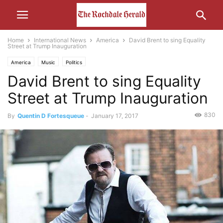
Home
International News
America
David Brent to sing Equality
Street at Trump Inauguration
America
Music
Politics
David Brent to sing Equality
Street at Trump Inauguration
830
By
Quentin D Fortesqueue
-
January 17, 2017