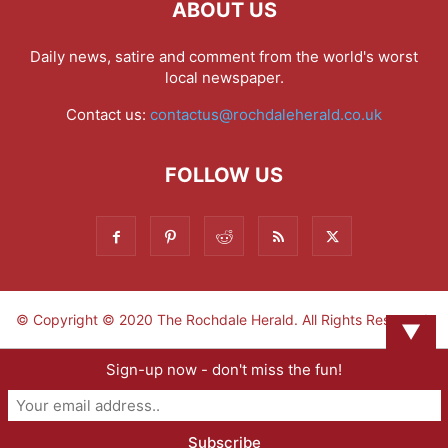
ABOUT US
Daily news, satire and comment from the world's worst
local newspaper.
Contact us:
contactus@rochdaleherald.co.uk
FOLLOW US
© Copyright © 2020 The Rochdale Herald. All Rights Reserved.
▼
Sign-up now - don't miss the fun!