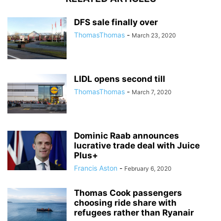
DFS sale finally over
ThomasThomas
-
March 23, 2020
LIDL opens second till
ThomasThomas
-
March 7, 2020
Dominic Raab announces
lucrative trade deal with Juice
Plus+
Francis Aston
-
February 6, 2020
Thomas Cook passengers
choosing ride share with
refugees rather than Ryanair