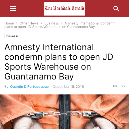
Home
Other News
Business
Amnesty International condemn
plans to open JD Sports Warehouse on Guantanamo Bay
Business
Amnesty International
condemn plans to open JD
Sports Warehouse on
Guantanamo Bay
368
By
Quentin D Fortesqueue
-
December 15, 2016