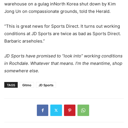
warehouse on a gulag inNorth Korea shut down by Kim
Jong Un on compassionate grounds, told the Herald.
“This is great news for Sports Direct. It turns out working
conditions at JD Sports are twice as bad as Sports Direct.
Barbaric arseholes.”
JD Sports have promised to “look into” working conditions
in Rochdale. Whatever that means. I’m the meantime, shop
somewhere else.
TAGS
Gitmo
JD Sports