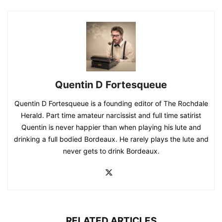
Quentin D Fortesqueue
Quentin D Fortesqueue is a founding editor of The Rochdale
Herald. Part time amateur narcissist and full time satirist
Quentin is never happier than when playing his lute and
drinking a full bodied Bordeaux. He rarely plays the lute and
never gets to drink Bordeaux.
RELATED ARTICLES