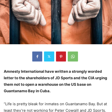
Amnesty International have written a strongly worded
letter to the shareholders of JD Sports and the CIA urging
them not to open a warehouse on the US base on
Guantanamo Bay in Cuba.
“Life is pretty bleak for inmates on Guantanamo Bay. But at
least they’re not working for Peter Cowgill and JD Sports.