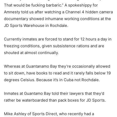
That would be fucking barbaric.” A spokeshippy for
Amnesty told us after watching a Channel 4 hidden camera
documentary showed inhumane working conditions at the
JD Sports Warehouse in Rochdale.
Currently inmates are forced to stand for 12 hours a day in
freezing conditions, given subsistence rations and are
shouted at almost continually.
Whereas at Guantanamo Bay they’re occasionally allowed
to sit down, have books to read and it rarely falls below 19
degrees Celsius. Because it’s in Cuba not Rochdale.
Inmates at Guantamo Bay told their lawyers that they’d
rather be waterboarded than pack boxes for JD Sports.
Mike Ashley of Sports Direct, who recently had a