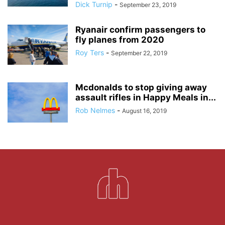
Dick Turnip
-
September 23, 2019
Ryanair confirm passengers to
fly planes from 2020
Roy Ters
-
September 22, 2019
Mcdonalds to stop giving away
assault rifles in Happy Meals in...
Rob Nelmes
-
August 16, 2019