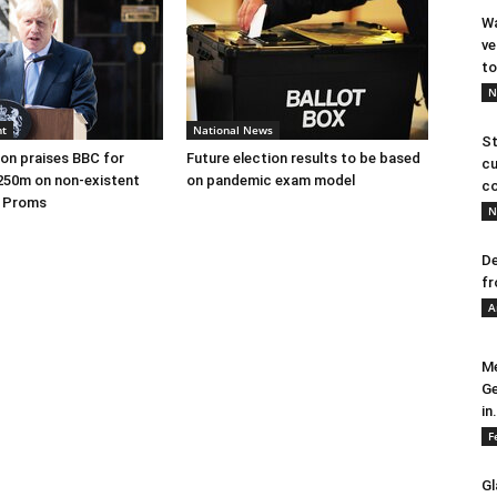
Wa
ve
to
N
nt
National News
St
on praises BBC for
Future election results to be based
cu
250m on non-existent
on pandemic exam model
co
e Proms
N
De
fr
A
Me
Ge
in.
F
Gl