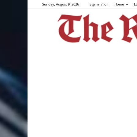
Sunday, August 9, 2026
Sign in / Join
Home
L