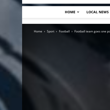
HOME
LOCAL NEWS
Home
Sport
Football
Football team goes one po