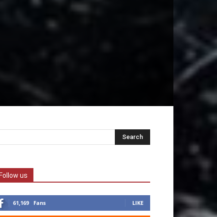
Follow us
61,169
Fans
LIKE