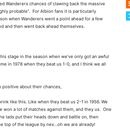
ed Wanderers chances of clawing back the massive
hly probable”. For Albion fans it is particularly
season when Wanderers went a point ahead for a few
yed and then went back ahead themselves.
t this stage in the season when we’ve only got an awful
 time in 1978 when they beat us 1-0, and I think we all
 positive about their chances,
ink like this. Like when they beat us 2-1 in 1956. We
’ve won a lot of matches against them, and they us. One
the lads put their heads down and battle on, then
he top of the league by nex…oh we are already!