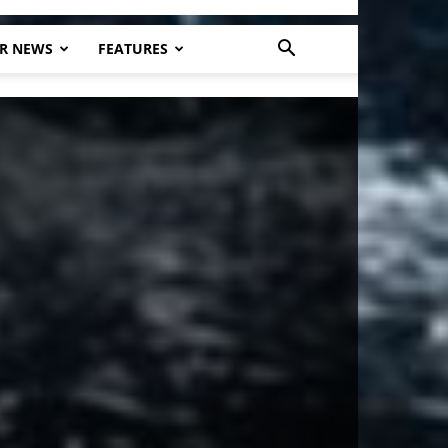
R NEWS
FEATURES