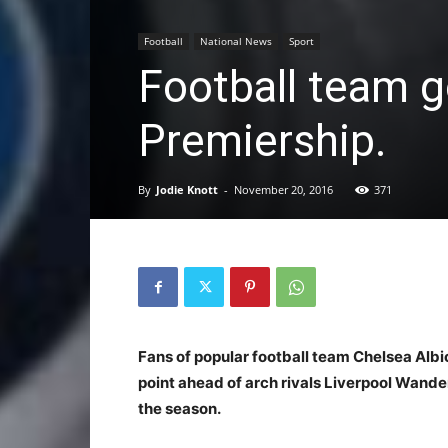
Football
National News
Sport
Football team g
Premiership.
By
Jodie Knott
-
November 20, 2016
371
Fans of popular football team Chelsea Alb
point ahead of arch rivals Liverpool Wander
the season.