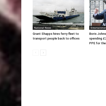
National News
Entertainme
Grant Shapps hires ferry fleet to
Boris Johns
transport people back to offices
spending £
PPE for th