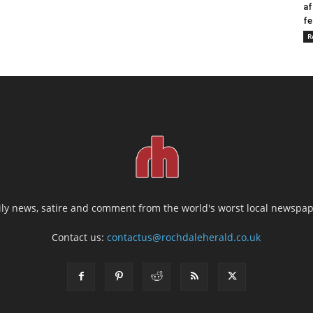
af
fe
R
ily news, satire and comment from the world's worst local newspap
Contact us:
contactus@rochdaleherald.co.uk