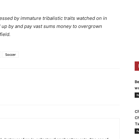
ssed by immature tribalistic traits watched on in
d up by and pay vast sums money to overgrown
field.
Soccer
Be
wo
N
Ch
Ch
Ti
F