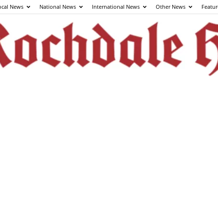
ocal News
National News
International News
Other News
Featur
The
Rochdale