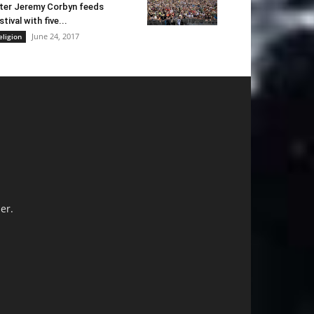
ter Jeremy Corbyn feeds
stival with five...
June 24, 2017
eligion
er.