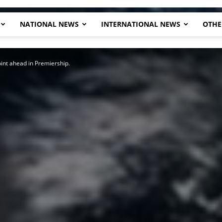
NATIONAL NEWS
INTERNATIONAL NEWS
OTHE
Herald
int ahead in Premiership.