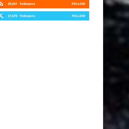
29,631
Followers
FOLLOW
21,670
Followers
FOLLOW