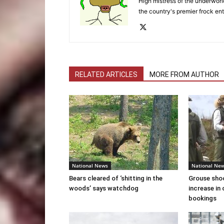
High mistress of the underworld
the country's premier frock ent
RELATED ARTICLES
MORE FROM AUTHOR
National News
National Ne
Bears cleared of ‘shitting in the
Grouse sho
woods’ says watchdog
increase in 
bookings