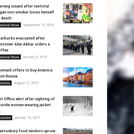
rning issued after teetotal
gan non-smoker bores himself
 death
September 15, 2018
ational News
arbucks evacuated after
stomer Alan Akbar orders a
ffee
January 8, 2019
ational News
nmark offers to buy America
om Russia
August 21, 2019
merica
t Office alert after sighting of
ordie woman wearing jacket
..
January 14, 2017
eatured
astonbury food vendors uproar