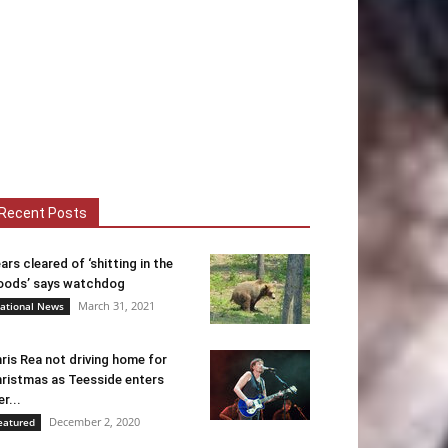
Recent Posts
ars cleared of ‘shitting in the
ods’ says watchdog
March 31, 2021
ational News
ris Rea not driving home for
ristmas as Teesside enters
er...
December 2, 2020
eatured