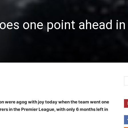
oes one point ahead in
ion were agog with joy today when the team went one
ers in the Premier League, with only 6 months left in