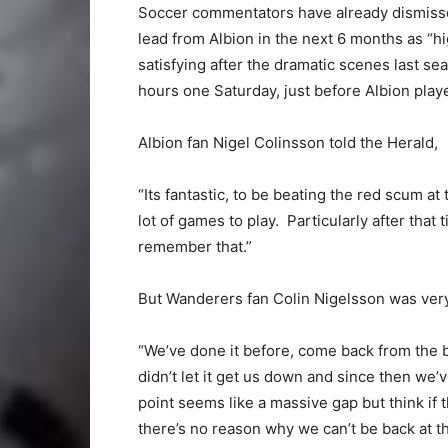
Soccer commentators have already dismiss
lead from Albion in the next 6 months as “hig
satisfying after the dramatic scenes last 
hours one Saturday, just before Albion pla
Albion fan Nigel Colinsson told the Herald,
“Its fantastic, to be beating the red scum a
lot of games to play. Particularly after that
remember that.”
But Wanderers fan Colin Nigelsson was very
“We’ve done it before, come back from the br
didn’t let it get us down and since then we
point seems like a massive gap but think if 
there’s no reason why we can’t be back at t