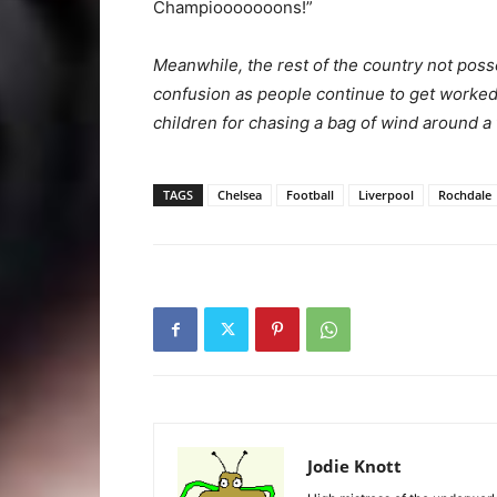
Champiooooooons!”
Meanwhile, the rest of the country not posse
confusion as people continue to get worke
children for chasing a bag of wind around a 
TAGS
Chelsea
Football
Liverpool
Rochdale
Jodie Knott