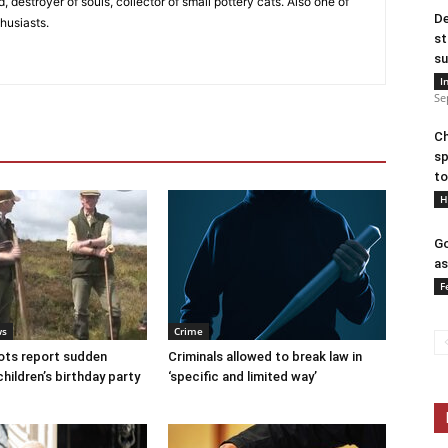
, destroyer of souls, collector of small pottery cats. Also one of
De
husiasts.
st
su
I
Se
Ch
sp
to
H
Go
as
F
ws
Crime
ots report sudden
Criminals allowed to break law in
children’s birthday party
‘specific and limited way’