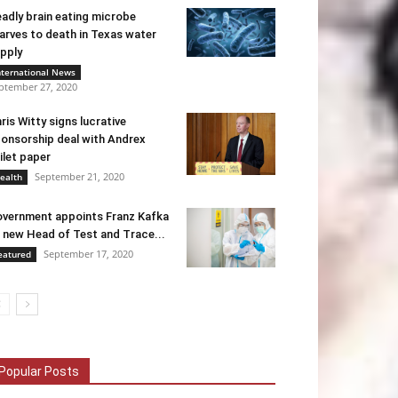
adly brain eating microbe
arves to death in Texas water
pply
nternational News
ptember 27, 2020
ris Witty signs lucrative
onsorship deal with Andrex
ilet paper
September 21, 2020
ealth
vernment appoints Franz Kafka
 new Head of Test and Trace...
September 17, 2020
eatured
Popular Posts