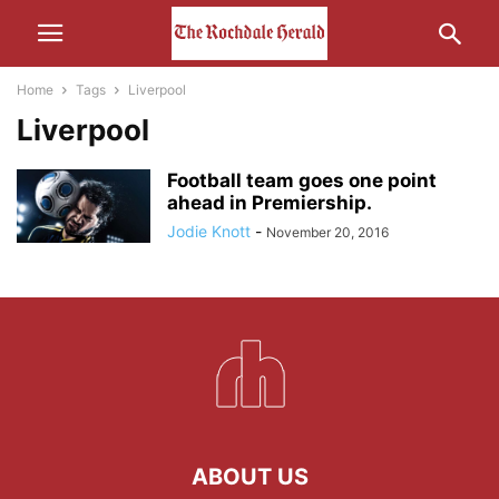
Home
Tags
Liverpool
Liverpool
Football team goes one point
ahead in Premiership.
Jodie Knott
-
November 20, 2016
ABOUT US