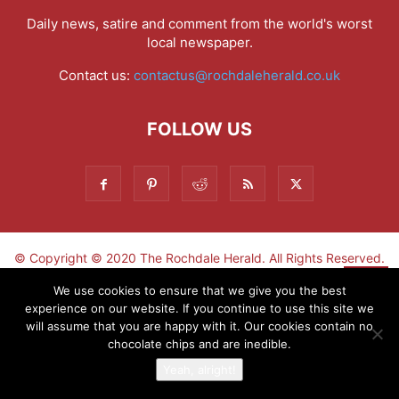
Daily news, satire and comment from the world's worst
local newspaper.
Contact us:
contactus@rochdaleherald.co.uk
FOLLOW US
© Copyright © 2020 The Rochdale Herald. All Rights Reserved.
▼
We use cookies to ensure that we give you the best
experience on our website. If you continue to use this site we
Sign-up now - don't miss the fun!
will assume that you are happy with it. Our cookies contain no
chocolate chips and are inedible.
Yeah, alright!