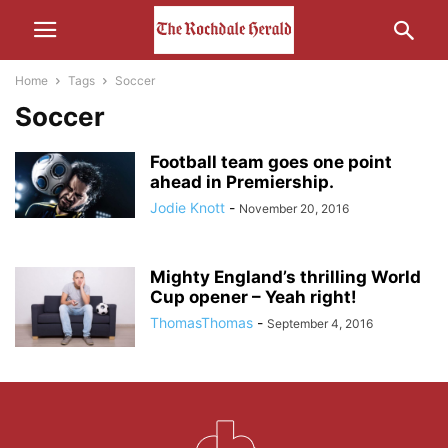
Home
Tags
Soccer
Soccer
Football team goes one point
ahead in Premiership.
Jodie Knott
-
November 20, 2016
Mighty England’s thrilling World
Cup opener – Yeah right!
ThomasThomas
-
September 4, 2016