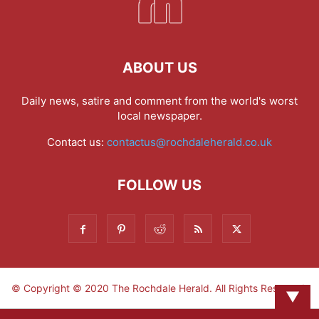
ABOUT US
Daily news, satire and comment from the world's worst
local newspaper.
Contact us:
contactus@rochdaleherald.co.uk
FOLLOW US
© Copyright © 2020 The Rochdale Herald. All Rights Reserved.
▼