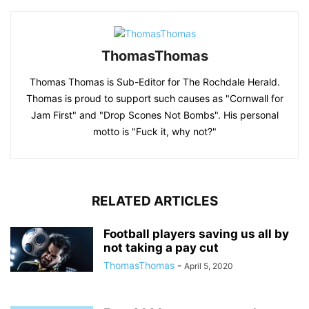
ThomasThomas
Thomas Thomas is Sub-Editor for The Rochdale Herald.
Thomas is proud to support such causes as "Cornwall for
Jam First" and "Drop Scones Not Bombs". His personal
motto is "Fuck it, why not?"
RELATED ARTICLES
Football players saving us all by
not taking a pay cut
ThomasThomas
-
April 5, 2020