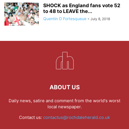
SHOCK as England fans vote 52
to 48 to LEAVE the...
Quentin D Fortesqueue
-
July 8, 2018
ABOUT US
Daily news, satire and comment from the world's worst
local newspaper.
Contact us:
contactus@rochdaleherald.co.uk