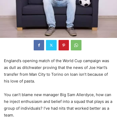
England’s opening match of the World Cup campaign was
as dull as ditchwater proving that the news of Joe Hart’s
transfer from Man City to Torino on loan isn’t because of
his love of pasta.
You can’t blame new manager Big Sam Allerdyce, how can
he inject enthusiasm and belief into a squad that plays as a
group of individuals? I’ve had nits that worked better as a
team.