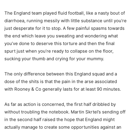
The England team played fluid football, like a nasty bout of
diarrhoea, running messily with little substance until you’re
just desperate for it to stop. A few painful spasms towards
the end which leave you sweating and wondering what
you’ve done to deserve this torture and then the final
spurt just when you’re ready to collapse on the floor,
sucking your thumb and crying for your mummy.
The only difference between this England squad and a
dose of the shits is that the pain in the arse associated
with Rooney & Co generally lasts for at least 90 minutes.
As far as action is concerned, the first half dribbled by
without troubling the notebook. Martin Skrtel’s sending off
in the second half raised the hope that England might
actually manage to create some opportunities against an