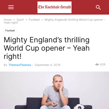
Home
Sport
Football
Mighty England’s thrilling World Cup opener –
Yeah right!
Football
Mighty England’s thrilling
World Cup opener – Yeah
right!
426
By
ThomasThomas
-
September 4, 2016