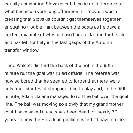
equally uninspiring Slovakia but it made no difference to
what became a very long afternoon in Trnava. It was a
blessing that Slovakia couldn’t get themselves together
enough to trouble Hart between the posts as he gave a
perfect example of why he hasn’t been starting for his club
and has left for Italy in the last gasps of the Autumn
transfer window.
Theo Walcott did find the back of the net in the 90th
minute but the goal was ruled offside. The referee was
now so bored that he seemed to forget that there were
only four minutes of stoppage time to play and, in the 95th
minute, Adam Llalana managed to roll the ball over the goal
line. The ball was moving so slowly that my grandmother
could have saved it and she’s been dead for nearly 30
years so how the Slovakian goalie missed it I have no idea.