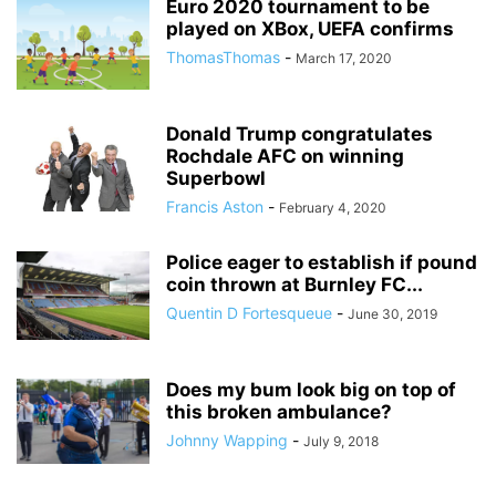
Euro 2020 tournament to be
played on XBox, UEFA confirms
ThomasThomas
-
March 17, 2020
Donald Trump congratulates
Rochdale AFC on winning
Superbowl
Francis Aston
-
February 4, 2020
Police eager to establish if pound
coin thrown at Burnley FC...
Quentin D Fortesqueue
-
June 30, 2019
Does my bum look big on top of
this broken ambulance?
Johnny Wapping
-
July 9, 2018