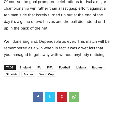
Of course the goal prompted celebrations to rival a major
championship win rather than a last gasp effort against a
ten man side that barely turned up but at the end of the
day it’s a game of two halves and the ball did indeed end
up in the back of the net.
Well done England. Dependable as ever. This match will be
remembered as a win when in fact it was a wet fart that
you managed to get away with without anybody noticing.
TAGS
England
FA
FIFA
Football
Llalana
Rooney
Slovakia
Soccer
World Cup