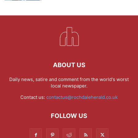
ABOUT US
Daily news, satire and comment from the world's worst
local newspaper.
Contact us:
contactus@rochdaleherald.co.uk
FOLLOW US