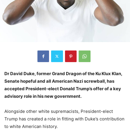
Dr David Duke, former Grand Dragon of the Ku Klux Klan,
Senate hopeful and all American Nazi screwball, has
accepted President-elect Donald Trump’s offer of a key
advisory role in his new government.
Alongside other white supremacists, President-elect
Trump has created a role in fitting with Duke’s contribution
to white American history.