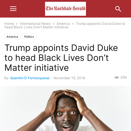
Home
International News
America
Trump appoints David Duke to
head Black Lives Don’t Matter initiative
America
Politics
Trump appoints David Duke
to head Black Lives Don’t
Matter initiative
399
By
Quentin D Fortesqueue
-
November 19, 2016