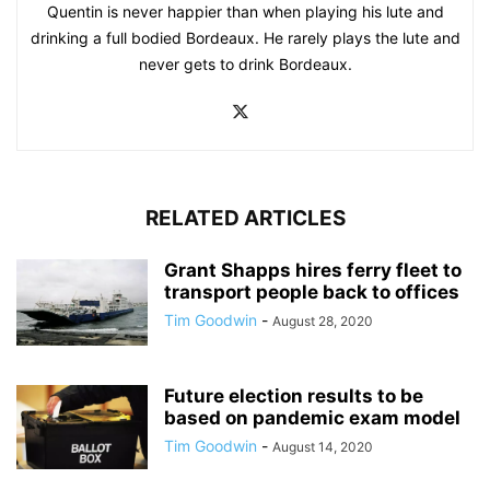
Quentin is never happier than when playing his lute and
drinking a full bodied Bordeaux. He rarely plays the lute and
never gets to drink Bordeaux.
RELATED ARTICLES
Grant Shapps hires ferry fleet to
transport people back to offices
Tim Goodwin
-
August 28, 2020
Future election results to be
based on pandemic exam model
Tim Goodwin
-
August 14, 2020