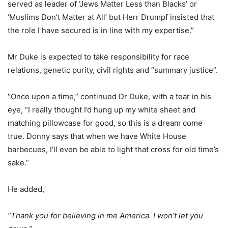
served as leader of ‘Jews Matter Less than Blacks’ or
‘Muslims Don’t Matter at All’ but Herr Drumpf insisted that
the role I have secured is in line with my expertise.”
Mr Duke is expected to take responsibility for race
relations, genetic purity, civil rights and “summary justice”.
“Once upon a time,” continued Dr Duke, with a tear in his
eye, “I really thought I’d hung up my white sheet and
matching pillowcase for good, so this is a dream come
true. Donny says that when we have White House
barbecues, I’ll even be able to light that cross for old time’s
sake.”
He added,
“Thank you for believing in me America. I won’t let you