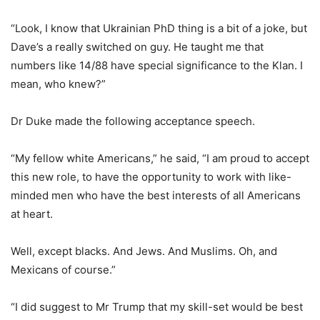
“Look, I know that Ukrainian PhD thing is a bit of a joke, but
Dave’s a really switched on guy. He taught me that
numbers like 14/88 have special significance to the Klan. I
mean, who knew?”
Dr Duke made the following acceptance speech.
“My fellow white Americans,” he said, “I am proud to accept
this new role, to have the opportunity to work with like-
minded men who have the best interests of all Americans
at heart.
Well, except blacks. And Jews. And Muslims. Oh, and
Mexicans of course.”
“I did suggest to Mr Trump that my skill-set would be best