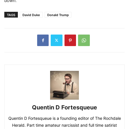
down.”
TAGS
David Duke
Donald Trump
Quentin D Fortesqueue
Quentin D Fortesqueue is a founding editor of The Rochdale
Herald. Part time amateur narcissist and full time satirist