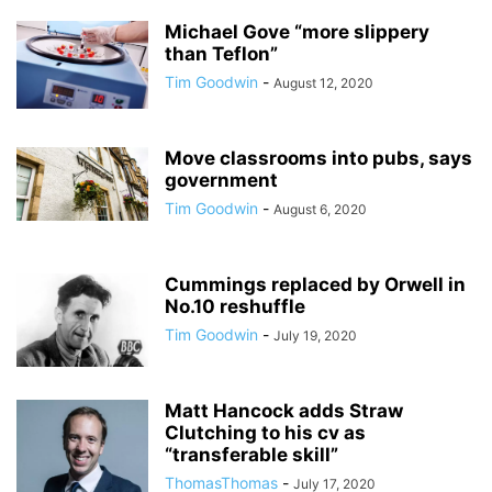
Michael Gove “more slippery
than Teflon”
Tim Goodwin
-
August 12, 2020
Move classrooms into pubs, says
government
Tim Goodwin
-
August 6, 2020
Cummings replaced by Orwell in
No.10 reshuffle
Tim Goodwin
-
July 19, 2020
Matt Hancock adds Straw
Clutching to his cv as
“transferable skill”
ThomasThomas
-
July 17, 2020