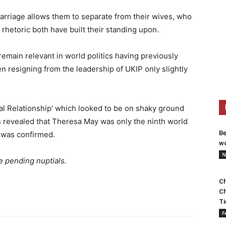
rriage allows them to separate from their wives, who
rhetoric both have built their standing upon.
remain relevant in world politics having previously
n resigning from the leadership of UKIP only slightly
ial Relationship’ which looked to be on shaky ground
s revealed that Theresa May was only the ninth world
Be
y was confirmed.
wo
N
e pending nuptials.
Ch
Ch
Ti
F