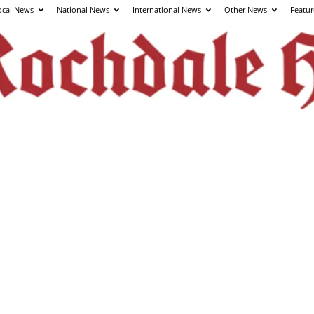
ocal News
National News
International News
Other News
Featur
The
Rochdale