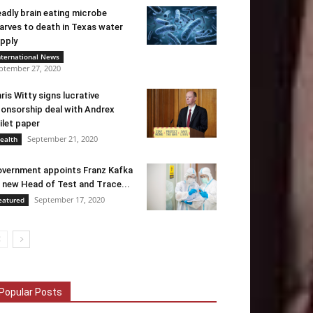
adly brain eating microbe
arves to death in Texas water
pply
nternational News
ptember 27, 2020
ris Witty signs lucrative
onsorship deal with Andrex
ilet paper
September 21, 2020
ealth
vernment appoints Franz Kafka
 new Head of Test and Trace...
September 17, 2020
eatured
Popular Posts