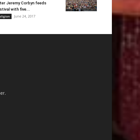
ter Jeremy Corbyn feeds
stival with five...
June 24, 2017
eligion
er.