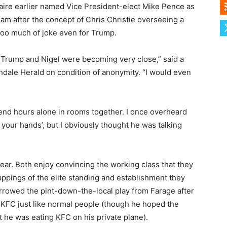
naire earlier named Vice President-elect Mike Pence as
team after the concept of Chris Christie overseeing a
oo much of joke even for Trump.
. Trump and Nigel were becoming very close,” said a
dale Herald on condition of anonymity. “I would even
nd hours alone in rooms together. I once overheard
in your hands’, but I obviously thought he was talking
ear. Both enjoy convincing the working class that they
appings of the elite standing and establishment they
rrowed the pint-down-the-local play from Farage after
 KFC just like normal people (though he hoped the
 he was eating KFC on his private plane).