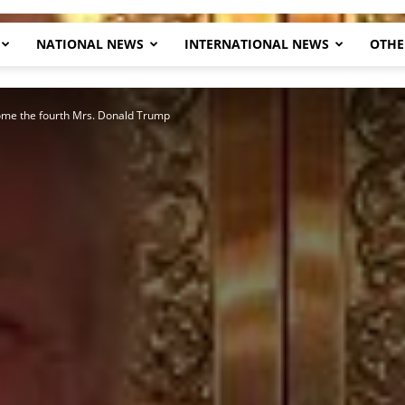
NATIONAL NEWS
INTERNATIONAL NEWS
OTHE
Herald
ome the fourth Mrs. Donald Trump