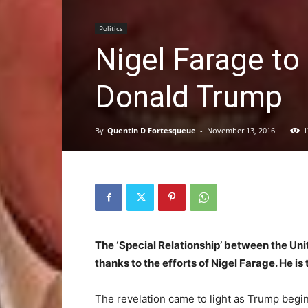
Politics
Nigel Farage to
Donald Trump
By
Quentin D Fortesqueue
-
November 13, 2016
1
The ‘Special Relationship’ between the Unite
thanks to the efforts of Nigel Farage. He i
The revelation came to light as Trump begi