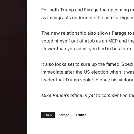
For both Trump and Farage the upcoming ma
as immigrants undermine the anti-foreigner 
The new relationship also allows Farage to 
voted himself out of a job as an MEP and the
slower than you admit you lied in bus form.
It also looks set to sure up the famed ‘Spec
immediate after the US election when it wa
leader that Trump spoke to once his victor
Mike Pence’s office is yet to comment on th
TAGS
Farage
Trump