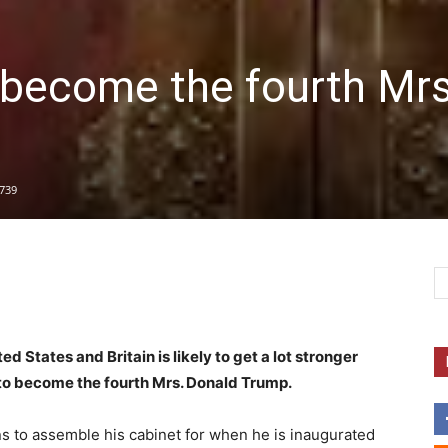
 become the fourth Mrs
739
d States and Britain is likely to get a lot stronger
s to become the fourth Mrs. Donald Trump.
ns to assemble his cabinet for when he is inaugurated