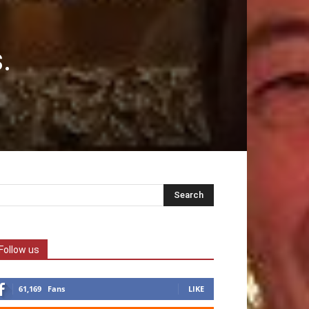
.
Follow us
61,169
Fans
LIKE