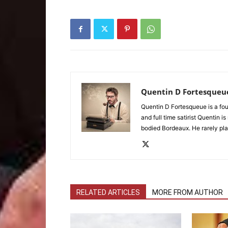
Quentin D Fortesqueu
Quentin D Fortesqueue is a fou
and full time satirist Quentin i
bodied Bordeaux. He rarely pla
RELATED ARTICLES
MORE FROM AUTHOR