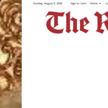
Sunday, August 9, 2026
Sign in / Join
Home
L