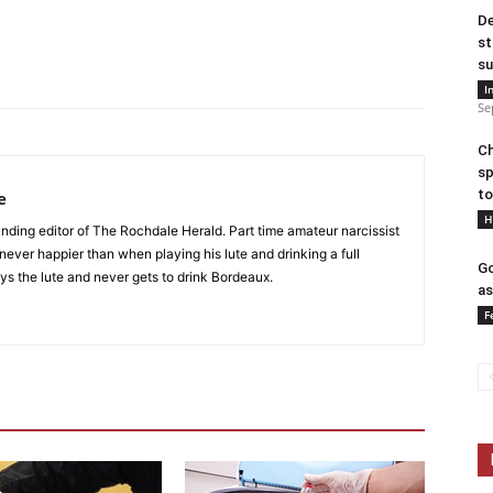
De
st
su
I
Se
Ch
sp
to
e
H
nding editor of The Rochdale Herald. Part time amateur narcissist
s never happier than when playing his lute and drinking a full
Go
ys the lute and never gets to drink Bordeaux.
as
F