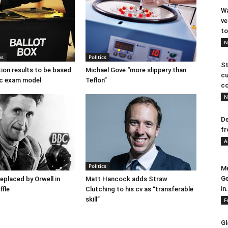
Wa
ve
to
N
ws
Politics
St
tion results to be based
Michael Gove “more slippery than
cu
c exam model
Teflon”
co
N
De
fr
A
Politics
Me
Ge
placed by Orwell in
Matt Hancock adds Straw
in.
ffle
Clutching to his cv as “transferable
skill”
F
Gl