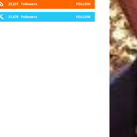
29,631
Followers
FOLLOW
21,670
Followers
FOLLOW