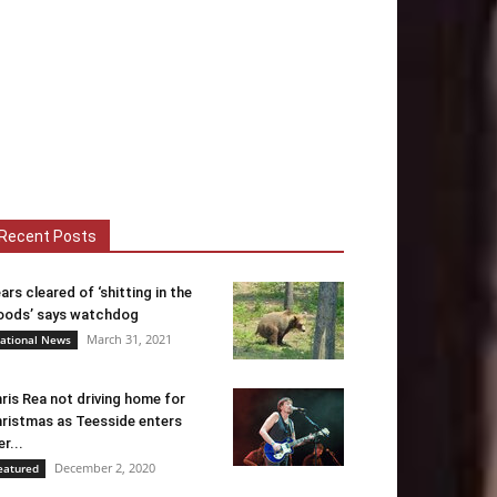
Recent Posts
ars cleared of ‘shitting in the
ods’ says watchdog
March 31, 2021
ational News
ris Rea not driving home for
ristmas as Teesside enters
er...
December 2, 2020
eatured