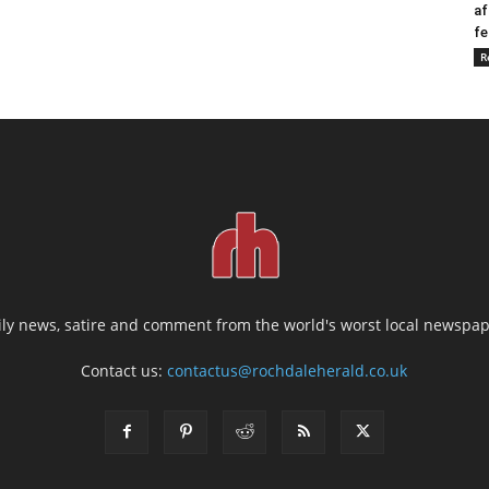
af
fe
R
ily news, satire and comment from the world's worst local newspap
Contact us:
contactus@rochdaleherald.co.uk