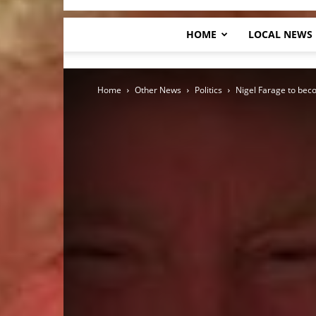
HOME
LOCAL NEWS
Home
Other News
Politics
Nigel Farage to bec