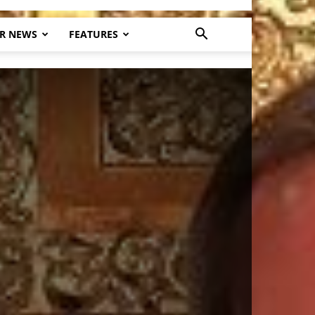
R NEWS
FEATURES