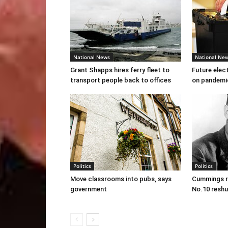
National News
National Ne
Grant Shapps hires ferry fleet to
Future elec
transport people back to offices
on pandemi
Politics
Politics
Move classrooms into pubs, says
Cummings re
government
No.10 reshu