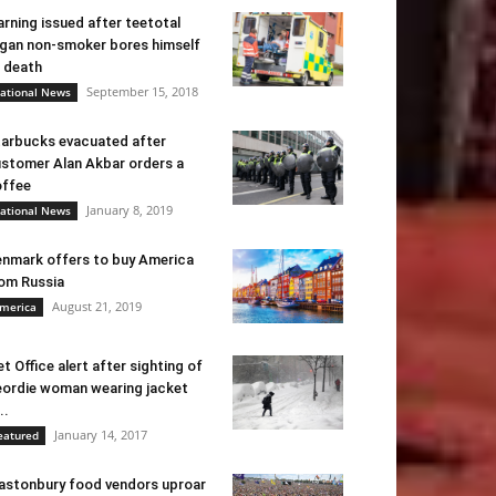
rning issued after teetotal
gan non-smoker bores himself
 death
September 15, 2018
ational News
arbucks evacuated after
stomer Alan Akbar orders a
ffee
January 8, 2019
ational News
nmark offers to buy America
om Russia
August 21, 2019
merica
t Office alert after sighting of
ordie woman wearing jacket
..
January 14, 2017
eatured
astonbury food vendors uproar