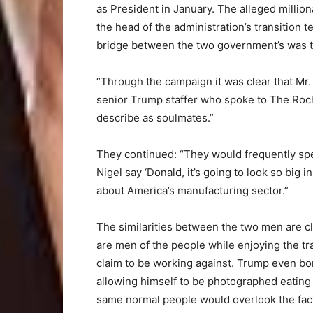
as President in January. The alleged millio
the head of the administration’s transition 
bridge between the two government’s was t
“Through the campaign it was clear that Mr
senior Trump staffer who spoke to The Roch
describe as soulmates.”
They continued: “They would frequently spe
Nigel say ‘Donald, it’s going to look so big 
about America’s manufacturing sector.”
The similarities between the two men are cl
are men of the people while enjoying the tr
claim to be working against. Trump even bo
allowing himself to be photographed eating
same normal people would overlook the fact