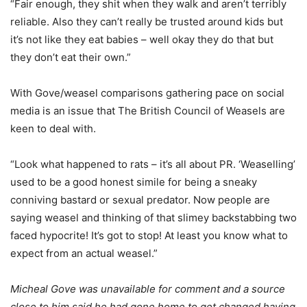
“Fair enough, they shit when they walk and aren’t terribly
reliable. Also they can’t really be trusted around kids but
it’s not like they eat babies – well okay they do that but
they don’t eat their own.”
With Gove/weasel comparisons gathering pace on social
media is an issue that The British Council of Weasels are
keen to deal with.
“Look what happened to rats – it’s all about PR. ‘Weaselling’
used to be a good honest simile for being a sneaky
conniving bastard or sexual predator. Now people are
saying weasel and thinking of that slimey backstabbing two
faced hypocrite! It’s got to stop! At least you know what to
expect from an actual weasel.”
Micheal Gove was unavailable for comment and a source
close to him said he had gone home to get changed having