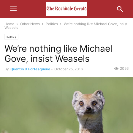
Home
Other News
Politics
We’re nothing like Michael Gove, insist
Weasels
Politics
We’re nothing like Michael
Gove, insist Weasels
2056
By
Quentin D Fortesqueue
-
October 25, 2016