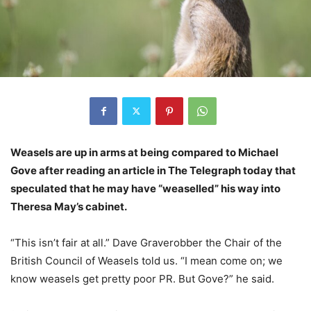
Weasels are up in arms at being compared to Michael
Gove after reading an article in The Telegraph today that
speculated that he may have “weaselled” his way into
Theresa May’s cabinet.
“This isn’t fair at all.” Dave Graverobber the Chair of the
British Council of Weasels told us. “I mean come on; we
know weasels get pretty poor PR. But Gove?” he said.