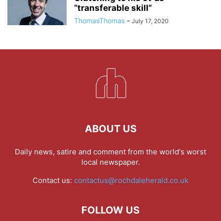
“transferable skill”
ThomasThomas
-
July 17, 2020
ABOUT US
Daily news, satire and comment from the world's worst
local newspaper.
Contact us:
contactus@rochdaleherald.co.uk
FOLLOW US