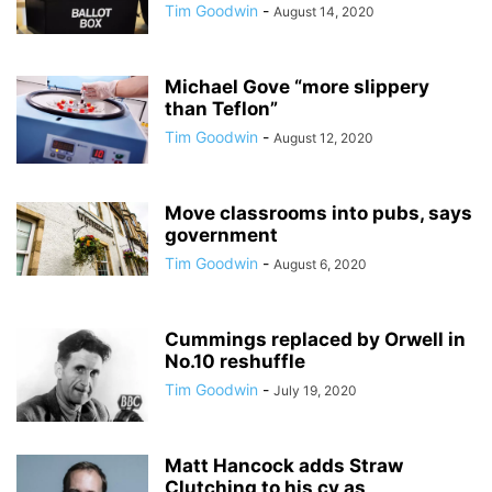
Tim Goodwin
-
August 14, 2020
Michael Gove “more slippery
than Teflon”
Tim Goodwin
-
August 12, 2020
Move classrooms into pubs, says
government
Tim Goodwin
-
August 6, 2020
Cummings replaced by Orwell in
No.10 reshuffle
Tim Goodwin
-
July 19, 2020
Matt Hancock adds Straw
Clutching to his cv as