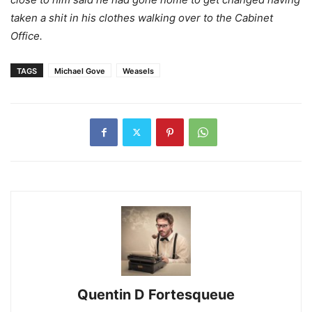
taken a shit in his clothes walking over to the Cabinet
Office.
TAGS
Michael Gove
Weasels
Quentin D Fortesqueue