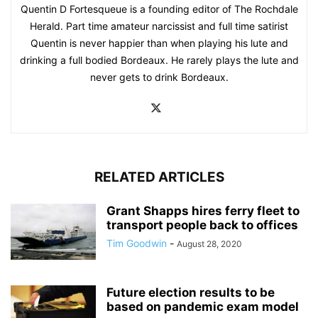
Quentin D Fortesqueue is a founding editor of The Rochdale
Herald. Part time amateur narcissist and full time satirist
Quentin is never happier than when playing his lute and
drinking a full bodied Bordeaux. He rarely plays the lute and
never gets to drink Bordeaux.
RELATED ARTICLES
Grant Shapps hires ferry fleet to
transport people back to offices
Tim Goodwin
-
August 28, 2020
Future election results to be
based on pandemic exam model