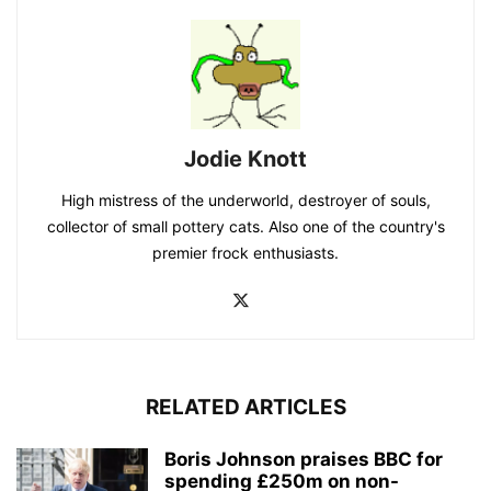
Jodie Knott
High mistress of the underworld, destroyer of souls,
collector of small pottery cats. Also one of the country's
premier frock enthusiasts.
RELATED ARTICLES
Boris Johnson praises BBC for
spending £250m on non-