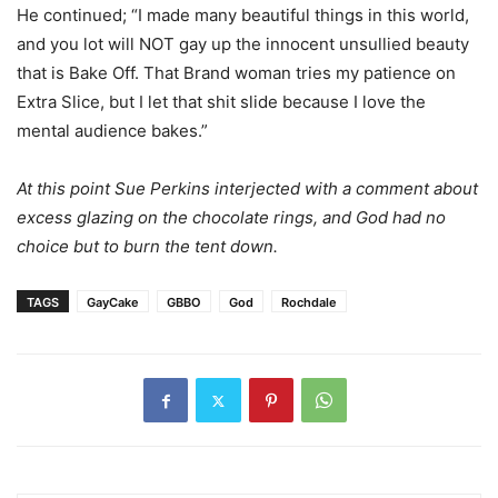
He continued; “I made many beautiful things in this world,
and you lot will NOT gay up the innocent unsullied beauty
that is Bake Off. That Brand woman tries my patience on
Extra Slice, but I let that shit slide because I love the
mental audience bakes.”
At this point Sue Perkins interjected with a comment about
excess glazing on the chocolate rings, and God had no
choice but to burn the tent down.
TAGS
GayCake
GBBO
God
Rochdale