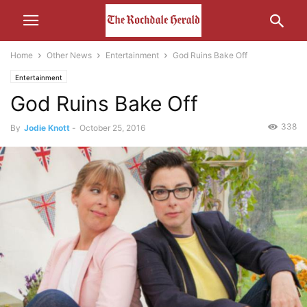
Home
Other News
Entertainment
God Ruins Bake Off
Entertainment
God Ruins Bake Off
338
By
Jodie Knott
-
October 25, 2016