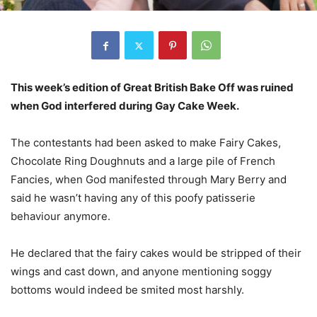
This week’s edition of Great British Bake Off was ruined
when God interfered during Gay Cake Week.
The contestants had been asked to make Fairy Cakes,
Chocolate Ring Doughnuts and a large pile of French
Fancies, when God manifested through Mary Berry and
said he wasn’t having any of this poofy patisserie
behaviour anymore.
He declared that the fairy cakes would be stripped of their
wings and cast down, and anyone mentioning soggy
bottoms would indeed be smited most harshly.