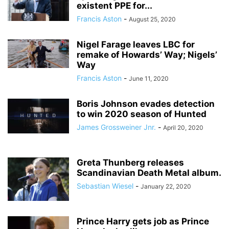
existent PPE for...
Francis Aston
-
August 25, 2020
Nigel Farage leaves LBC for
remake of Howards’ Way; Nigels’
Way
Francis Aston
-
June 11, 2020
Boris Johnson evades detection
to win 2020 season of Hunted
James Grossweiner Jnr.
-
April 20, 2020
Greta Thunberg releases
Scandinavian Death Metal album.
Sebastian Wiesel
-
January 22, 2020
Prince Harry gets job as Prince