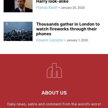
Harry look-alike
Francis Aston
-
January 20, 2020
Thousands gather in London to
watch fireworks through their
phones
Edward Cocozza
-
January 1, 2020
ABOUT US
Daily news, satire and comment from the world's worst