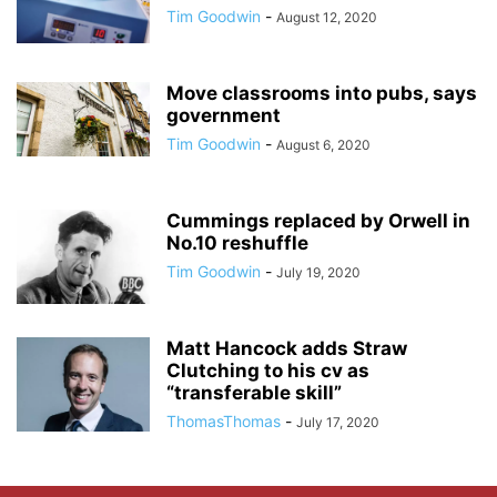
Tim Goodwin
-
August 12, 2020
Move classrooms into pubs, says
government
Tim Goodwin
-
August 6, 2020
Cummings replaced by Orwell in
No.10 reshuffle
Tim Goodwin
-
July 19, 2020
Matt Hancock adds Straw
Clutching to his cv as
“transferable skill”
ThomasThomas
-
July 17, 2020