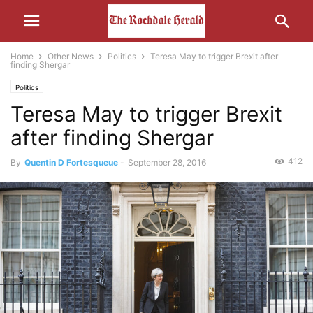
Home
Other News
Politics
Teresa May to trigger Brexit after
finding Shergar
Politics
Teresa May to trigger Brexit
after finding Shergar
412
By
Quentin D Fortesqueue
-
September 28, 2016