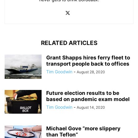
RELATED ARTICLES
Grant Shapps hires ferry fleet to
transport people back to offices
Tim Goodwin
-
August 28, 2020
Future election results to be
based on pandemic exam model
Tim Goodwin
-
August 14, 2020
Michael Gove “more slippery
than Teflon”