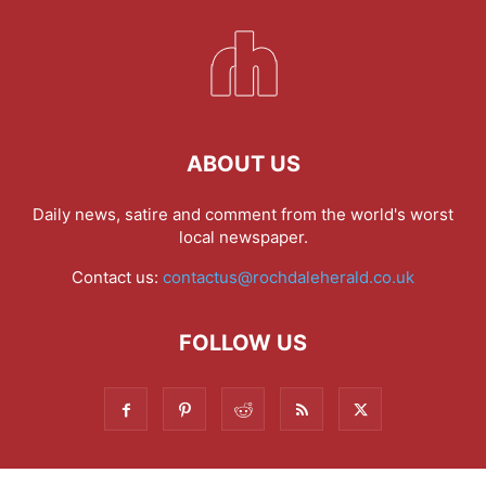
ABOUT US
Daily news, satire and comment from the world's worst
local newspaper.
Contact us:
contactus@rochdaleherald.co.uk
FOLLOW US