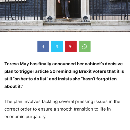
Teresa May has finally announced her cabinet’s decisive
plan to trigger article 50 reminding Brexit voters that it is
still “on her to do list” and insists she “hasn’t forgotten
about it.”
The plan involves tackling several pressing issues in the
correct order to ensure a smooth transition to life in
economic purgatory.