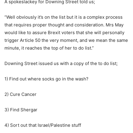
A spokeslackey for Downing Street told us;
“Well obviously it’s on the list but it is a complex process
that requires proper thought and consideration. Mrs May
would like to assure Brexit voters that she will personally
trigger Article 50 the very moment, and we mean the same
minute, it reaches the top of her to do list.”
Downing Street issued us with a copy of the to do list;
1) Find out where socks go in the wash?
2) Cure Cancer
3) Find Shergar
4) Sort out that Israel/Palestine stuff