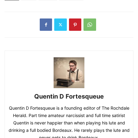
Quentin D Fortesqueue
Quentin D Fortesqueue is a founding editor of The Rochdale
Herald. Part time amateur narcissist and full time satirist
Quentin is never happier than when playing his lute and
drinking a full bodied Bordeaux. He rarely plays the lute and
never gets to drink Bordeaux.