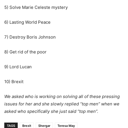
5) Solve Marie Celeste mystery
6) Lasting World Peace
7) Destroy Boris Johnson
8) Get rid of the poor
9) Lord Lucan
10) Brexit
We asked who is working on solving all of these pressing
issues for her and she slowly replied “top men” when we
asked who specifically she just said “top men”.
TAGS
Brexit
Shergar
Teresa May